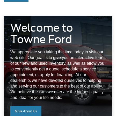
Welcome to
Towne Ford
We appreciate you taking the time today to visit our
web site. Our goal is to give you an interactive tour
of our new and used inventory, as well as allow you
to conveniently get a quote, schedule a service
appointment, or apply for financing. At our
dealership, we have devoted ourselves to helping
and serving our customers to the best of our ability.
We believe the cars we offer are the highest quality
and ideal for your life needs.
More About Us