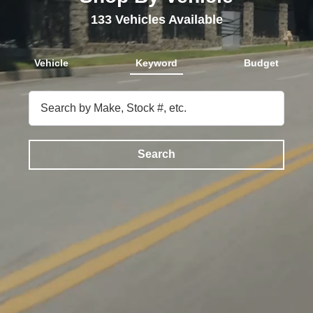
133
Vehicles Available
Vehicle
Keyword
Budget
Search