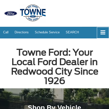
Call
Directions
Schedule Service
SEARCH
Towne Ford: Your
Local Ford Dealer in
Redwood City Since
1926
Shop By Vehicle