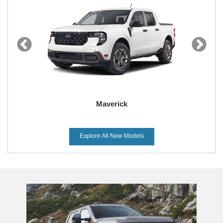
Maverick
Explore All New Models