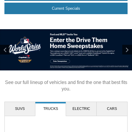
Current Specials
See our full lineup of vehicles and find the one that best fits
you.
SUVS
TRUCKS
ELECTRIC
CARS