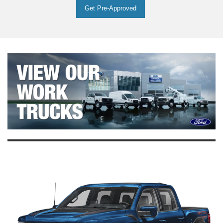
Get Pre-Approved