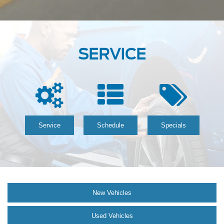
SERVICE
Service
Schedule
Specials
New Vehicles
Used Vehicles