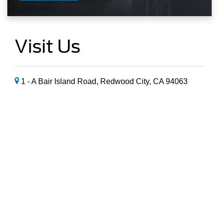
Visit Us
1 - A Bair Island Road, Redwood City, CA 94063