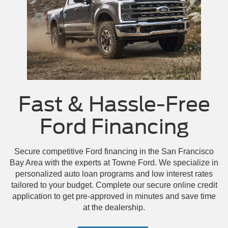
Mustang Mach-E GT
Mustang GT
Escape
Fast & Hassle-Free
Ford Financing
Secure competitive Ford financing in the San Francisco
Bay Area with the experts at Towne Ford. We specialize in
personalized auto loan programs and low interest rates
tailored to your budget. Complete our secure online credit
application to get pre-approved in minutes and save time
at the dealership.