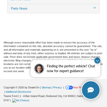
Parts Hours
Although every reasonable effort has been made to ensure the accuracy of the
information contained on this site, absolute accuracy cannot be guaranteed. This site,
and all information and materials appearing on it, are presented to the user "as is"
without warranty of any kind, either express or implied. All vehicles are subject to prior
sale. Price does not include applicable government fees and taxes, finance charges,
electronic filing charges, and emission testing charges. ‡Vehicles shown at different
locations are not currently in our inventory (Not in Stock) but can be made available to
Finding the perfect vehicle? Chat
you at our location within a reasonable date from the time of your request, not to
now for expert guidance!
exceed one week.
Copyright © 2026
by DealerOn
|
Sitemap
|
Privacy
|
Your Privacy Choices
|
Additional Disclosures
Towne Ford
|
1 - A Bair Island Road,
Redwood City,
CA
94063
| Sales:
650-366-
5747
|