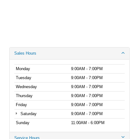
Sales Hours
Monday
9:00AM - 7:00PM
Tuesday
9:00AM - 7:00PM
Wednesday
9:00AM - 7:00PM
Thursday
9:00AM - 7:00PM
Friday
9:00AM - 7:00PM
Saturday
9:00AM - 7:00PM
Sunday
11:00AM - 6:00PM
Service Hours