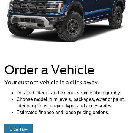
Order a Vehicle
Your custom vehicle is a click away.
Detailed interior and exterior vehicle photography
Choose model, trim levels, packages, exterior paint,
interior options, engine type, and accessories
Estimated finance and lease pricing options
Order Now