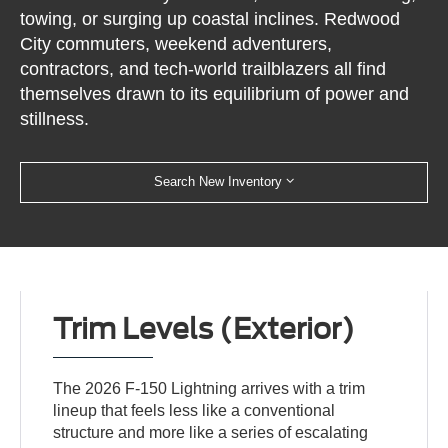
towing, or surging up coastal inclines. Redwood
City commuters, weekend adventurers,
contractors, and tech-world trailblazers all find
themselves drawn to its equilibrium of power and
stillness.
Search New Inventory
Trim Levels (Exterior)
The 2026 F-150 Lightning arrives with a trim
lineup that feels less like a conventional
structure and more like a series of escalating