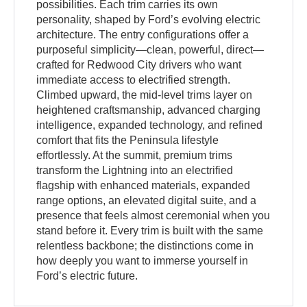
possibilities. Each trim carries its own
personality, shaped by Ford’s evolving electric
architecture. The entry configurations offer a
purposeful simplicity—clean, powerful, direct—
crafted for Redwood City drivers who want
immediate access to electrified strength.
Climbed upward, the mid-level trims layer on
heightened craftsmanship, advanced charging
intelligence, expanded technology, and refined
comfort that fits the Peninsula lifestyle
effortlessly. At the summit, premium trims
transform the Lightning into an electrified
flagship with enhanced materials, expanded
range options, an elevated digital suite, and a
presence that feels almost ceremonial when you
stand before it. Every trim is built with the same
relentless backbone; the distinctions come in
how deeply you want to immerse yourself in
Ford’s electric future.