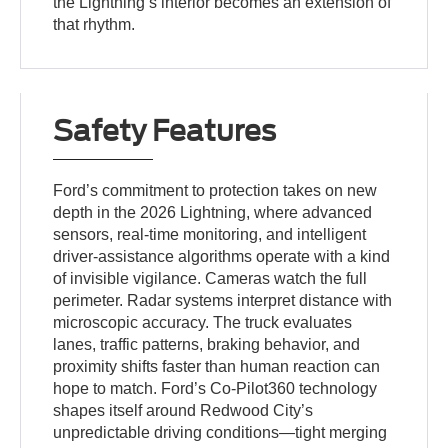
the Lightning’s interior becomes an extension of
that rhythm.
Safety Features
Ford’s commitment to protection takes on new
depth in the 2026 Lightning, where advanced
sensors, real-time monitoring, and intelligent
driver-assistance algorithms operate with a kind
of invisible vigilance. Cameras watch the full
perimeter. Radar systems interpret distance with
microscopic accuracy. The truck evaluates
lanes, traffic patterns, braking behavior, and
proximity shifts faster than human reaction can
hope to match. Ford’s Co-Pilot360 technology
shapes itself around Redwood City’s
unpredictable driving conditions—tight merging