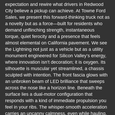
expectation and rewire what drivers in Redwood
City believe a pickup can achieve. At Towne Ford
Sales, we present this forward-thinking truck not as
a novelty but as a force—built for residents who
demand unflinching strength, instantaneous
torque, quiet ferocity and a presence that feels
almost elemental on California pavement. We see
the Lightning not just as a vehicle but as a utility
monument engineered for Silicon Valley’s energy,
where innovation isn’t decoration; it is oxygen. Its
silhouette is muscular yet streamlined, a chassis
sculpted with intention. The front fascia glows with
an unbroken beam of LED brilliance that sweeps
across the nose like a horizon line. Beneath the
surface lies a dual-motor configuration that
responds with a kind of immediate propulsion you
feel in your ribs. The whisper-smooth acceleration
carries an uncanny calmness, even while hauling,