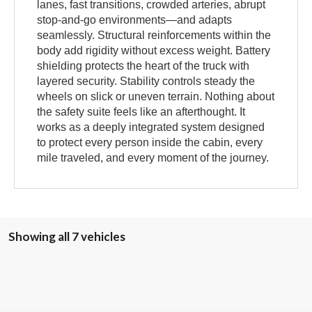
lanes, fast transitions, crowded arteries, abrupt
stop-and-go environments—and adapts
seamlessly. Structural reinforcements within the
body add rigidity without excess weight. Battery
shielding protects the heart of the truck with
layered security. Stability controls steady the
wheels on slick or uneven terrain. Nothing about
the safety suite feels like an afterthought. It
works as a deeply integrated system designed
to protect every person inside the cabin, every
mile traveled, and every moment of the journey.
Showing all 7 vehicles