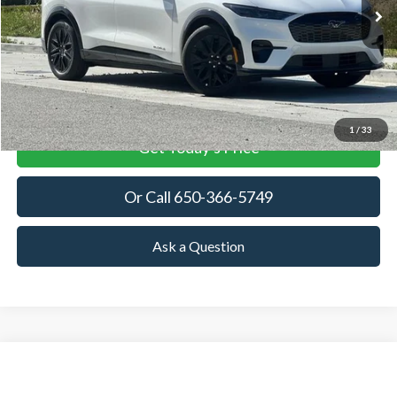
TOWNE FORD PRICING
DISCOUNT BASED OFF
MSRP
More
View Details
1
/
33
Get Today's Price
Or Call 650-366-5749
Ask a Question
Compare Vehicle
2026
Ford Mustang Mach-E
Premium
BUY
FINANCE
LEASE