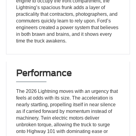
engine to occupy the front compartment, the
Lightning’s spacious frunk adds a layer of
practicality that contractors, photographers, and
commuters quickly learn to rely upon. Ford’s
engineers created a power system that believes
in both brawn and brains, and it shows every
time the truck awakens.
Performance
The 2026 Lightning moves with an urgency that
feels at odds with its size. The acceleration is
nearly startling, propelling itself in near silence
as if carried forward by momentum instead of
machinery. Twin electric motors deliver
unbroken torque, allowing the truck to surge
onto Highway 101 with dominating ease or