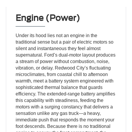
Engine (Power)
Under its hood lies not an engine in the
traditional sense but a pair of electric motors so
silent and instantaneous they feel almost
supernatural. Ford’s dual-motor layout produces
a stream of power without combustion, noise,
vibration, or delay. Redwood City’s fluctuating
microclimates, from coastal chill to afternoon
warmth, meet a battery system engineered with
sophisticated thermal balance that guards
efficiency. The extended-range battery amplifies
this capability with steadiness, feeding the
motors with a surging constancy that delivers a
sensation unlike any gas truck—a heavy,
immediate push that responds the moment your
foot descends. Because there is no traditional