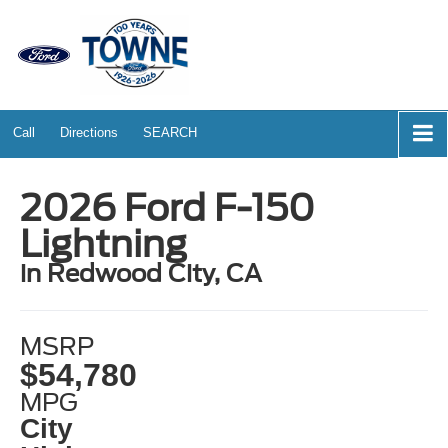
Call
Directions
SEARCH
2026 Ford F-150
Lightning
in Redwood City, CA
MSRP
$54,780
MPG
City