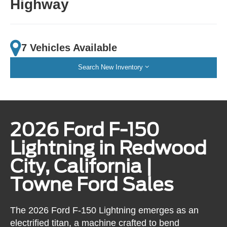
Highway
7 Vehicles Available
Search New Inventory
2026 Ford F-150
Lightning in Redwood
City, California |
Towne Ford Sales
The 2026 Ford F-150 Lightning emerges as an
electrified titan, a machine crafted to bend