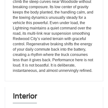
climb the steep curves near Woodside without
breaking composure. Its low center of gravity
keeps the body planted, the handling calm, and
the towing dynamics unusually steady for a
vehicle this powerful. Even under load, the
Lightning maintains a quiet command over the
road, its multi-link rear suspension smoothing
Redwood City’s varied terrain with graceful
control. Regenerative braking shifts the energy
of your daily commute back into the battery,
creating a rhythm where the truck consumes
less than it gives back. Performance here is not
loud. It is not boastful. It is deliberate,
instantaneous, and almost unnervingly refined.
Interior