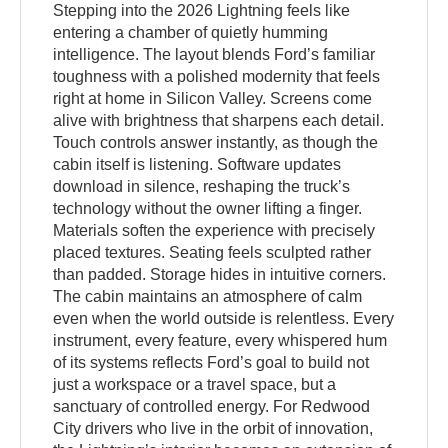
Stepping into the 2026 Lightning feels like
entering a chamber of quietly humming
intelligence. The layout blends Ford’s familiar
toughness with a polished modernity that feels
right at home in Silicon Valley. Screens come
alive with brightness that sharpens each detail.
Touch controls answer instantly, as though the
cabin itself is listening. Software updates
download in silence, reshaping the truck’s
technology without the owner lifting a finger.
Materials soften the experience with precisely
placed textures. Seating feels sculpted rather
than padded. Storage hides in intuitive corners.
The cabin maintains an atmosphere of calm
even when the world outside is relentless. Every
instrument, every feature, every whispered hum
of its systems reflects Ford’s goal to build not
just a workspace or a travel space, but a
sanctuary of controlled energy. For Redwood
City drivers who live in the orbit of innovation,