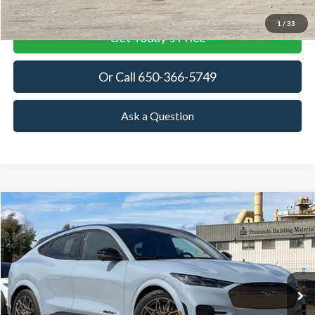
1
/
33
Get Today's Price
Or Call 650-366-5749
Ask a Question
Compare Vehicle
2025
Ford Mustang Mach-E
GT
BUY
FINANCE
LEASE
Special Offer
VIN:
3FMTK4SX9SMA44423
Stock:
SMA44423
Model:
K4S
$63,380
Ext.
Int.
In Stock
TOWNE FORD PRICING
More