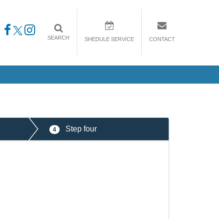
SEARCH
SHEDULE SERVICE
CONTACT
Step four
4