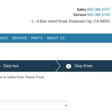
Sales
650-366-5747
Service
650-366-5744
1 - A Bair Island Road, Redwood City, CA 94063
ANCE
SERVICE
PARTS
ABOUT US
Step two
Step three
3
ade-in value from Towne Ford.