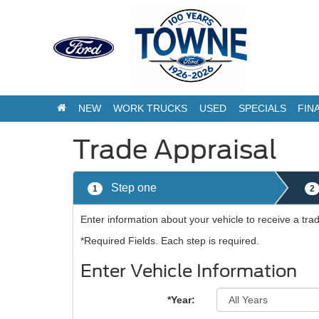
NEW
WORK TRUCKS
USED
SPECIALS
FIN
Trade Appraisal
Step one
1
2
Enter information about your vehicle to receive a tr
*Required Fields. Each step is required.
Enter Vehicle Information
*Year: