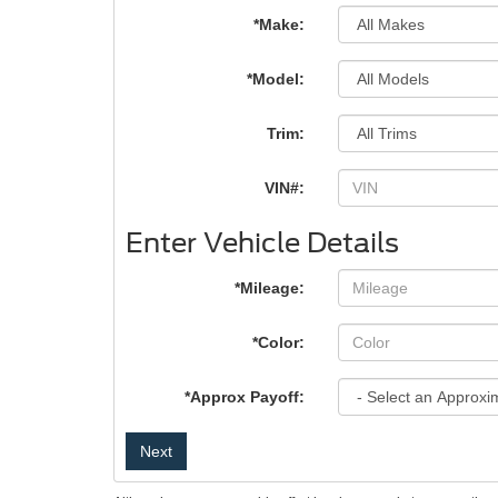
*Make:
*Model:
Trim:
VIN#:
Enter Vehicle Details
*Mileage:
*Color:
*Approx Payoff:
Next