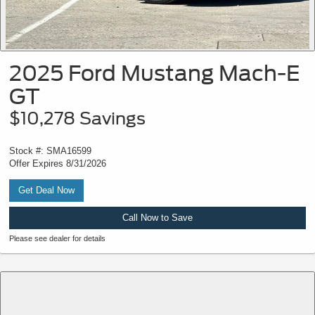
2025 Ford Mustang Mach-E
GT
$10,278 Savings
Stock #: SMA16599
Offer Expires 8/31/2026
Get Deal Now
Call Now to Save
Please see dealer for details