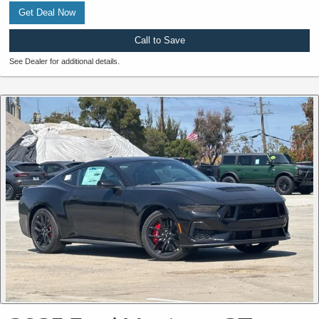
Get Deal Now
Call to Save
See Dealer for additional details.