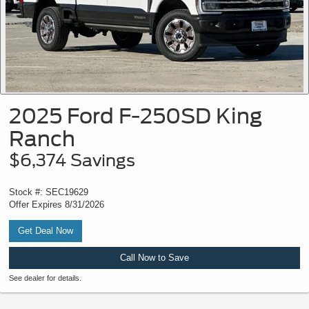
2025 Ford F-250SD King
Ranch
$6,374 Savings
Stock #: SEC19629
Offer Expires 8/31/2026
Get Deal Now
Call Now to Save
See dealer for details.