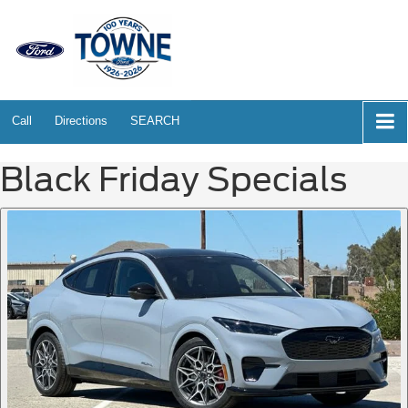
Call
Directions
SEARCH
Black Friday Specials