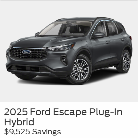
2025 Ford Escape Plug-In
Hybrid
$9,525 Savings