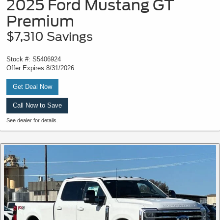
2025 Ford Mustang GT
Premium
$7,310 Savings
Stock #: S5406924
Offer Expires 8/31/2026
Get Deal Now
Call Now to Save
See dealer for details.