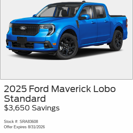
2025 Ford Maverick Lobo
Standard
$3,650 Savings
Stock #: SRA83608
Offer Expires 8/31/2026