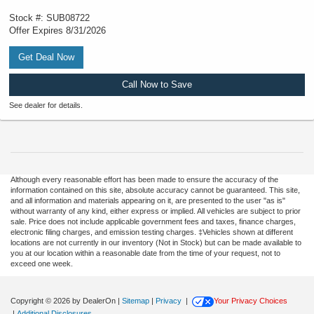
Stock #: SUB08722
Offer Expires 8/31/2026
Get Deal Now
Call Now to Save
See dealer for details.
Although every reasonable effort has been made to ensure the accuracy of the
information contained on this site, absolute accuracy cannot be guaranteed. This site,
and all information and materials appearing on it, are presented to the user "as is"
without warranty of any kind, either express or implied. All vehicles are subject to prior
sale. Price does not include applicable government fees and taxes, finance charges,
electronic filing charges, and emission testing charges. ‡Vehicles shown at different
locations are not currently in our inventory (Not in Stock) but can be made available to
you at our location within a reasonable date from the time of your request, not to
exceed one week.
Copyright © 2026
by DealerOn
|
Sitemap
|
Privacy
|
Your Privacy Choices
|
Additional Disclosures