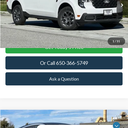
TOWNE FORD PRICING
DISCOUNT BASED OFF
MSRP
More
View Details
1
/
31
Get Today's Price
Or Call 650-366-5749
Ask a Question
Compare Vehicle
2025
Ford Mustang Mach-E
GT
BUY
FINANCE
LEASE