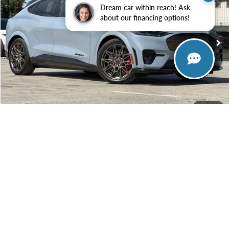
Special Offer
Dream car within reach! Ask
VIN:
3FMTK4SX9SMA44423
Stock:
SMA44423
Model:
K4S
about our financing options!
$63,380
Ext.
Int.
In Stock
TOWNE FORD PRICING
More
View Details
Get Today's Price
1
/
33
Or Call 650-366-5749
Ask a Question