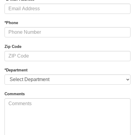
*Phone
Zip Code
*Department
Comments