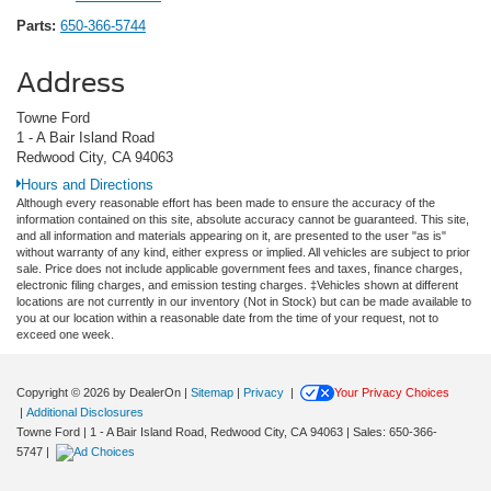
Parts:
650-366-5744
Address
Towne Ford
1 - A Bair Island Road
Redwood City, CA 94063
Hours and Directions
Although every reasonable effort has been made to ensure the accuracy of the
information contained on this site, absolute accuracy cannot be guaranteed. This site,
and all information and materials appearing on it, are presented to the user "as is"
without warranty of any kind, either express or implied. All vehicles are subject to prior
sale. Price does not include applicable government fees and taxes, finance charges,
electronic filing charges, and emission testing charges. ‡Vehicles shown at different
locations are not currently in our inventory (Not in Stock) but can be made available to
you at our location within a reasonable date from the time of your request, not to
exceed one week.
Copyright © 2026
by DealerOn
|
Sitemap
|
Privacy
|
Your Privacy Choices
|
Additional Disclosures
Towne Ford
|
1 - A Bair Island Road,
Redwood City,
CA
94063
| Sales:
650-366-
5747
|