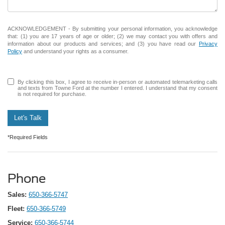
ACKNOWLEDGEMENT - By submitting your personal information, you acknowledge
that: (1) you are 17 years of age or older; (2) we may contact you with offers and
information about our products and services; and (3) you have read our
Privacy
Policy
and understand your rights as a consumer.
By clicking this box, I agree to receive in-person or automated telemarketing calls
and texts from Towne Ford at the number I entered. I understand that my consent
is not required for purchase.
Let's Talk
*Required Fields
Phone
Sales:
650-366-5747
Fleet:
650-366-5749
Service:
650-366-5744