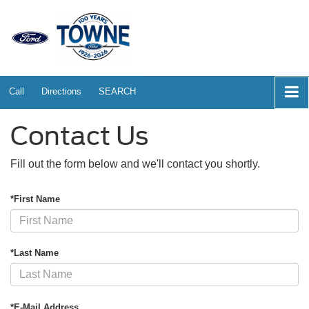
Call
Directions
SEARCH
Contact Us
Fill out the form below and we'll contact you shortly.
*First Name
*Last Name
*E-Mail Address