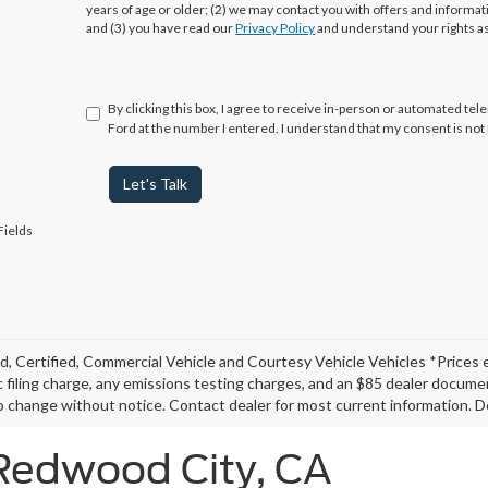
years of age or older; (2) we may contact you with offers and informa
and (3) you have read our
Privacy Policy
and understand your rights a
By clicking this box, I agree to receive in-person or automated te
Ford at the number I entered. I understand that my consent is not
Let's Talk
Fields
, Certified, Commercial Vehicle and Courtesy Vehicle Vehicles *Prices 
c filing charge, any emissions testing charges, and an $85 dealer document
o change without notice. Contact dealer for most current information. De
 Redwood City, CA