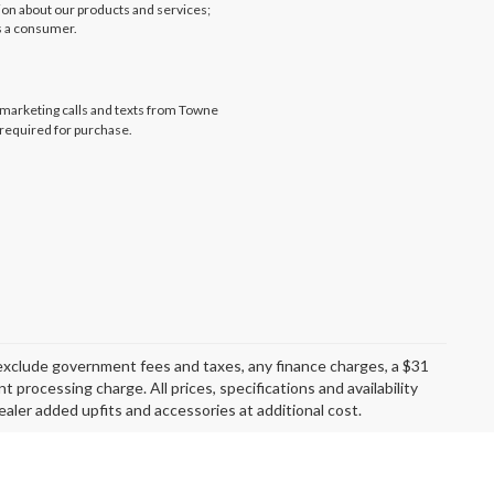
tion about our products and services;
s a consumer.
lemarketing calls and texts from Towne
 required for purchase.
exclude government fees and taxes, any finance charges, a $31
 processing charge. All prices, specifications and availability
aler added upfits and accessories at additional cost.