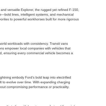
nd versatile Explorer, the rugged yet refined F-150,
e—bold lines, intelligent systems, and mechanical
rites to powerful workhorses built for more rigorous
orld workloads with consistency. Transit vans
ions empower local companies with vehicles that
ield, ensuring every commercial vehicle becomes a
ghtning embody Ford’s bold leap into electrified
lt to evolve over time. With expanding charging
hout compromising performance or practicality.