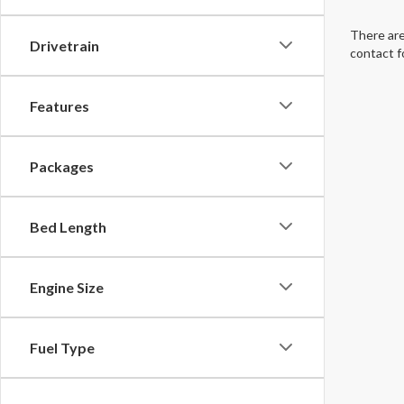
There are
Drivetrain
contact f
Features
Packages
Bed Length
Engine Size
Fuel Type