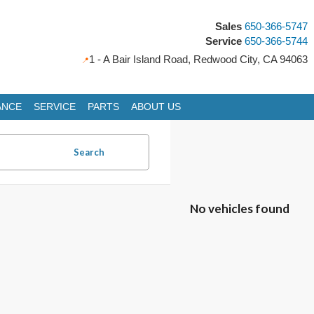
Sales
650-366-5747
Service
650-366-5744
1 - A Bair Island Road, Redwood City, CA 94063
ANCE
SERVICE
PARTS
ABOUT US
Search
No vehicles found