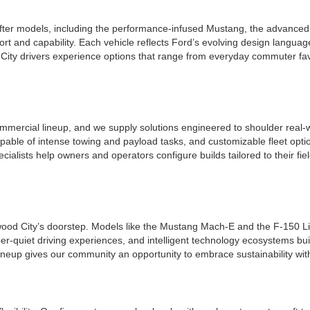
ter models, including the performance-infused Mustang, the advanced a
t and capability. Each vehicle reflects Ford’s evolving design languag
ity drivers experience options that range from everyday commuter favo
mmercial lineup, and we supply solutions engineered to shoulder real-w
apable of intense towing and payload tasks, and customizable fleet opt
ecialists help owners and operators configure builds tailored to their f
edwood City’s doorstep. Models like the Mustang Mach-E and the F-150 Li
per-quiet driving experiences, and intelligent technology ecosystems bui
ineup gives our community an opportunity to embrace sustainability wit