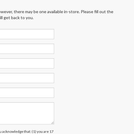
wever, there may be one available in-store. Please fill out the
l get back to you.
acknowledge that: (1) you are 17