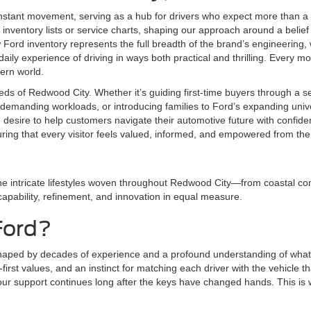
nstant movement, serving as a hub for drivers who expect more than a 
inventory lists or service charts, shaping our approach around a belief 
ord inventory represents the full breadth of the brand’s engineering,
aily experience of driving in ways both practical and thrilling. Every mod
dern world.
eds of Redwood City. Whether it’s guiding first-time buyers through a 
demanding workloads, or introducing families to Ford’s expanding univer
e desire to help customers navigate their automotive future with conf
uring that every visitor feels valued, informed, and empowered from th
he intricate lifestyles woven throughout Redwood City—from coastal com
 capability, refinement, and innovation in equal measure.
Ford?
shaped by decades of experience and a profound understanding of what 
irst values, and an instinct for matching each driver with the vehicle tha
r support continues long after the keys have changed hands. This is whe