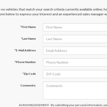
 no vehicles that match your search criteria currently available online; ho
orm below to express your interest and an experienced sales manager wil
*First Name
*Last Name
*E-Mail Address
*Phone Number
*Zip Code
Comments:
ACKNOWLEDGEMENT - By submitting your personal information, you 