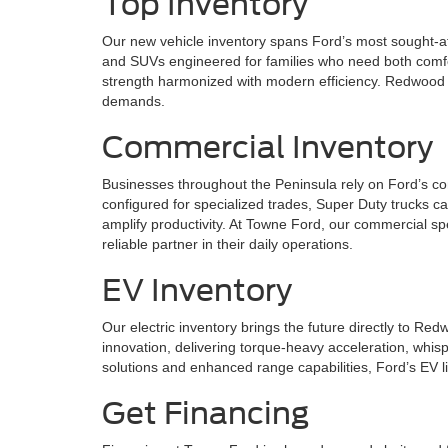
Top Inventory
Our new vehicle inventory spans Ford’s most sought-af
and SUVs engineered for families who need both comfor
strength harmonized with modern efficiency. Redwood C
demands.
Commercial Inventory
Businesses throughout the Peninsula rely on Ford’s co
configured for specialized trades, Super Duty trucks c
amplify productivity. At Towne Ford, our commercial sp
reliable partner in their daily operations.
EV Inventory
Our electric inventory brings the future directly to R
innovation, delivering torque-heavy acceleration, whis
solutions and enhanced range capabilities, Ford’s EV l
Get Financing