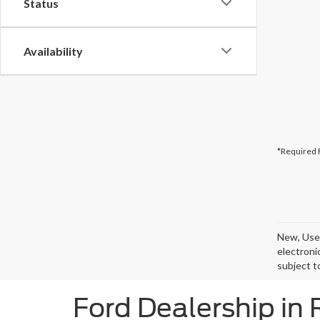
Status
Availability
*Required 
New, Used
electroni
subject t
Ford Dealership in