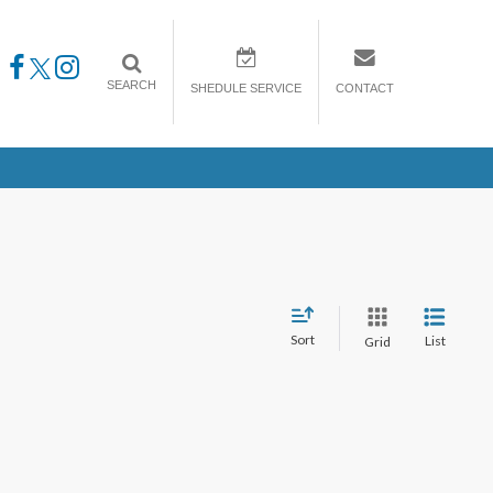
SEARCH
SHEDULE SERVICE
CONTACT
Sort
List
Grid