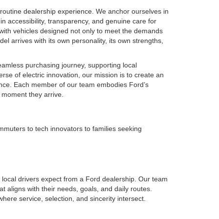
routine dealership experience. We anchor ourselves in
in accessibility, transparency, and genuine care for
 with vehicles designed not only to meet the demands
el arrives with its own personality, its own strengths,
seamless purchasing journey, supporting local
se of electric innovation, our mission is to create an
idence. Each member of our team embodies Ford’s
e moment they arrive.
muters to tech innovators to families seeking
local drivers expect from a Ford dealership. Our team
t aligns with their needs, goals, and daily routes.
re service, selection, and sincerity intersect.