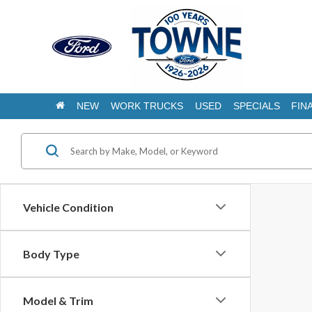
NEW
WORK TRUCKS
USED
SPECIALS
FIN
Vehicle Condition
Body Type
Model & Trim