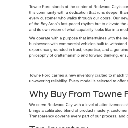
Towne Ford stands at the center of Redwood City’s co
this community with a dedication that runs deeper than 
every customer who walks through our doors. Our new F
of the Bay Area’s fast-paced rhythm but to elevate the d
and its own vision of what capability looks like in a mo
We operate with a purpose that intertwines with the ne
businesses with commercial vehicles built to withstand 
experience grounded in trust, expertise, and a genuin
philosophy of craftsmanship and forward thinking, ens
Towne Ford carries a new inventory crafted to match t
unwavering reliability. Every model is selected to offer
Why Buy From Towne 
We serve Redwood City with a level of attentiveness 
brings a calibrated blend of product mastery, customer-f
Transparency governs every part of our process, and ou