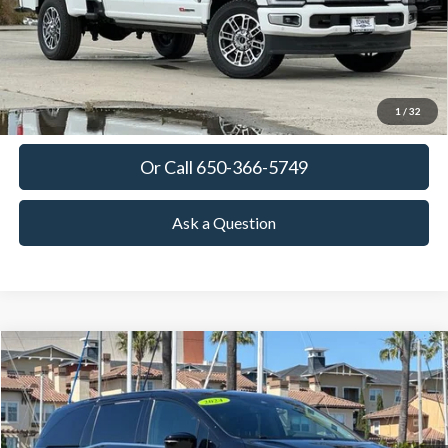
More
View Details
Get Today's Price
1
/
32
Or Call 650-366-5749
Ask a Question
Compare Vehicle
2024
Honda Odyssey
Elite
BUY
FINANCE
Special Offer
Price Drop
VIN:
5FNRL6H96RB014097
Stock:
18648
Model:
RL6H9RKNW
$37,825