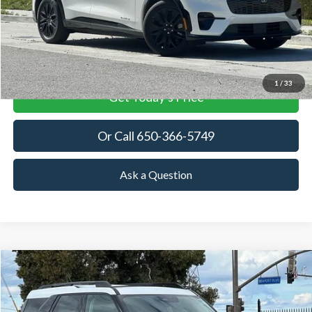
More
View Details
1
/
33
Get Today's Price
Or Call 650-366-5749
Ask a Question
Compare Vehicle
2026
Ford Bronco Sport
Heritage
BUY
FINANCE
LEASE
Price Drop