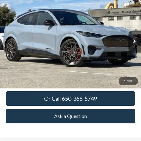
Compare Vehicle
2025
Ford Mustang Mach-E
GT
BUY
FINANCE
LEASE
Special Offer
VIN:
3FMTK4SX9SMA44423
Stock:
SMA44423
Model:
K4S
$63,380
Ext.
Int.
In Stock
TOWNE FORD PRICING
More
View Details
Get Today's Price
1
/
33
Or Call 650-366-5749
Ask a Question