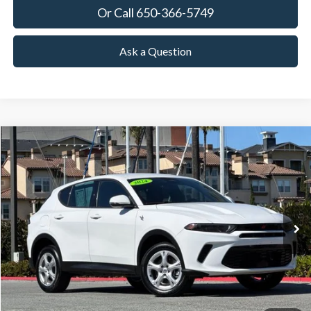
Or Call 650-366-5749
Ask a Question
Compare Vehicle
2024
Dodge Hornet
GT
BUY
FINANCE
Special Offer
Price Drop
VIN:
ZACNDFAN9R3A43399
Stock:
18627
Model:
GGEH49
$18,591
42,671 mi
Ext.
Int.
Available
TOWNE PRICE:
More
View Details