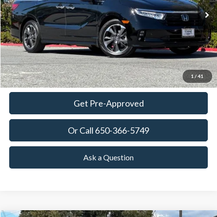
35,865 mi
Ext.
Int.
Available
TOWNE PRICE:
More
View Details
Ask Questions-Book Test Drive
1
/
41
Get Pre-Approved
Or Call 650-366-5749
Ask a Question