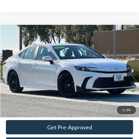
Compare Vehicle
2025
Toyota Camry
SE
BUY
FINANCE
Special Offer
Price Drop
VIN:
4T1DAACK0SU605421
Stock:
STK18636
Model:
2561
$29,624
18,970 mi
Ext.
Int.
Available
TOWNE PRICE:
More
View Details
Ask Questions-Book Test Drive
1
/
50
Get Pre-Approved