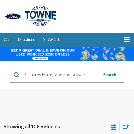
Call
Directions
SEARCH
Search
Showing all 128 vehicles