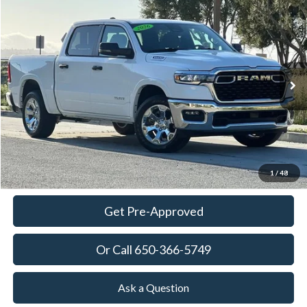
Compare Vehicle
2026
RAM 1500
Big Horn/Lone Star
BUY
FINANCE
Special Offer
Price Drop
VIN:
3C6SRFFP7T4169396
Stock:
18625
Model:
DT6H98
$46,600
4,015 mi
Ext.
Int.
Available
TOWNE PRICE:
More
View Details
Ask Questions-Book Test Drive
1
/
48
Get Pre-Approved
Or Call 650-366-5749
Ask a Question