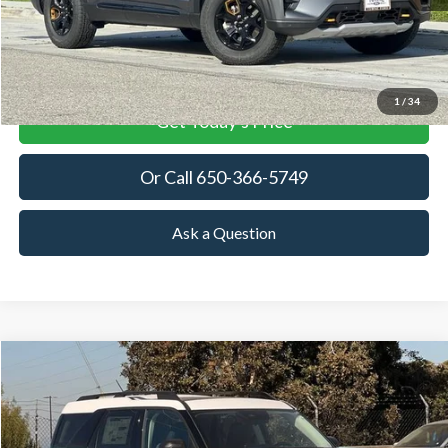
More
View Details
1
/
34
Get Today's Price
Or Call 650-366-5749
Ask a Question
Compare Vehicle
2026
Ford Bronco Sport
Heritage
BUY
FINANCE
LEASE
Price Drop
VIN:
3FMCR9GN3TRE25513
Stock:
TRE25513
Model:
R9G