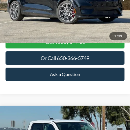
MSRP
More
View Details
1
/
33
Get Today's Price
Or Call 650-366-5749
Ask a Question
Compare Vehicle
2025
Ford Maverick
XLT
BUY
FINANCE
LEASE
Special Offer
Price Drop