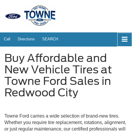
Call
Directions
SEARCH
Buy Affordable and
New Vehicle Tires at
Towne Ford Sales in
Redwood City
Towne Ford carries a wide selection of brand-new tires.
Whether you require tire replacement, rotations, alignment,
or just regular maintenance, our certified professionals will