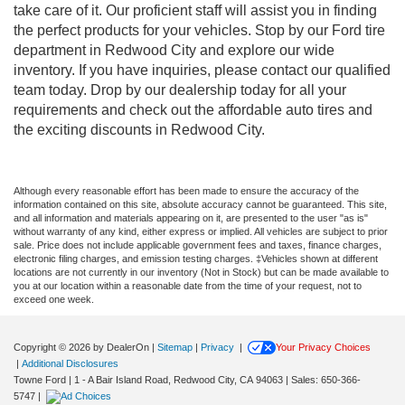
take care of it. Our proficient staff will assist you in finding
the perfect products for your vehicles. Stop by our Ford tire
department in Redwood City and explore our wide
inventory. If you have inquiries, please contact our qualified
team today. Drop by our dealership today for all your
requirements and check out the affordable auto tires and
the exciting discounts in Redwood City.
Although every reasonable effort has been made to ensure the accuracy of the
information contained on this site, absolute accuracy cannot be guaranteed. This site,
and all information and materials appearing on it, are presented to the user "as is"
without warranty of any kind, either express or implied. All vehicles are subject to prior
sale. Price does not include applicable government fees and taxes, finance charges,
electronic filing charges, and emission testing charges. ‡Vehicles shown at different
locations are not currently in our inventory (Not in Stock) but can be made available to
you at our location within a reasonable date from the time of your request, not to
exceed one week.
Copyright © 2026
by DealerOn
|
Sitemap
|
Privacy
|
Your Privacy Choices
|
Additional Disclosures
Towne Ford
|
1 - A Bair Island Road,
Redwood City,
CA
94063
| Sales:
650-366-
5747
|