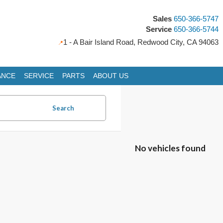
Sales
650-366-5747
Service
650-366-5744
1 - A Bair Island Road, Redwood City, CA 94063
ANCE
SERVICE
PARTS
ABOUT US
Search
No vehicles found