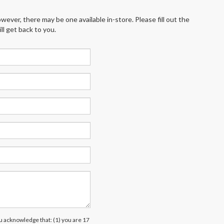
wever, there may be one available in-store. Please fill out the
l get back to you.
acknowledge that: (1) you are 17