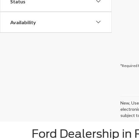
Status
Availability
*Required 
New, Used
electroni
subject t
Ford Dealership in