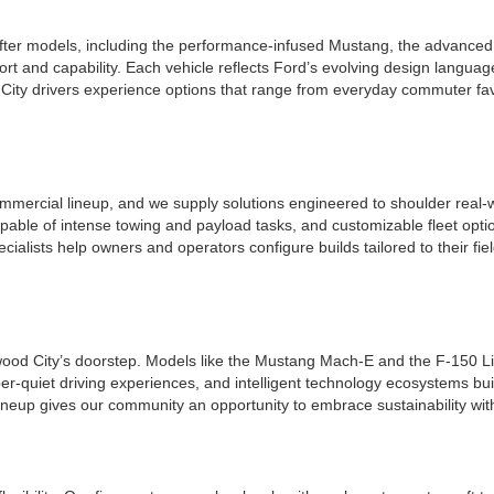
ter models, including the performance-infused Mustang, the advanced a
t and capability. Each vehicle reflects Ford’s evolving design languag
ity drivers experience options that range from everyday commuter favo
mmercial lineup, and we supply solutions engineered to shoulder real-w
apable of intense towing and payload tasks, and customizable fleet opt
ecialists help owners and operators configure builds tailored to their f
edwood City’s doorstep. Models like the Mustang Mach-E and the F-150 Li
per-quiet driving experiences, and intelligent technology ecosystems bui
ineup gives our community an opportunity to embrace sustainability wit