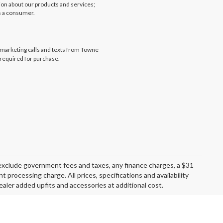
tion about our products and services;
s a consumer.
lemarketing calls and texts from Towne
 required for purchase.
exclude government fees and taxes, any finance charges, a $31
 processing charge. All prices, specifications and availability
aler added upfits and accessories at additional cost.