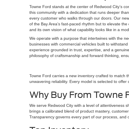
Towne Ford stands at the center of Redwood City’s co
this community with a dedication that runs deeper than 
every customer who walks through our doors. Our new F
of the Bay Area’s fast-paced rhythm but to elevate the d
and its own vision of what capability looks like in a mo
We operate with a purpose that intertwines with the ne
businesses with commercial vehicles built to withstand 
experience grounded in trust, expertise, and a genuin
philosophy of craftsmanship and forward thinking, ens
Towne Ford carries a new inventory crafted to match t
unwavering reliability. Every model is selected to offer
Why Buy From Towne 
We serve Redwood City with a level of attentiveness 
brings a calibrated blend of product mastery, customer-f
Transparency governs every part of our process, and ou