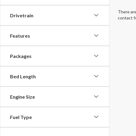
There are
Drivetrain
contact f
Features
Packages
Bed Length
Engine Size
Fuel Type