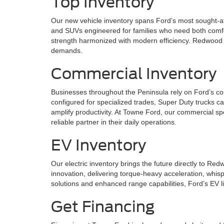
Top Inventory
Our new vehicle inventory spans Ford’s most sought-af
and SUVs engineered for families who need both comfor
strength harmonized with modern efficiency. Redwood C
demands.
Commercial Inventory
Businesses throughout the Peninsula rely on Ford’s co
configured for specialized trades, Super Duty trucks c
amplify productivity. At Towne Ford, our commercial sp
reliable partner in their daily operations.
EV Inventory
Our electric inventory brings the future directly to R
innovation, delivering torque-heavy acceleration, whis
solutions and enhanced range capabilities, Ford’s EV l
Get Financing