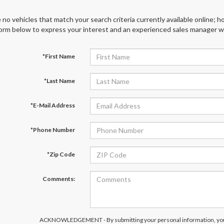
 no vehicles that match your search criteria currently available online; ho
orm below to express your interest and an experienced sales manager wil
*First Name
*Last Name
*E-Mail Address
*Phone Number
*Zip Code
Comments:
ACKNOWLEDGEMENT - By submitting your personal information, you 