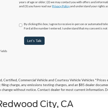
years of age or older; (2) we may contact you with offers and informa
and (3) you have read our
Privacy Policy
and understand your rights a
By clicking this box, I agree to receive in-person or automated te
Ford at the number I entered. I understand that my consent is not
Let's Talk
Fields
, Certified, Commercial Vehicle and Courtesy Vehicle Vehicles *Prices 
c filing charge, any emissions testing charges, and an $85 dealer document
o change without notice. Contact dealer for most current information. De
 Redwood City, CA