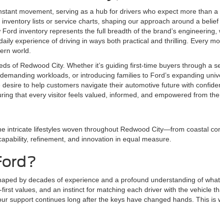
nstant movement, serving as a hub for drivers who expect more than a 
inventory lists or service charts, shaping our approach around a belief 
ord inventory represents the full breadth of the brand’s engineering,
aily experience of driving in ways both practical and thrilling. Every mod
dern world.
eds of Redwood City. Whether it’s guiding first-time buyers through a 
demanding workloads, or introducing families to Ford’s expanding univer
e desire to help customers navigate their automotive future with conf
uring that every visitor feels valued, informed, and empowered from th
he intricate lifestyles woven throughout Redwood City—from coastal com
 capability, refinement, and innovation in equal measure.
Ford?
shaped by decades of experience and a profound understanding of what 
irst values, and an instinct for matching each driver with the vehicle tha
r support continues long after the keys have changed hands. This is whe