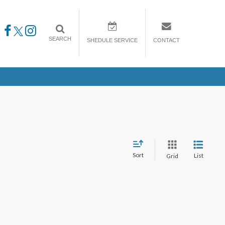
SEARCH
SHEDULE SERVICE
CONTACT
Sort
List
Grid