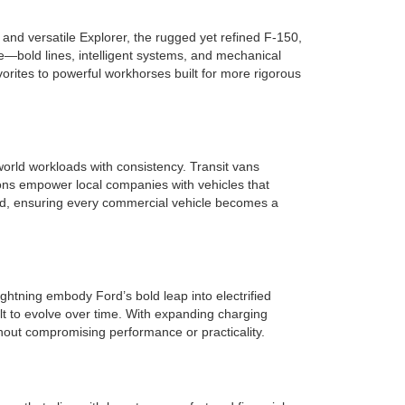
nd versatile Explorer, the rugged yet refined F-150,
e—bold lines, intelligent systems, and mechanical
rites to powerful workhorses built for more rigorous
orld workloads with consistency. Transit vans
ions empower local companies with vehicles that
ield, ensuring every commercial vehicle becomes a
ghtning embody Ford’s bold leap into electrified
lt to evolve over time. With expanding charging
hout compromising performance or practicality.