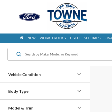
NEW
WORK TRUCKS
USED
SPECIALS
FIN
Vehicle Condition
Body Type
Model & Trim