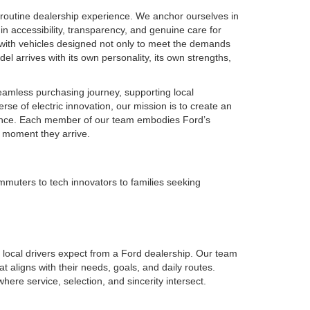
routine dealership experience. We anchor ourselves in
in accessibility, transparency, and genuine care for
 with vehicles designed not only to meet the demands
el arrives with its own personality, its own strengths,
seamless purchasing journey, supporting local
se of electric innovation, our mission is to create an
idence. Each member of our team embodies Ford’s
e moment they arrive.
muters to tech innovators to families seeking
local drivers expect from a Ford dealership. Our team
t aligns with their needs, goals, and daily routes.
re service, selection, and sincerity intersect.