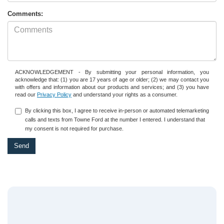
Comments:
ACKNOWLEDGEMENT - By submitting your personal information, you
acknowledge that: (1) you are 17 years of age or older; (2) we may contact you
with offers and information about our products and services; and (3) you have
read our
Privacy Policy
and understand your rights as a consumer.
By clicking this box, I agree to receive in-person or automated telemarketing
calls and texts from Towne Ford at the number I entered. I understand that
my consent is not required for purchase.