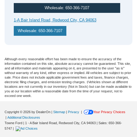
Wholesale: 650-366-7107
1-A Bair Island Road, Redwood City, CA 94063
Wholesale: 650-366-7107
Although every reasonable effort has been made to ensure the accuracy of the
information contained on this site, absolute accuracy cannot be guaranteed. This site,
and all information and materials appearing on it, are presented to the user "as is"
without warranty of any kind, either express or implied. All vehicles are subject to prior
sale. Price does not include applicable government fees and taxes, finance charges,
electronic filing charges, and emission testing charges. ‡Vehicles shown at different
locations are not currently in our inventory (Not in Stock) but can be made available to
you at our location within a reasonable date from the time of your request, not to
exceed one week.
Copyright © 2026
by DealerOn
|
Sitemap
|
Privacy
|
Your Privacy Choices
|
Additional Disclosures
Towne Ford
|
1 - A Bair Island Road,
Redwood City,
CA
94063
| Sales:
650-366-
5747
|