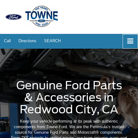
Call
Directions
SEARCH
Genuine Ford Parts
& Accessories in
Redwood City, CA
Keep your vehicle performing at its peak with authentic
components from Towne Ford. We are the Peninsula’s trusted
source for Genuine Ford Parts and Motorcraft® components.
From DIY projects to critical repairs, our team ensures every part