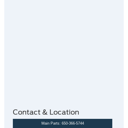
Contact & Location
Main Parts: 650-366-5744