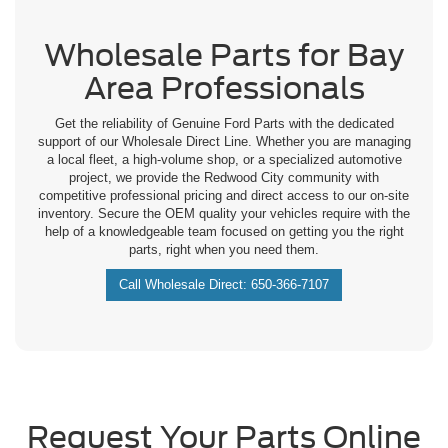
Wholesale Parts for Bay
Area Professionals
Get the reliability of Genuine Ford Parts with the dedicated
support of our Wholesale Direct Line. Whether you are managing
a local fleet, a high-volume shop, or a specialized automotive
project, we provide the Redwood City community with
competitive professional pricing and direct access to our on-site
inventory. Secure the OEM quality your vehicles require with the
help of a knowledgeable team focused on getting you the right
parts, right when you need them.
Call Wholesale Direct: 650-366-7107
Request Your Parts Online