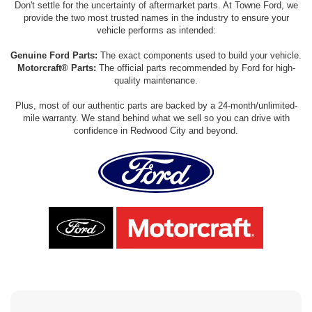
Don't settle for the uncertainty of aftermarket parts. At Towne Ford, we
provide the two most trusted names in the industry to ensure your
vehicle performs as intended:
Genuine Ford Parts:
The exact components used to build your vehicle.
Motorcraft® Parts:
The official parts recommended by Ford for high-
quality maintenance.
Plus, most of our authentic parts are backed by a 24-month/unlimited-
mile warranty. We stand behind what we sell so you can drive with
confidence in Redwood City and beyond.