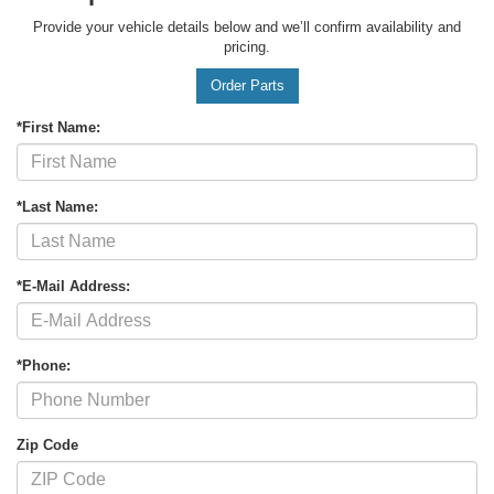
Provide your vehicle details below and we’ll confirm availability and
pricing.
Order Parts
*First Name:
*Last Name:
*E-Mail Address:
*Phone:
Zip Code