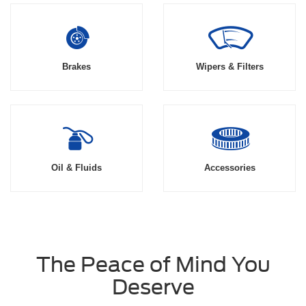
Brakes
Wipers & Filters
Oil & Fluids
Accessories
The Peace of Mind You
Deserve