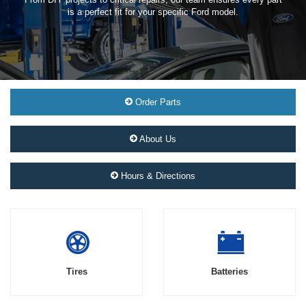
is a perfect fit for your specific Ford model.
Order Parts
About Us
Hours & Directions
Tires
Batteries