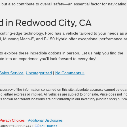
t also contribute to overall safety—an essential factor for navigating
rd in Redwood City, CA
 cutting-edge technology, Ford has a vehicle tailored to your needs as 
d, Mustang Mach-E, and F-150 Hybrid offer exceptional performance a
o explore these incredible options in person. Let us help you find the
te into an experience you’ll look forward to every day!
Sales Service
,
Uncategorized
|
No Comments »
curacy of the information contained on this site, absolute accuracy cannot be guar
ind, either express or implied. All vehicles are subject to prior sale. Price does no
s shown at different locations are not currently in our inventory (Not in Stock) but 
Privacy Choices
|
Additional Disclosures
Sales:
650-366-5747
|