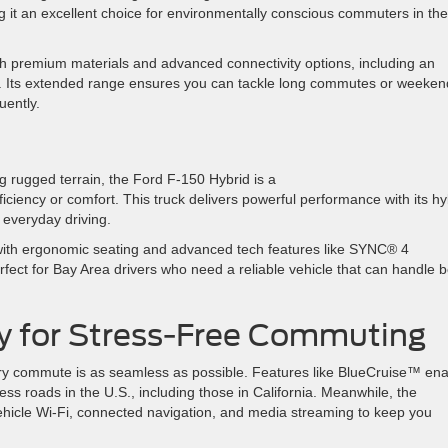
 it an excellent choice for environmentally conscious commuters in the
th premium materials and advanced connectivity options, including an
-Fi. Its extended range ensures you can tackle long commutes or weeken
quently.
g rugged terrain, the Ford F-150 Hybrid is a
ficiency or comfort. This truck delivers powerful performance with its hy
r everyday driving.
 with ergonomic seating and advanced tech features like SYNC® 4
erfect for Bay Area drivers who need a reliable vehicle that can handle 
y for Stress-Free Commuting
ry commute is as seamless as possible. Features like BlueCruise™ en
ss roads in the U.S., including those in California. Meanwhile, the
ehicle Wi-Fi, connected navigation, and media streaming to keep you