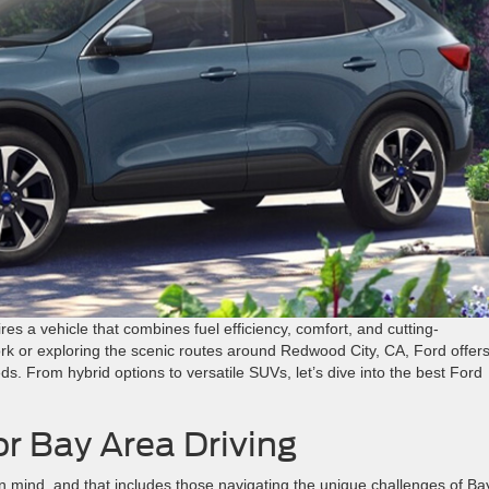
res a vehicle that combines fuel efficiency, comfort, and cutting-
k or exploring the scenic routes around Redwood City, CA, Ford offers
ds. From hybrid options to versatile SUVs, let’s dive into the best Ford
or Bay Area Driving
n mind, and that includes those navigating the unique challenges of Ba