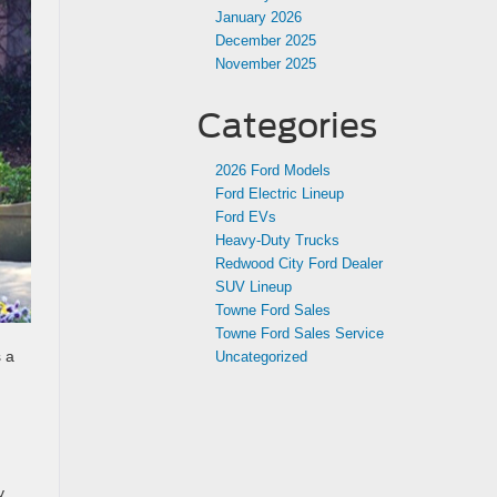
January 2026
December 2025
November 2025
Categories
2026 Ford Models
Ford Electric Lineup
Ford EVs
Heavy-Duty Trucks
Redwood City Ford Dealer
SUV Lineup
Towne Ford Sales
Towne Ford Sales Service
 a
Uncategorized
y