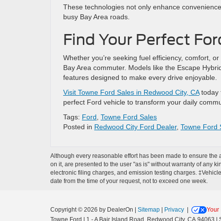
These technologies not only enhance convenience bu
busy Bay Area roads.
Find Your Perfect Fo
Whether you’re seeking fuel efficiency, comfort, or
Bay Area commuter. Models like the Escape Hybri
features designed to make every drive enjoyable.
Visit Towne Ford Sales in Redwood City, CA
today t
perfect Ford vehicle to transform your daily commu
Tags:
Ford
,
Towne Ford Sales
Posted in
Redwood City Ford Dealer
,
Towne Ford 
Although every reasonable effort has been made to ensure the ac
on it, are presented to the user "as is" without warranty of any k
electronic filing charges, and emission testing charges. ‡Vehicle
date from the time of your request, not to exceed one week.
Copyright © 2026
by DealerOn
|
Sitemap
|
Privacy
|
Your 
Towne Ford
|
1 - A Bair Island Road,
Redwood City,
CA
94063
| 