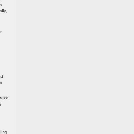
s
lly,
r
id
om
ruise
g
ling