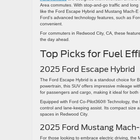
Area commutes. With stop-and-go traffic and long 
like the Ford Escape Hybrid and Mustang Mach-E del
Ford’s advanced technology features, such as Fo
convenient.
For commuters in Redwood City, CA, these features 
the day ahead.
Top Picks for Fuel E
2025 Ford Escape Hybrid
The Ford Escape Hybrid is a standout choice for Bay
powertrain, this SUV offers impressive mileage wi
for passengers and cargo, making it ideal for b
Equipped with Ford Co-Pilot360® Technology, the E
control and lane-keeping assist. Its compact size al
spaces in Redwood City.
2025 Ford Mustang Mach
For those looking to embrace electric driving, the