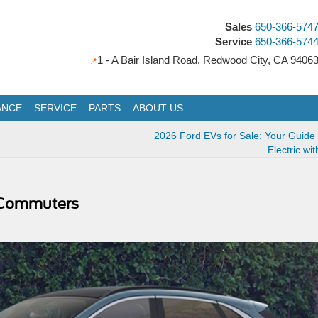
Sales
650-366-574
Service
650-366-574
1 - A Bair Island Road, Redwood City, CA 9406
ANCE
SERVICE
PARTS
ABOUT US
2026 Ford EVs for Sale: Your Guide
Electric wi
ea Commuters