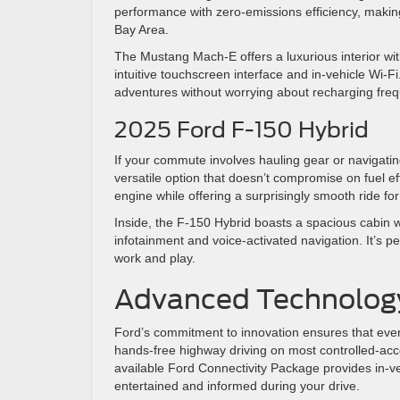
performance with zero-emissions efficiency, making
Bay Area.
The Mustang Mach-E offers a luxurious interior wi
intuitive touchscreen interface and in-vehicle Wi
adventures without worrying about recharging fre
2025 Ford F-150 Hybrid
If your commute involves hauling gear or navigatin
versatile option that doesn’t compromise on fuel ef
engine while offering a surprisingly smooth ride fo
Inside, the F-150 Hybrid boasts a spacious cabin
infotainment and voice-activated navigation. It’s p
work and play.
Advanced Technolog
Ford’s commitment to innovation ensures that eve
hands-free highway driving on most controlled-acce
available Ford Connectivity Package provides in-v
entertained and informed during your drive.