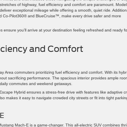
stretches of highway, fuel efficiency and comfort are paramount. Model
iver exceptional mileage while offering a smooth, quiet ride. Additiona
rd Co-Pilot360® and BlueCruise™, make every drive safer and more
ensure you’ll arrive at your destination feeling refreshed and ready fo
fficiency and Comfort
 Area commuters prioritizing fuel efficiency and comfort. With its hybr
thout sacrificing performance. The spacious interior provides ample ro
oth daily commutes and weekend getaways.
scape Hybrid ensures a stress-free drive with features like adaptive c
so makes it easy to navigate crowded city streets or fit into tight parkin
-E
 Mustang Mach-E is a game-changer. This all-electric SUV combines thril