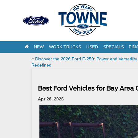
NEW
WORK TRUCKS
USED
SPECIALS
FIN
«
Discover the 2026 Ford F-250: Power and Versatility
Redefined
Best Ford Vehicles for Bay Ar
Apr 28, 2026