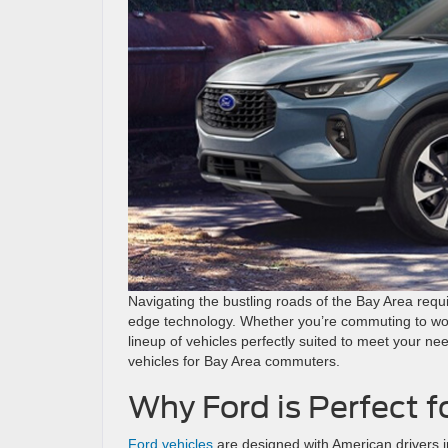
Navigating the bustling roads of the Bay Area requi
edge technology. Whether you’re commuting to wor
lineup of vehicles perfectly suited to meet your nee
vehicles for Bay Area commuters.
Why Ford is Perfect f
Ford vehicles
are designed with American drivers i