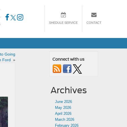
7
4
SHEDULE SERVICE
CONTACT
3
 to Going
Connect with us
th Ford
»
Archives
June 2026
May 2026
April 2026
March 2026
February 2026