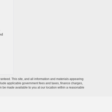
a
nd
anteed. This site, and all information and materials appearing
t include applicable government fees and taxes, finance charges,
can be made available to you at our location within a reasonable