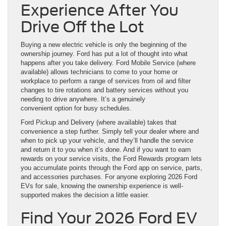
Experience After You
Drive Off the Lot
Buying a new electric vehicle is only the beginning of the
ownership journey. Ford has put a lot of thought into what
happens after you take delivery. Ford Mobile Service (where
available) allows technicians to come to your home or
workplace to perform a range of services from oil and filter
changes to tire rotations and battery services without you
needing to drive anywhere. It’s a genuinely
convenient option for busy schedules.
Ford Pickup and Delivery (where available) takes that
convenience a step further. Simply tell your dealer where and
when to pick up your vehicle, and they’ll handle the service
and return it to you when it’s done. And if you want to earn
rewards on your service visits, the Ford Rewards program lets
you accumulate points through the Ford app on service, parts,
and accessories purchases. For anyone exploring 2026 Ford
EVs for sale, knowing the ownership experience is well-
supported makes the decision a little easier.
Find Your 2026 Ford EV