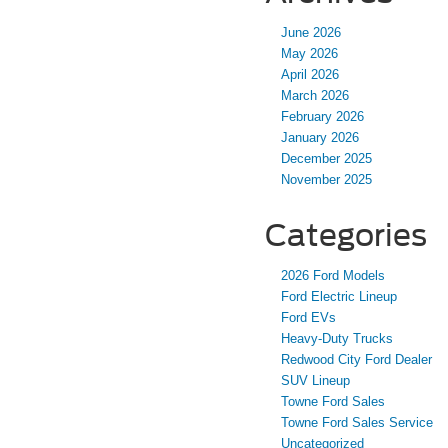
June 2026
May 2026
April 2026
March 2026
February 2026
January 2026
December 2025
November 2025
Categories
2026 Ford Models
Ford Electric Lineup
Ford EVs
Heavy-Duty Trucks
Redwood City Ford Dealer
SUV Lineup
Towne Ford Sales
Towne Ford Sales Service
Uncategorized