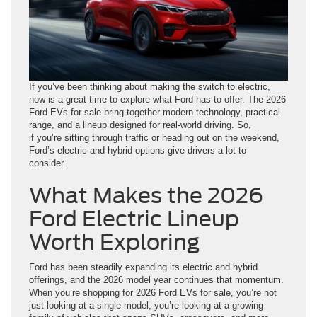
If you’ve been thinking about making the switch to electric,
now is a great time to explore what Ford has to offer. The 2026
Ford EVs for sale bring together modern technology, practical
range, and a lineup designed for real-world driving. So,
if you’re sitting through traffic or heading out on the weekend,
Ford’s electric and hybrid options give drivers a lot to
consider.
What Makes the 2026
Ford Electric Lineup
Worth Exploring
Ford has been steadily expanding its electric and hybrid
offerings, and the 2026 model year continues that momentum.
When you’re shopping for 2026 Ford EVs for sale, you’re not
just looking at a single model, you’re looking at a growing