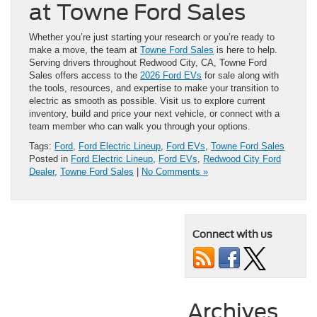
at Towne Ford Sales
Whether you’re just starting your research or you’re ready to
make a move, the team at
Towne Ford Sales
is here to help.
Serving drivers throughout Redwood City, CA, Towne Ford
Sales offers access to the
2026 Ford EVs
for sale along with
the tools, resources, and expertise to make your transition to
electric as smooth as possible. Visit us to explore current
inventory, build and price your next vehicle, or connect with a
team member who can walk you through your options.
Tags:
Ford
,
Ford Electric Lineup
,
Ford EVs
,
Towne Ford Sales
Posted in
Ford Electric Lineup
,
Ford EVs
,
Redwood City Ford
Dealer
,
Towne Ford Sales
|
No Comments »
Connect with us
Archives