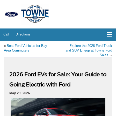
Call
Directions
«
Best Ford Vehicles for Bay
Explore the 2026 Ford Truck
Area Commuters
and SUV Lineup at Towne Ford
Sales
»
2026 Ford EVs for Sale: Your Guide to
Going Electric with Ford
May 29, 2026