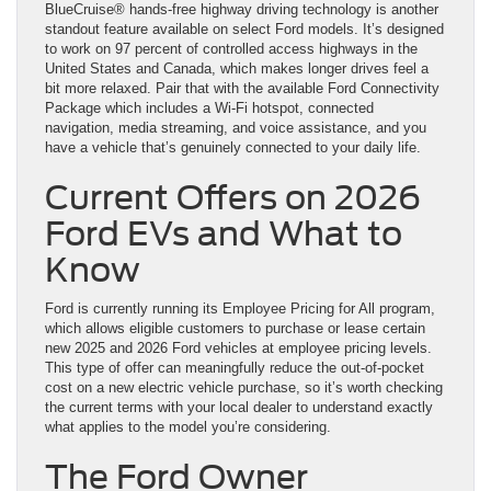
BlueCruise® hands-free highway driving technology is another
standout feature available on select Ford models. It’s designed
to work on 97 percent of controlled access highways in the
United States and Canada, which makes longer drives feel a
bit more relaxed. Pair that with the available Ford Connectivity
Package which includes a Wi-Fi hotspot, connected
navigation, media streaming, and voice assistance, and you
have a vehicle that’s genuinely connected to your daily life.
Current Offers on 2026
Ford EVs and What to
Know
Ford is currently running its Employee Pricing for All program,
which allows eligible customers to purchase or lease certain
new 2025 and 2026 Ford vehicles at employee pricing levels.
This type of offer can meaningfully reduce the out-of-pocket
cost on a new electric vehicle purchase, so it’s worth checking
the current terms with your local dealer to understand exactly
what applies to the model you’re considering.
The Ford Owner