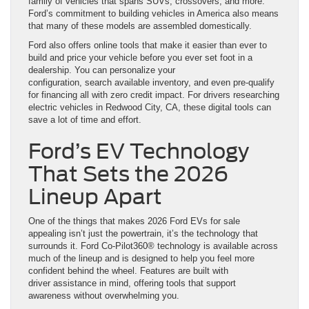
family of vehicles that spans SUVs, crossovers, and more.
Ford’s commitment to building vehicles in America also means
that many of these models are assembled domestically.
Ford also offers online tools that make it easier than ever to
build and price your vehicle before you ever set foot in a
dealership. You can personalize your
configuration, search available inventory, and even pre-qualify
for financing all with zero credit impact. For drivers researching
electric vehicles in Redwood City, CA, these digital tools can
save a lot of time and effort.
Ford’s EV Technology
That Sets the 2026
Lineup Apart
One of the things that makes 2026 Ford EVs for sale
appealing isn’t just the powertrain, it’s the technology that
surrounds it. Ford Co-Pilot360® technology is available across
much of the lineup and is designed to help you feel more
confident behind the wheel. Features are built with
driver assistance in mind, offering tools that support
awareness without overwhelming you.