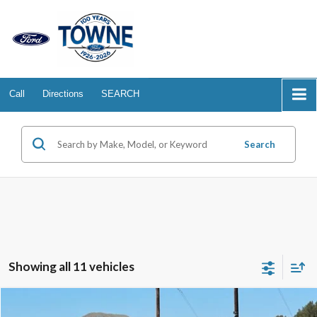
Call
Directions
SEARCH
Search
Showing all 11 vehicles
Compare Vehicle
2025
Ford Mustang Mach-E
GT