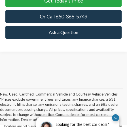
Get Today's Price
Or Call 650-366-5749
Ask a Question
New, Used, Certified, Commercial Vehicle and Courtesy Vehicle Vehicles
*Prices exclude government fees and taxes, any finance charges, a $31
Although every reasonable effort has been made to ensure the accuracy of the
electronic filing charge, any emissions testing charges, and an $85 dealer
information contained on this site, absolute accuracy cannot be guaranteed. This site,
document processing charge. All prices, specifications and availability
and all information and materials appearing on it, are presented to the user "as is"
without warranty of any kind, either express or implied. All vehicles are subject to prior
subject to change without notice. Contact dealer for most current
sale. Price does not include applicable government fees and taxes, finance charges,
information. Dealer added upfits and accessories at additional cost.
electronic filing charges, and emission testing charges. ‡Vehicles shown at different
Looking for the best car deals?
locations are not currently in our inventory (Not in Stock) but can be made available to