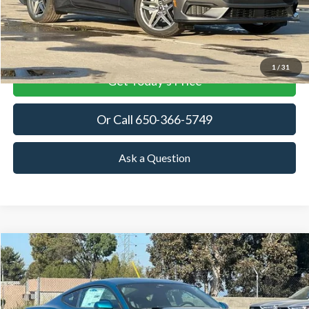
More
View Details
1
/
31
Get Today's Price
Or Call 650-366-5749
Ask a Question
Compare Vehicle
2026
Ford Mustang
EcoBoost
BUY
FINANCE
LEASE
Price Drop
VIN:
1FA6P8TH3T5114321
Stock:
T5114321
Model:
P8T
$34,341
$3,879