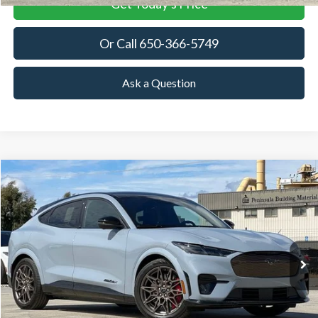
Get Today's Price
Or Call 650-366-5749
Ask a Question
Compare Vehicle
2025
Ford Mustang Mach-E
GT
BUY
FINANCE
LEASE
Special Offer
VIN:
3FMTK4SX9SMA44423
Stock:
SMA44423
Model:
K4S
$63,380
Ext.
Int.
In Stock
TOWNE FORD PRICING
More
View Details