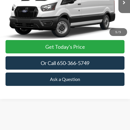
TOWNE FORD PRICING
More
View Details
1
/
5
Get Today's Price
Or Call 650-366-5749
Ask a Question