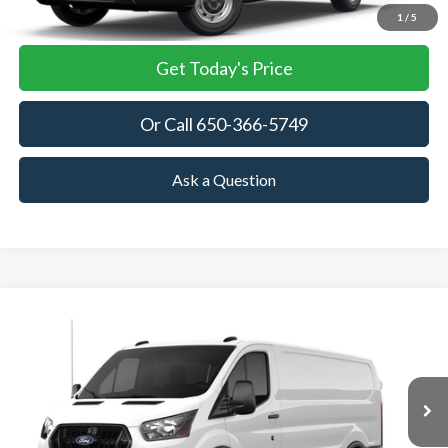
View Details
1
/
5
Get Today's Price
Or Call 650-366-5749
Ask a Question
Compare Vehicle
2026
Ford Transit Cargo Van
BUY
FINANCE
VIN:
1FTBR1Y86TKB35782
Stock:
TKB35782
Model:
R1Y
$53,905
Ext.
Int.
In Stock
TOWNE FORD PRICING