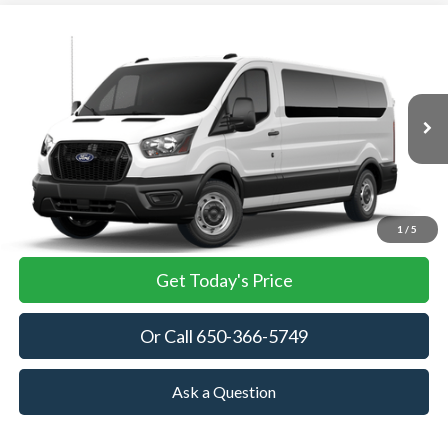
Compare Vehicle
2026
Ford Transit Passenger Wagon
XL
BUY
FINANCE
VIN:
1FBAX2Y87TKA76933
Stock:
TKA76933
Model:
X2Y
$64,535
Ext.
Int.
In Stock
TOWNE FORD PRICING
More
View Details
1
/
5
Get Today's Price
Or Call 650-366-5749
Ask a Question