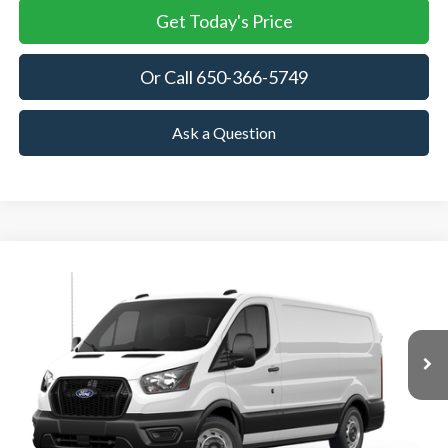
Get Today's Price
Or Call 650-366-5749
Ask a Question
Compare Vehicle
2026
Ford Transit Cargo Van
BUY
FINANCE
VIN:
1FTBR1Y80TKB35258
Stock:
TKB35258
Model:
R1Y
$53,905
Ext.
Int.
In Stock
TOWNE FORD PRICING
More