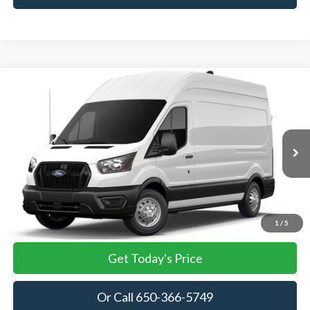
Compare Vehicle
2026
Ford Transit Cargo Van
BUY
FINANCE
VIN:
1FTBF5X83TKA85246
Stock:
TKA85246
Model:
F5X
$58,430
Ext.
Int.
In Stock
TOWNE FORD PRICING
More
View Details
1
/
5
Get Today's Price
Or Call 650-366-5749