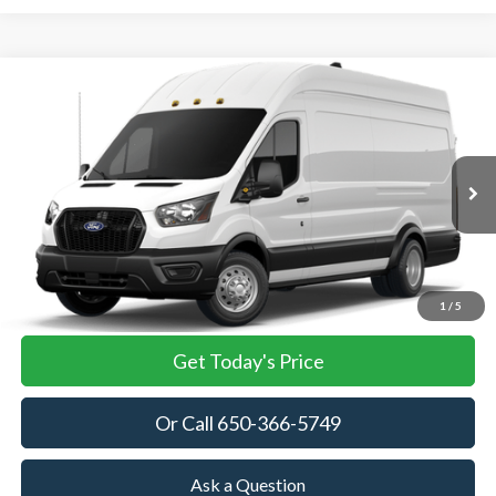
Compare Vehicle
2026
Ford Transit Cargo Van
BUY
FINANCE
VIN:
1FTRU8XG4TKA86354
Stock:
TKA86354
Model:
U8X
$63,045
Ext.
Int.
In Stock
TOWNE FORD PRICING
More
View Details
1
/
5
Get Today's Price
Or Call 650-366-5749
Ask a Question