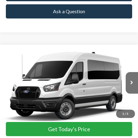
Ask a Question
Compare Vehicle
2026
Ford Transit Passenger Wagon
XL
BUY
FINANCE
VIN:
1FBAX2C81TKB03647
Stock:
TKB03647
Model:
X2C
$64,055
Ext.
Int.
In Stock
TOWNE FORD PRICING
More
View Details
1
/
5
Get Today's Price