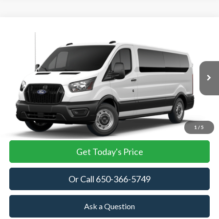
Compare Vehicle
2026
Ford Transit Passenger Wagon
XL
BUY
FINANCE
VIN:
1FBAX2Y87TKB35415
Stock:
TKB35415
Model:
X2Y
$63,445
Ext.
Int.
In Stock
TOWNE FORD PRICING
More
View Details
1
/
5
Get Today's Price
Or Call 650-366-5749
Ask a Question