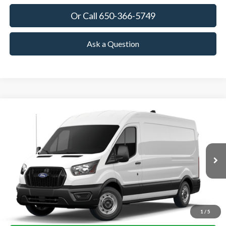
Or Call 650-366-5749
Ask a Question
Compare Vehicle
2026
Ford Transit Cargo Van
BUY
FINANCE
VIN:
1FTBR1C84TKB35285
Stock:
TKB35285
Model:
R1C
$55,825
Ext.
Int.
In Stock
TOWNE FORD PRICING
More
View Details
1
/
5