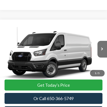
Compare Vehicle
2026
Ford Transit Cargo Van
BUY
FINANCE
VIN:
1FTBR1Y87TKB36083
Stock:
TKB36083
Model:
R1Y
$53,905
Ext.
Int.
In Stock
TOWNE FORD PRICING
More
View Details
1
/
5
Get Today's Price
Or Call 650-366-5749