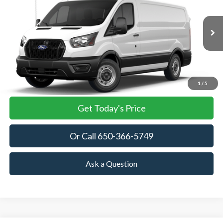
VIN:
1FTBR1Y85TKB35434
Stock:
TKB35434
Model:
R1Y
$52,945
Ext.
Int.
In Stock
TOWNE FORD PRICING
More
View Details
1
/
5
Get Today's Price
Or Call 650-366-5749
Ask a Question