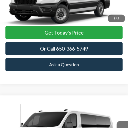
More
View Details
1
/
5
Get Today's Price
Or Call 650-366-5749
Ask a Question
Compare Vehicle
2026
Ford Transit Passenger Wagon
XL
BUY
FINANCE
VIN:
1FBAX2Y8XTKB36073
Stock:
TKB36073
Model:
X2Y
$63,445
Ext.
Int.
In Stock