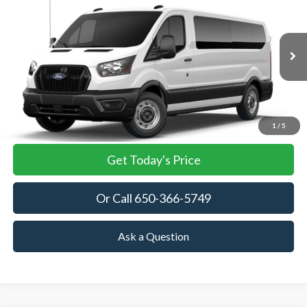
BUY
FINANCE
VIN:
1FBAX2Y89TKA76755
Stock:
TKA76755
Model:
X2Y
$63,040
Ext.
Int.
In Stock
TOWNE FORD PRICING
More
View Details
1
/
5
Get Today's Price
Or Call 650-366-5749
Ask a Question