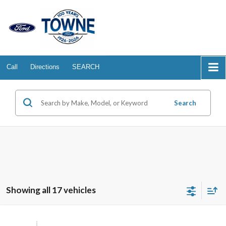
Call
Directions
SEARCH
Search
Showing all 17 vehicles
Compare Vehicle
2026
Ford Transit Passenger Wagon
XL