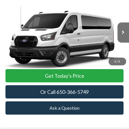
Compare Vehicle
2026
Ford Transit Passenger Wagon
XL
BUY
FINANCE
VIN:
1FBAX2Y81TKB35376
Stock:
TKB35376
Model:
X2Y
$63,445
Ext.
Int.
In Stock
TOWNE FORD PRICING
More
View Details
1
/
5
Get Today's Price
Or Call 650-366-5749
Ask a Question