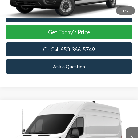
1
/
5
View Details
Get Today's Price
Or Call 650-366-5749
Ask a Question
Compare Vehicle
2026
Ford Transit Cargo Van
BUY
FINANCE
Price Drop
VIN:
1FTBW1X88TKB19268
Stock:
TKB19268
Model:
W1X
$54,470
$3,915