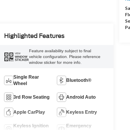
Sa
Fl
Se
Pa
Highlighted Features
Feature availability subject to final
VIEW
vehicle configuration. Please reference
WINDOW
STICKER
window sticker for more info.
Single Rear
Bluetooth®
Wheel
3rd Row Seating
Android Auto
Apple CarPlay
Keyless Entry
Keyless Ignition
Emergency