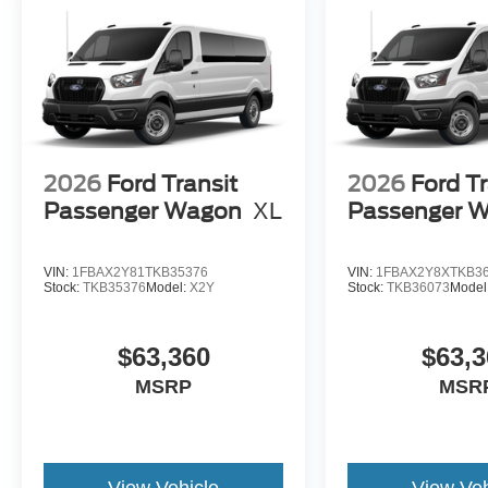
2026
Ford Transit
2026
Ford Tr
Passenger Wagon
XL
Passenger 
VIN:
1FBAX2Y81TKB35376
VIN:
1FBAX2Y8XTKB3
Stock:
TKB35376
Model:
X2Y
Stock:
TKB36073
Model
$63,360
$63,3
MSRP
MSR