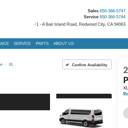
Sales
650-366-5747
Service
650-366-5744
1 - A Bair Island Road, Redwood City, CA 94063
ANCE
SERVICE
PARTS
ABOUT US
on
XL
Confirm Availability
P
X
I