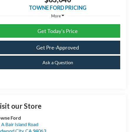
TOWNE FORD PRICING
More
Get Today's Price
Get Pre-Approved
Ask a Question
isit our Store
owne Ford
- A Bair Island Road
dwood City
,
CA
94063