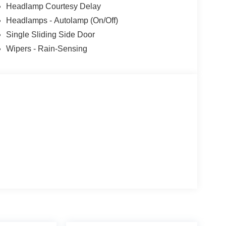
Headlamp Courtesy Delay
Headlamps - Autolamp (On/Off)
Single Sliding Side Door
Wipers - Rain-Sensing