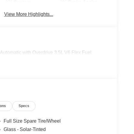
System
Brake Assist
View More Highlights...
utomatic with Overdrive 3.5L V6 Flex Fuel
ions
Specs
Full Size Spare Tire/Wheel
Glass - Solar-Tinted