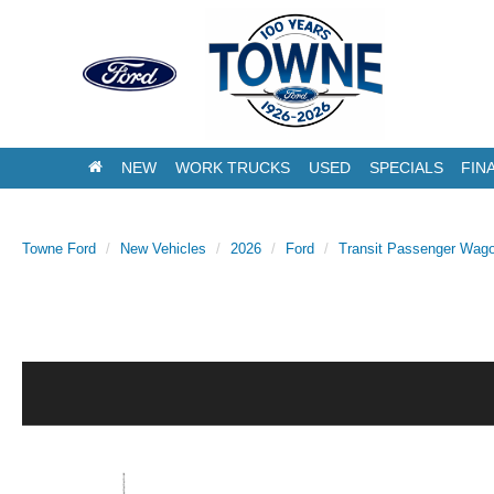
NEW
WORK TRUCKS
USED
SPECIALS
FIN
Towne Ford
New Vehicles
2026
Ford
Transit Passenger Wag