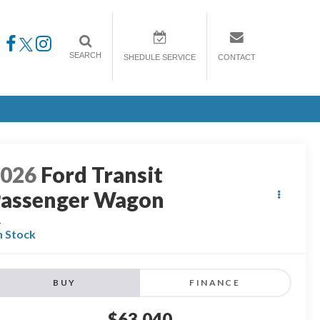
SEARCH
SHEDULE SERVICE
CONTACT
2026
Ford Transit
assenger Wagon
L
n Stock
BUY
FINANCE
$63,040