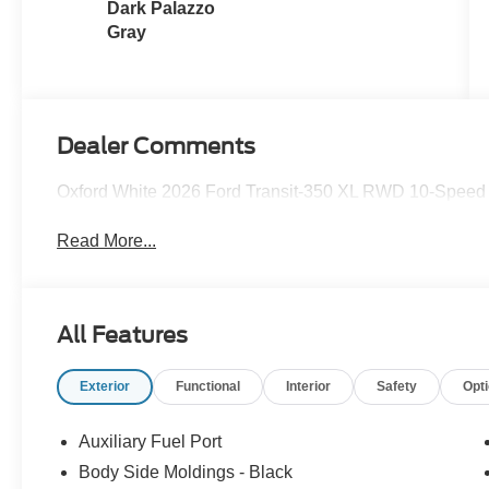
Dark Palazzo
Gray
Dealer Comments
Oxford White 2026 Ford Transit-350 XL RWD 10-Speed A
Read More...
All Features
Exterior
Functional
Interior
Safety
Opt
Auxiliary Fuel Port
Body Side Moldings - Black