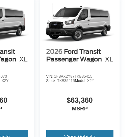
ansit
2026
Ford Transit
Wagon
XL
Passenger Wagon
XL
6073
VIN:
1FBAX2Y87TKB35415
:
X2Y
Stock:
TKB35415
Model:
X2Y
60
$63,360
P
MSRP