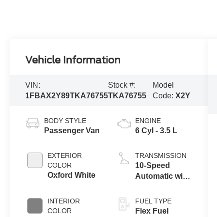
Vehicle Information
VIN:
Stock #:
Model
1FBAX2Y89TKA76755
TKA76755
Code:
X2Y
BODY STYLE
ENGINE
Passenger Van
6 Cyl - 3.5 L
EXTERIOR
TRANSMISSION
COLOR
10-Speed
Oxford White
Automatic with
Overdrive
INTERIOR
FUEL TYPE
COLOR
Flex Fuel