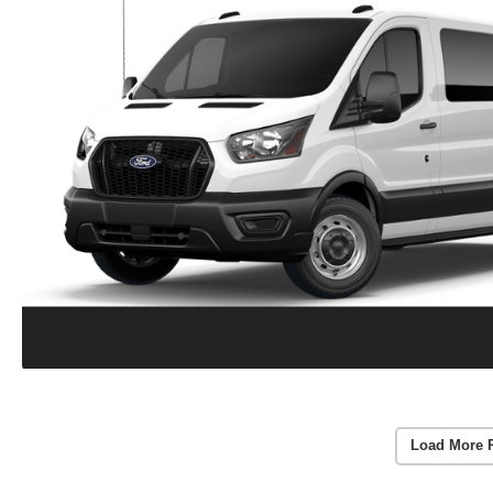
Load More 