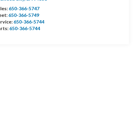
les:
650-366-5747
eet:
650-366-5749
rvice:
650-366-5744
rts:
650-366-5744