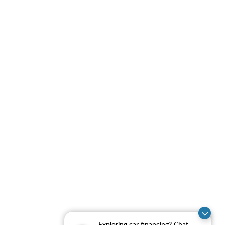
Exploring car financing? Chat