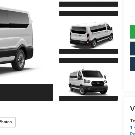
V
T
Photos
1 
Re