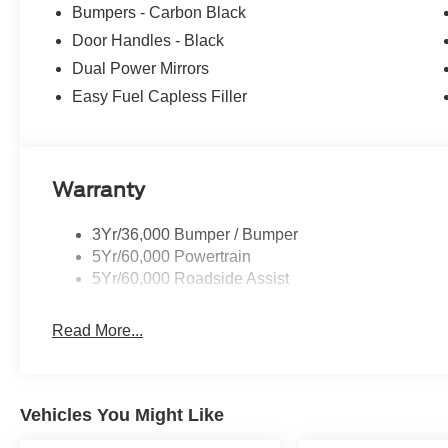
Bumpers - Carbon Black
Door Handles - Black
Dual Power Mirrors
Easy Fuel Capless Filler
Warranty
3Yr/36,000 Bumper / Bumper
5Yr/60,000 Powertrain
5Yr/60,000 Roadside Assist
Read More...
Vehicles You Might Like