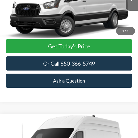
TOWNE FORD PRICING
More
View Details
1
/
5
Get Today's Price
Or Call 650-366-5749
Ask a Question
Compare Vehicle
2026
Ford Transit Cargo Van
BUY
FINANCE
VIN:
1FTBF5X83TKA85246
Stock:
TKA85246
Model:
F5X