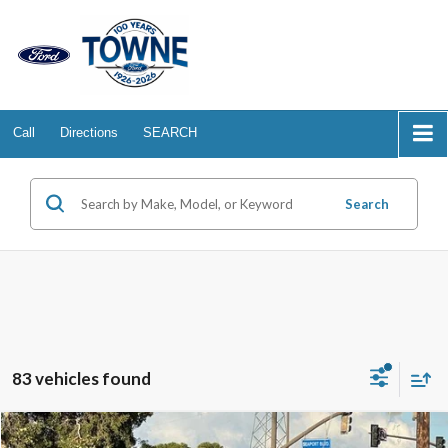
Call
Directions
SEARCH
Search
83 vehicles found
Compare Vehicle
2026
Ford Mustang
EcoBoost