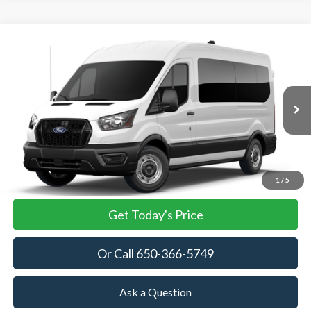
Compare Vehicle
2026
Ford Transit Passenger Wagon
XL
BUY
FINANCE
VIN:
1FBAX2C81TKB03647
Stock:
TKB03647
Model:
X2C
$64,055
Ext.
Int.
In Stock
TOWNE FORD PRICING
More
View Details
1
/
5
Get Today's Price
Or Call 650-366-5749
Ask a Question