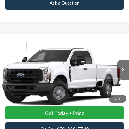
Ask a Question
Compare Vehicle
2026
Ford Super Duty F-250 Pickup
XL
BUY
FINANCE
LEASE
VIN:
1FT7X2AA8TEC05361
Stock:
TEC05361
Model:
X2A
$51,750
Ext.
Int.
In Stock
TOWNE FORD PRICING
More
View Details
1
/
5
Get Today's Price