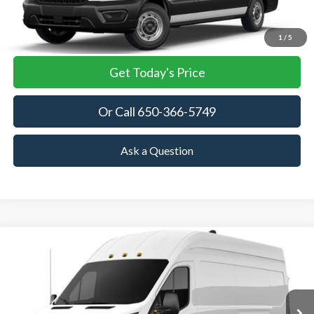
View Details
1
/
5
Get Today's Price
Or Call 650-366-5749
Ask a Question
Compare Vehicle
2026
Ford Transit Cargo Van
BUY
FINANCE
VIN:
1FTRU8XG4TKA86354
Stock:
TKA86354
Model:
U8X
$63,045
Ext.
Int.
In Stock