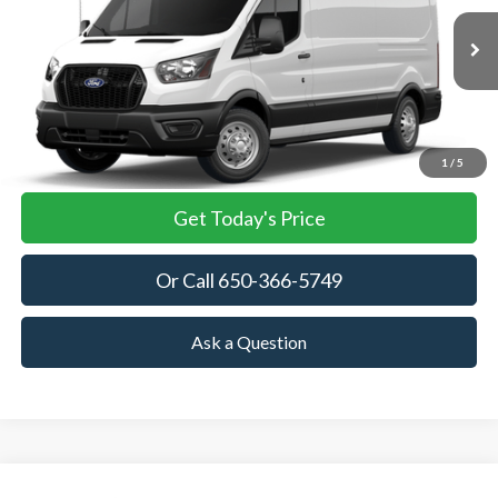
$58,430
Ext.
Int.
In Stock
TOWNE FORD PRICING
More
View Details
1
/
5
Get Today's Price
Or Call 650-366-5749
Ask a Question
Compare Vehicle