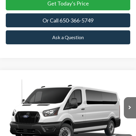
Get Today's Price
Or Call 650-366-5749
Ask a Question
Compare Vehicle
2026
Ford Transit Passenger Wagon
XL
BUY
FINANCE
VIN:
1FBAX2Y89TKA76755
Stock:
TKA76755
Model:
X2Y
$63,040
Ext.
Int.
In Stock
TOWNE FORD PRICING
More