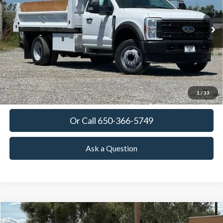
$92,761
Ext.
Int.
In Stock
TOWNE FORD PRICING
More
View Details
Get Today's Price
1
/
33
Or Call 650-366-5749
Ask a Question
Compare Vehicle
2026
Ford Expedition
Platinum