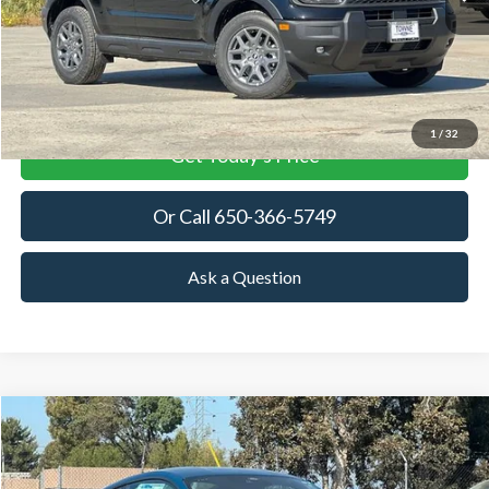
MSRP
More
View Details
1
/
32
Get Today's Price
Or Call 650-366-5749
Ask a Question
Compare Vehicle
2026
Ford Mustang
EcoBoost
BUY
FINANCE
LEASE
Price Drop