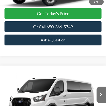
View Details
1
/
5
Get Today's Price
Or Call 650-366-5749
Ask a Question
Compare Vehicle
2026
Ford Transit Passenger Wagon
XL
BUY
FINANCE
VIN:
1FBAX2Y87TKA76933
Stock:
TKA76933
Model:
X2Y
$64,535
Ext.
Int.
In Stock
TOWNE FORD PRICING
More