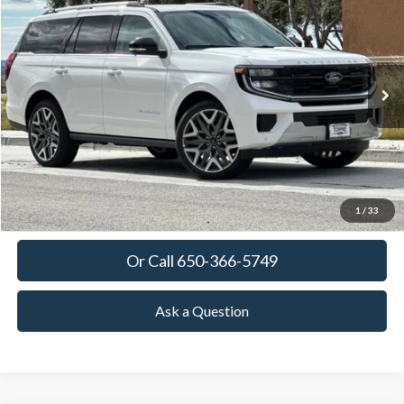
BUY
FINANCE
LEASE
VIN:
1FMJU1MG4TEA37450
Stock:
TEA37450
Model:
U1M
$94,595
Ext.
Int.
In Stock
TOWNE FORD PRICING
More
View Details
Get Today's Price
1
/
33
Or Call 650-366-5749
Ask a Question