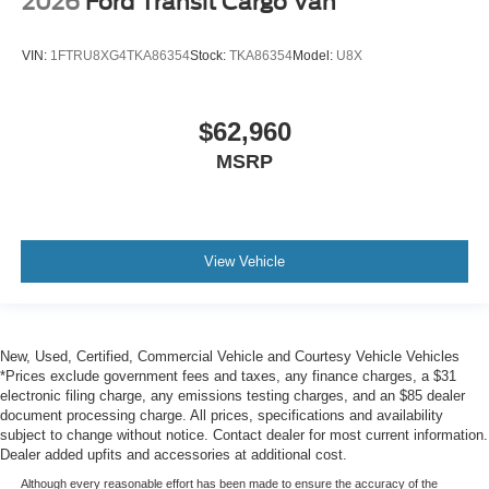
2026
Ford Transit Cargo Van
VIN:
1FTRU8XG4TKA86354
Stock:
TKA86354
Model:
U8X
$62,960
MSRP
View Vehicle
New, Used, Certified, Commercial Vehicle and Courtesy Vehicle Vehicles
*Prices exclude government fees and taxes, any finance charges, a $31
electronic filing charge, any emissions testing charges, and an $85 dealer
document processing charge. All prices, specifications and availability
subject to change without notice. Contact dealer for most current information.
Dealer added upfits and accessories at additional cost.
Although every reasonable effort has been made to ensure the accuracy of the