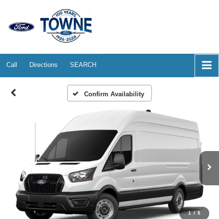
Call
Directions
SEARCH
Confirm Availability
1
/
5