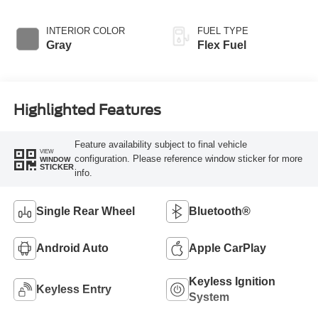
Overdrive
INTERIOR COLOR
FUEL TYPE
Gray
Flex Fuel
Highlighted Features
Feature availability subject to final vehicle
VIEW
configuration. Please reference window sticker for more
WINDOW
STICKER
info.
Single Rear Wheel
Bluetooth®
Android Auto
Apple CarPlay
Keyless Ignition
Keyless Entry
System