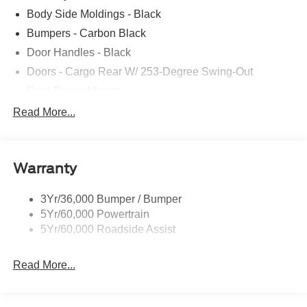
Body Side Moldings - Black
Bumpers - Carbon Black
Door Handles - Black
Doors - Cargo Rear W/ 253-Degree Swing-Out
Dual Power Mirrors
Easy Fuel Capless Filler
Read More...
Glass - Solar-Tinted
Headlamp Courtesy Delay
Warranty
Headlamps - Auto On/Off
Single Sliding Side Door
3Yr/36,000 Bumper / Bumper
Tire Inflator/Sealant Kit
5Yr/60,000 Powertrain
Wipers - Rain-Sensing
5Yr/60,000 Roadside Assist
Read More...