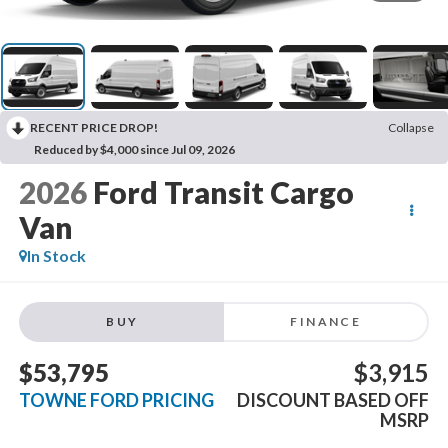
RECENT PRICE DROP!
Collapse
Reduced by $4,000 since Jul 09, 2026
2026
Ford Transit Cargo
Van
In Stock
BUY
FINANCE
$53,795
$3,915
TOWNE FORD PRICING
DISCOUNT BASED OFF
MSRP