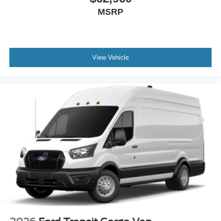
MSRP
View Vehicle