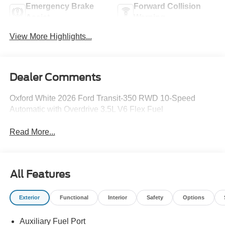
Emergency Brake
Forward Collision
Assist
Warning
View More Highlights...
Dealer Comments
Oxford White 2026 Ford Transit-350 RWD 10-Speed
Automatic with Overdrive 3.5L V6 Flex Fuel
Read More...
All Features
Exterior
Functional
Interior
Safety
Options
Auxiliary Fuel Port