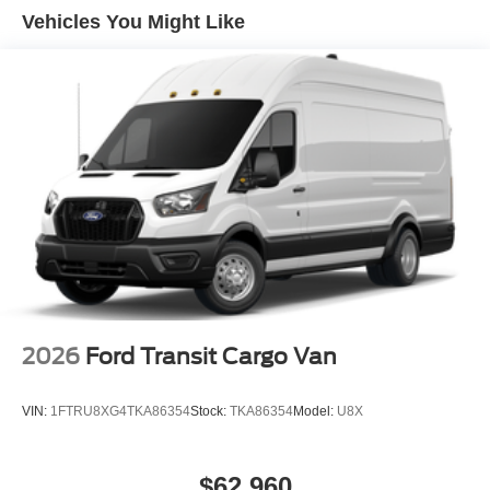
Vehicles You Might Like
2026
Ford Transit Cargo Van
VIN:
1FTRU8XG4TKA86354
Stock:
TKA86354
Model:
U8X
$62,960