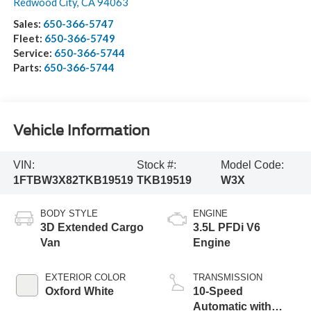
Redwood City
,
CA
94063
Sales:
650-366-5747
Fleet:
650-366-5749
Service:
650-366-5744
Parts:
650-366-5744
Vehicle Information
VIN:
Stock #:
Model Code:
1FTBW3X82TKB19519
TKB19519
W3X
BODY STYLE
ENGINE
3D Extended Cargo
3.5L PFDi V6
Van
Engine
EXTERIOR COLOR
TRANSMISSION
Oxford White
10-Speed
Automatic with