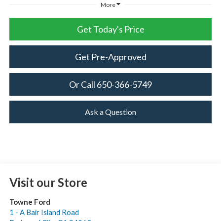
More
Get Today's Price
Get Pre-Approved
Or Call 650-366-5749
Ask a Question
Visit our Store
Towne Ford
1 - A Bair Island Road