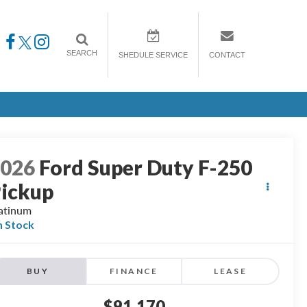
SEARCH
SHEDULE SERVICE
CONTACT
2026
Ford Super Duty F-250
ickup
atinum
n Stock
BUY
FINANCE
LEASE
$91,170