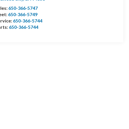
les:
650-366-5747
eet:
650-366-5749
rvice:
650-366-5744
rts:
650-366-5744