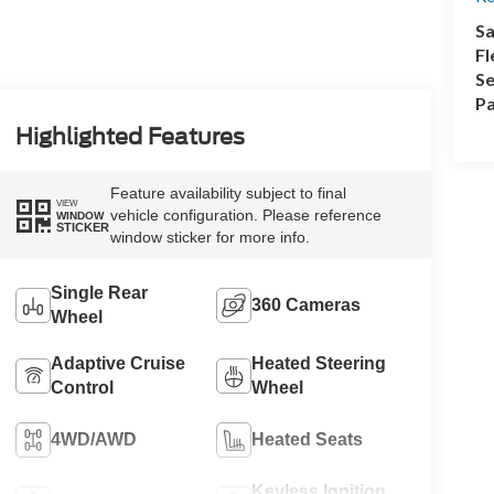
Sa
Fl
Se
Pa
Highlighted Features
Feature availability subject to final
VIEW
vehicle configuration. Please reference
WINDOW
STICKER
window sticker for more info.
Single Rear
360 Cameras
Wheel
Adaptive Cruise
Heated Steering
Control
Wheel
4WD/AWD
Heated Seats
Keyless Ignition