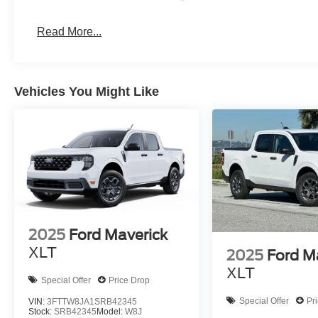
Read More...
Vehicles You Might Like
2025
Ford Maverick
XLT
2025
Ford M
XLT
Special Offer
Price Drop
Special Offer
Pr
VIN:
3FTTW8JA1SRB42345
Stock:
SRB42345
Model:
W8J