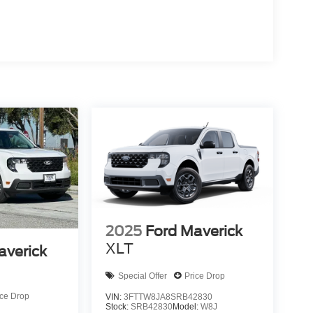
2025
Ford Maverick
XLT
averick
Special Offer
Price Drop
ice Drop
VIN:
3FTTW8JA8SRB42830
Stock:
SRB42830
Model:
W8J