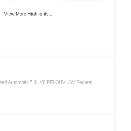
Keyless Entry
System
View More Highlights...
eed Automatic 7.3L V8 PFI OHV 16V Federal