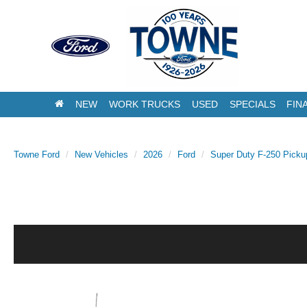
NEW
WORK TRUCKS
USED
SPECIALS
FIN
Towne Ford
New Vehicles
2026
Ford
Super Duty F-250 Picku