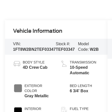
Vehicle Information
VIN:
Stock #:
Model
1FT8W2BN2TEF03347
TEF03347
Code:
W2B
BODY STYLE
TRANSMISSION
4D Crew Cab
10-Speed
Automatic
EXTERIOR
BED LENGTH
COLOR
6 3/4' Box
Gray Metallic
INTERIOR
FUEL TYPE