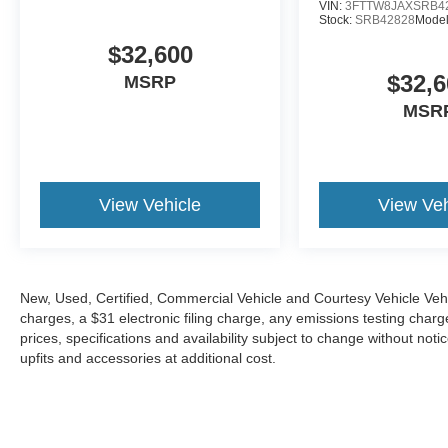
VIN:
3FTTW8JAXSRB4
Stock:
SRB42828
Mode
$32,600
$32,6
MSRP
MSR
View Vehicle
View Veh
New, Used, Certified, Commercial Vehicle and Courtesy Vehicle Veh
charges, a $31 electronic filing charge, any emissions testing cha
prices, specifications and availability subject to change without not
upfits and accessories at additional cost.