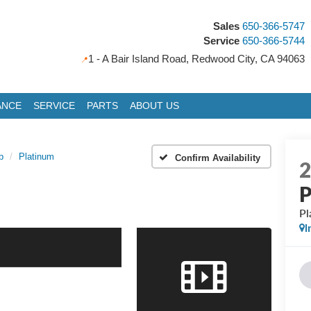
Sales
650-366-5747
Service
650-366-5744
1 - A Bair Island Road, Redwood City, CA 94063
ANCE
SERVICE
PARTS
ABOUT US
p
Platinum
Confirm Availability
P
Pl
I