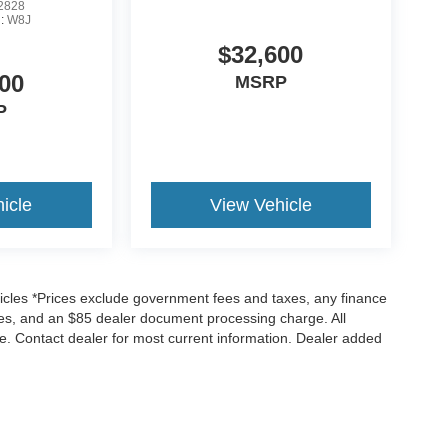
2828
l:
W8J
$32,600
00
MSRP
P
icle
View Vehicle
icles *Prices exclude government fees and taxes, any finance
rges, and an $85 dealer document processing charge. All
ice. Contact dealer for most current information. Dealer added