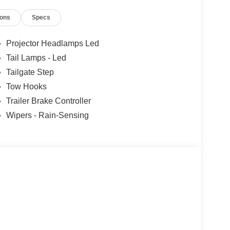
ions
Specs
Projector Headlamps Led
Tail Lamps - Led
Tailgate Step
Tow Hooks
Trailer Brake Controller
Wipers - Rain-Sensing