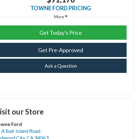
TOWNE FORD PRICING
More
Get Today's Price
Get Pre-Approved
Ask a Question
isit our Store
owne Ford
- A Bair Island Road
dwood City
,
CA
94063