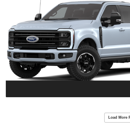
Load More 