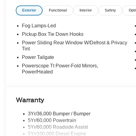
Exterior
Functional
Interior
Safety
Opt
Fog Lamps-Led
Pickup Box Tie Down Hooks
Power Sliding Rear Window W/Defrost & Privacy
Tint
Power Tailgate
Powerscope Tt Power-Fold Mirrors,
Power/Heated
Warranty
3Yr/36,000 Bumper / Bumper
5Yr/60,000 Powertrain
5Yr/60,000 Roadside Assist
5Yr/100,000 Diesel Engine