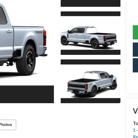
V
T
Photos
1 
Re