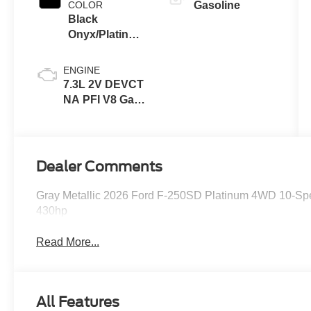
COLOR
Gasoline
Black
Onyx/Platinum
Blue
ENGINE
7.3L 2V DEVCT
NA PFI V8 Gas
Engine
Dealer Comments
Gray Metallic 2026 Ford F-250SD Platinum 4WD 10-Sp
430hp
Read More...
All Features