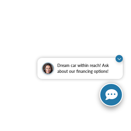
Dream car within reach! Ask
about our financing options!