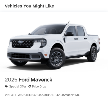
Vehicles You Might Like
2025
Ford Maverick
Special Offer
Price Drop
VIN:
3FTTW8JA1SRB42345
Stock:
SRB42345
Model:
W8J