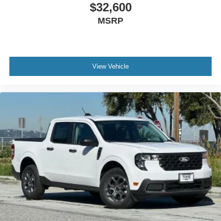
$32,600
MSRP
View Vehicle