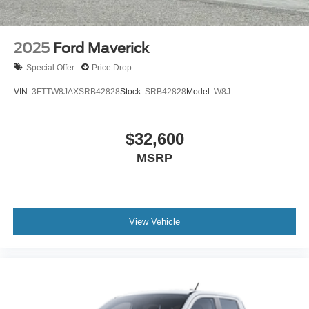
2025
Ford Maverick
Special Offer
Price Drop
VIN:
3FTTW8JAXSRB42828
Stock:
SRB42828
Model:
W8J
$32,600
MSRP
View Vehicle