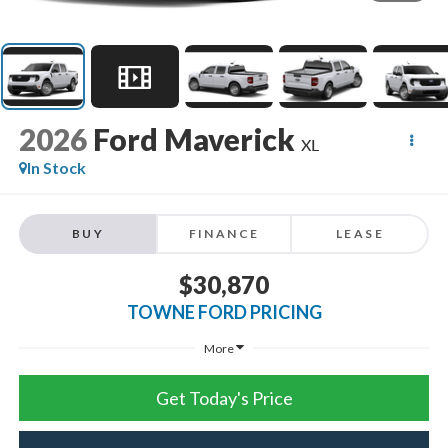
2026
Ford Maverick
XL
In Stock
BUY
FINANCE
LEASE
$30,870
TOWNE FORD PRICING
More
Get Today's Price