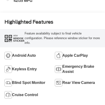
42/35 MPG
Highlighted Features
Feature availability subject to final vehicle
VIEW
configuration. Please reference window sticker for more
WINDOW
STICKER
info.
Android Auto
Apple CarPlay
Emergency Brake
Keyless Entry
Assist
Blind Spot Monitor
Rear View Camera
Cruise Control