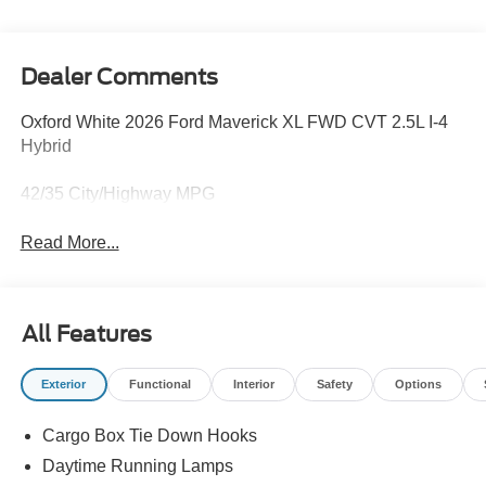
Dealer Comments
Oxford White 2026 Ford Maverick XL FWD CVT 2.5L I-4
Hybrid
42/35 City/Highway MPG
Read More...
All Features
Exterior
Functional
Interior
Safety
Options
Cargo Box Tie Down Hooks
Daytime Running Lamps