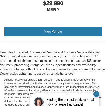
$29,990
MSRP
View Vehicle
New, Used, Certified, Commercial Vehicle and Courtesy Vehicle Vehicles
*Prices exclude government fees and taxes, any finance charges, a $31
electronic filing charge, any emissions testing charges, and an $85 dealer
document processing charge. All prices, specifications and availability
subject to change without notice. Contact dealer for most current information.
Dealer added upfits and accessories at additional cost.
Although every reasonable effort has been made to ensure the accuracy of the
information contained on this site, absolute accuracy cannot be guaranteed. This
site, and all information and materials appearing on it, are presented to the user "as
is" without warranty of any kind, either express or implied. All vehicles are subject to
prior sale. Price does not include applicable government fees and taxes, finance
charges, electronic filing charges, and emission testing charges. ‡Vehicles shown at
Finding the perfect vehicle? Chat
different locations are not currently in our inventory (Not in Stock) but can be made
now for expert guidance!
available to you at our location within a reasonable date from the time of your