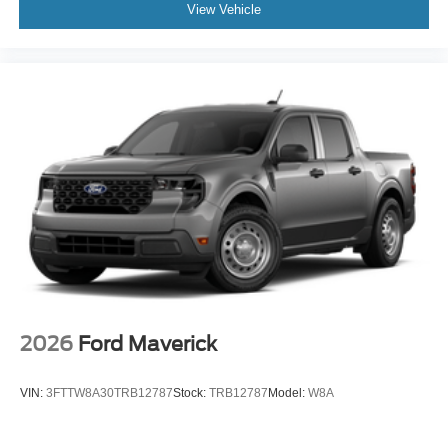
View Vehicle
2026
Ford Maverick
VIN:
3FTTW8A30TRB12787
Stock:
TRB12787
Model:
W8A