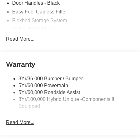
Door Handles - Black
Easy Fuel Capless Filler
Flexbed Storage System
Grille - Black Mesh
Headlamps-Led Auto Hi-Beam
Read More...
Headlamps-Led Auto On/Off
Led Reflector Headlamps
Warranty
Manual Locking Tailgate
Wipers- Intermittent
3Yr/36,000 Bumper / Bumper
5Yr/60,000 Powertrain
5Yr/60,000 Roadside Assist
8Yr/100,000 Hybrid Unique -Components If
Equipped
Read More...