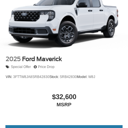
2025
Ford Maverick
Special Offer
Price Drop
VIN:
3FTTW8JA8SRB42830
Stock:
SRB42830
Model:
W8J
$32,600
MSRP