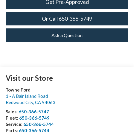
Get Pre-Approved
Or Call 650-366-5749
Ask a Question
Visit our Store
Towne Ford
1 - A Bair Island Road
Redwood City
,
CA
94063
Sales:
650-366-5747
Fleet:
650-366-5749
Service:
650-366-5744
Parts:
650-366-5744