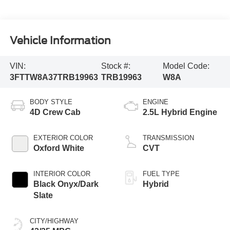
Vehicle Information
VIN:
Stock #:
Model Code:
3FTTW8A37TRB19963
TRB19963
W8A
BODY STYLE
ENGINE
4D Crew Cab
2.5L Hybrid Engine
EXTERIOR COLOR
TRANSMISSION
Oxford White
CVT
INTERIOR COLOR
FUEL TYPE
Black Onyx/Dark
Hybrid
Slate
CITY/HIGHWAY