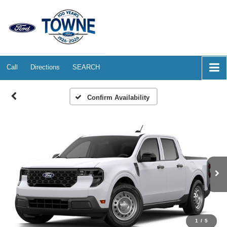
Call
Directions
SEARCH
Confirm Availability
1
/
5