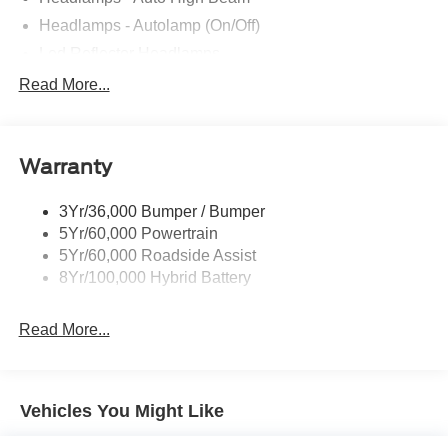
Headlamps - Autolamp (On/Off)
Led Reflector Headlamps
Locking Removable Tailgate
Read More...
Manual Fold Power Mirrors
Pickup Box Tie Down Hooks
Warranty
Power Tailgate Lock
Trailer Sway Control
3Yr/36,000 Bumper / Bumper
Wipers- Intermittent
5Yr/60,000 Powertrain
5Yr/60,000 Roadside Assist
8Yr/100,000 Hybrid Battery
Read More...
Vehicles You Might Like