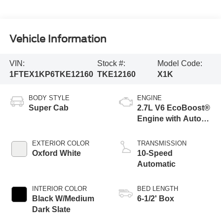
Vehicle Information
VIN:
Stock #:
Model Code:
1FTEX1KP6TKE12160
TKE12160
X1K
BODY STYLE
ENGINE
Super Cab
2.7L V6 EcoBoost®
Engine with Auto
Start-Stop
Technology
EXTERIOR COLOR
TRANSMISSION
Oxford White
10-Speed
Automatic
INTERIOR COLOR
BED LENGTH
Black W/Medium
6-1/2' Box
Dark Slate