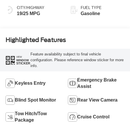
CITY/HIGHWAY
FUEL TYPE
19/25 MPG
Gasoline
Highlighted Features
Feature availability subject to final vehicle
VIEW
configuration. Please reference window sticker for more
WINDOW
STICKER
info.
Emergency Brake
Keyless Entry
Assist
Blind Spot Monitor
Rear View Camera
Tow Hitch/Tow
Cruise Control
Package