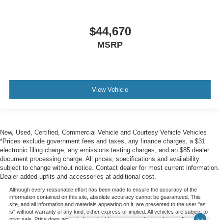
$44,670
MSRP
View Vehicle
New, Used, Certified, Commercial Vehicle and Courtesy Vehicle Vehicles
*Prices exclude government fees and taxes, any finance charges, a $31
electronic filing charge, any emissions testing charges, and an $85 dealer
document processing charge. All prices, specifications and availability
subject to change without notice. Contact dealer for most current information.
Dealer added upfits and accessories at additional cost.
Although every reasonable effort has been made to ensure the accuracy of the
information contained on this site, absolute accuracy cannot be guaranteed. This
site, and all information and materials appearing on it, are presented to the user "as
is" without warranty of any kind, either express or implied. All vehicles are subject to
prior sale. Price does not include applicable government fees and taxes, finance