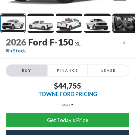
2026
Ford F-150
XL
In Stock
BUY
FINANCE
LEASE
$44,755
TOWNE FORD PRICING
More
Get Today's Price