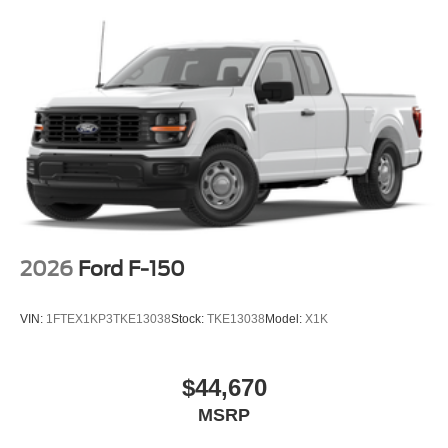
2026
Ford F-150
VIN:
1FTEX1KP3TKE13038
Stock:
TKE13038
Model:
X1K
$44,670
MSRP