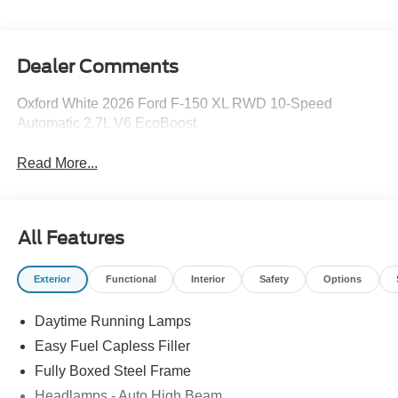
Dealer Comments
Oxford White 2026 Ford F-150 XL RWD 10-Speed
Automatic 2.7L V6 EcoBoost
Read More...
All Features
Exterior
Functional
Interior
Safety
Options
Daytime Running Lamps
Easy Fuel Capless Filler
Fully Boxed Steel Frame
Headlamps - Auto High Beam