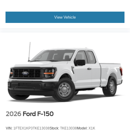
View Vehicle
2026
Ford F-150
VIN:
1FTEX1KP3TKE13038
Stock:
TKE13038
Model:
X1K