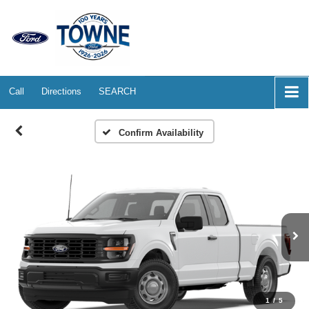
Call
Directions
SEARCH
Confirm Availability
1
/
5