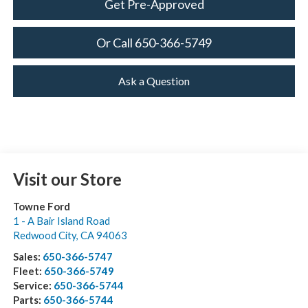
Get Pre-Approved
Or Call 650-366-5749
Ask a Question
Visit our Store
Towne Ford
1 - A Bair Island Road
Redwood City
,
CA
94063
Sales:
650-366-5747
Fleet:
650-366-5749
Service:
650-366-5744
Parts:
650-366-5744