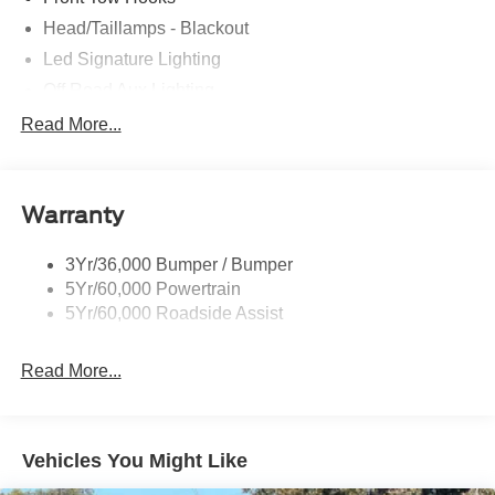
Head/Taillamps - Blackout
Led Signature Lighting
Off Road Aux Lighting
P265/65R All-Terrain Tires
Read More...
Power Liftgate
Roof-Rack Side Rails-Black
Warranty
Skid Plates
Taillamps/Fog Lamps - Led
3Yr/36,000 Bumper / Bumper
Tremor Badging
5Yr/60,000 Powertrain
5Yr/60,000 Roadside Assist
Read More...
Vehicles You Might Like