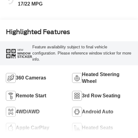
17/22 MPG
Highlighted Features
Feature availability subject to final vehicle
VIEW
configuration. Please reference window sticker for more
WINDOW
STICKER
info.
Heated Steering
360 Cameras
Wheel
Remote Start
3rd Row Seating
4WD/AWD
Android Auto
Apple CarPlay
Heated Seats