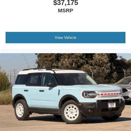
$37,175
MSRP
View Vehicle