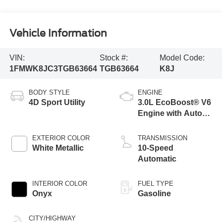
Vehicle Information
VIN:
Stock #:
Model Code:
1FMWK8JC3TGB63664
TGB63664
K8J
BODY STYLE
ENGINE
4D Sport Utility
3.0L EcoBoost® V6
Engine with Auto
Start-Stop
Technology
EXTERIOR COLOR
TRANSMISSION
White Metallic
10-Speed
Automatic
INTERIOR COLOR
FUEL TYPE
Onyx
Gasoline
CITY/HIGHWAY