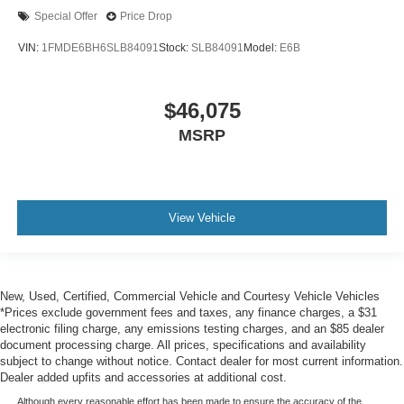
Special Offer
Price Drop
VIN:
1FMDE6BH6SLB84091
Stock:
SLB84091
Model:
E6B
$46,075
MSRP
View Vehicle
New, Used, Certified, Commercial Vehicle and Courtesy Vehicle Vehicles
*Prices exclude government fees and taxes, any finance charges, a $31
electronic filing charge, any emissions testing charges, and an $85 dealer
document processing charge. All prices, specifications and availability
subject to change without notice. Contact dealer for most current information.
Dealer added upfits and accessories at additional cost.
Although every reasonable effort has been made to ensure the accuracy of the