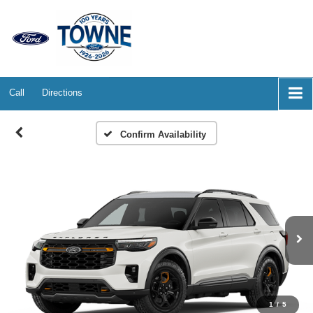
Call
Directions
Confirm Availability
1
/
5