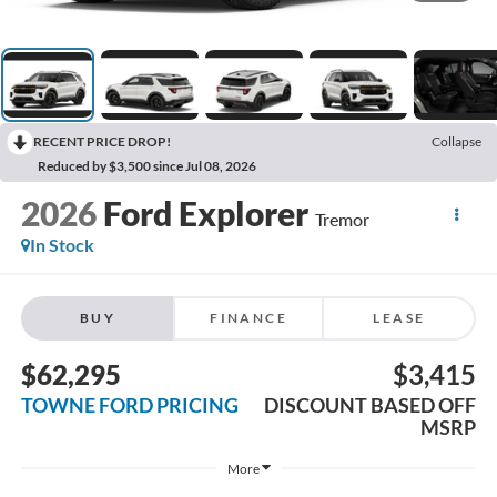
RECENT PRICE DROP!
Collapse
Reduced by $3,500 since Jul 08, 2026
2026
Ford Explorer
Tremor
In Stock
BUY
FINANCE
LEASE
$62,295
$3,415
TOWNE FORD PRICING
DISCOUNT BASED OFF
MSRP
More