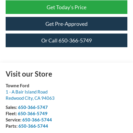
Get Today's Price
Get Pre-Approved
Or Call 650-366-5749
Visit our Store
Towne Ford
1 - A Bair Island Road
Redwood City
,
CA
94063
Sales:
650-366-5747
Fleet:
650-366-5749
Service:
650-366-5744
Parts:
650-366-5744