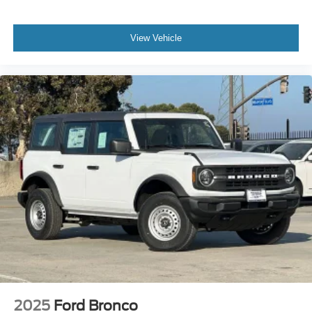
View Vehicle
2025
Ford Bronco