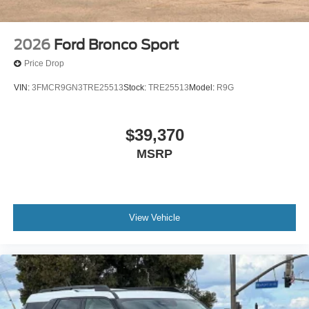
2026
Ford Bronco Sport
Price Drop
VIN:
3FMCR9GN3TRE25513
Stock:
TRE25513
Model:
R9G
$39,370
MSRP
View Vehicle