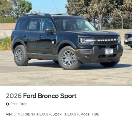
2026
Ford Bronco Sport
Price Drop
VIN:
3FMCR9BN4TRE06976
Stock:
TRE06976
Model:
R9B