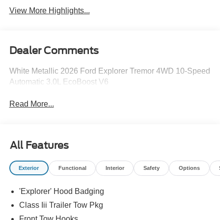
View More Highlights...
Dealer Comments
White Metallic 2026 Ford Explorer Tremor 4WD 10-Speed
Automatic 3.0L EcoBoost V6
Read More...
All Features
Exterior
Functional
Interior
Safety
Options
'Explorer' Hood Badging
Class Iii Trailer Tow Pkg
Front Tow Hooks