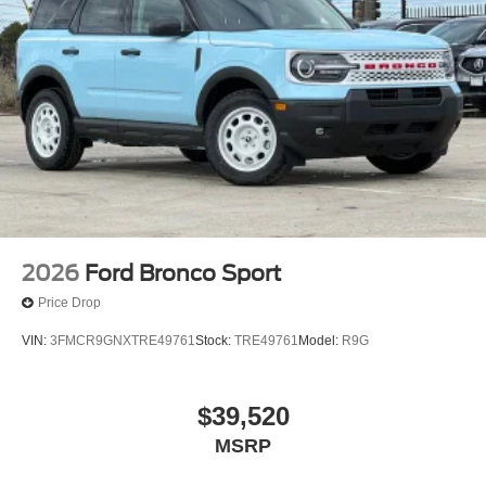
2026
Ford Bronco Sport
Price Drop
VIN:
3FMCR9GNXTRE49761
Stock:
TRE49761
Model:
R9G
$39,520
MSRP