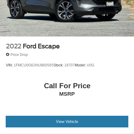
2022
Ford Escape
Price Drop
VIN:
1FMCU0G62NUB60565
Stock:
18707
Model:
U0G
Call For Price
MSRP
View Vehicle