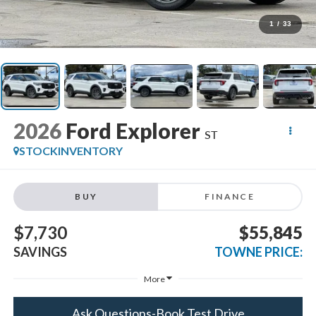
1
/
33
2026
Ford Explorer
ST
STOCKINVENTORY
BUY
FINANCE
$7,730
$55,845
SAVINGS
TOWNE PRICE:
More
Ask Questions-Book Test Drive