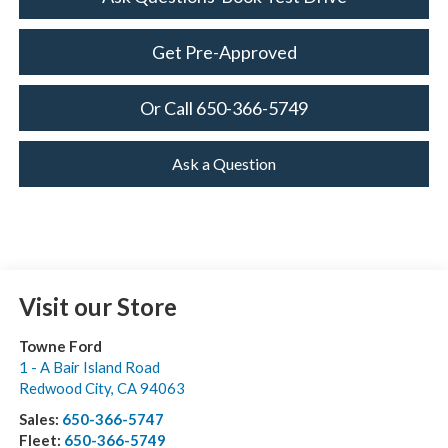
Get Pre-Approved
Or Call 650-366-5749
Ask a Question
Visit our Store
Towne Ford
1 - A Bair Island Road
Redwood City
,
CA
94063
Sales:
650-366-5747
Fleet:
650-366-5749