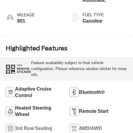
Automatic
MILEAGE
FUEL TYPE
801
Gasoline
Highlighted Features
Feature availability subject to final vehicle
VIEW
configuration. Please reference window sticker for more
WINDOW
STICKER
info.
Adaptive Cruise
Bluetooth®
Control
Heated Steering
Remote Start
Wheel
3rd Row Seating
4WD/AWD