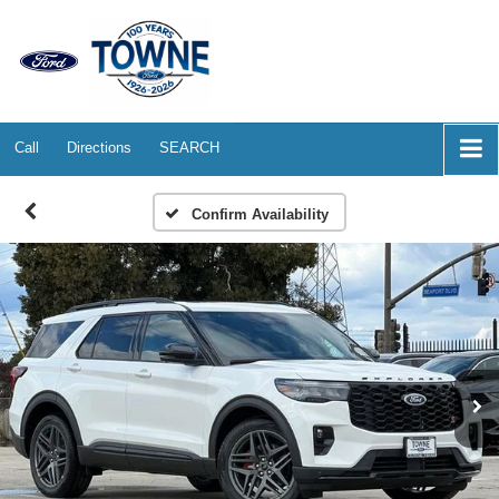
Call
Directions
SEARCH
Confirm Availability