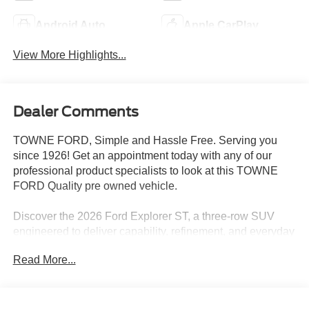
Android Auto
Apple CarPlay
View More Highlights...
Dealer Comments
TOWNE FORD, Simple and Hassle Free. Serving you
since 1926! Get an appointment today with any of our
professional product specialists to look at this TOWNE
FORD Quality pre owned vehicle.
Discover the 2026 Ford Explorer ST, a three-row SUV
engineered to deliver capability, refinement, and everyday
versatility to drivers who demand more from their vehicles.
Read More...
- 3.0L EcoBoost V6 engine with 10-speed automatic
transmission and 4WD
- Panoramic fixed glass roof with power shade