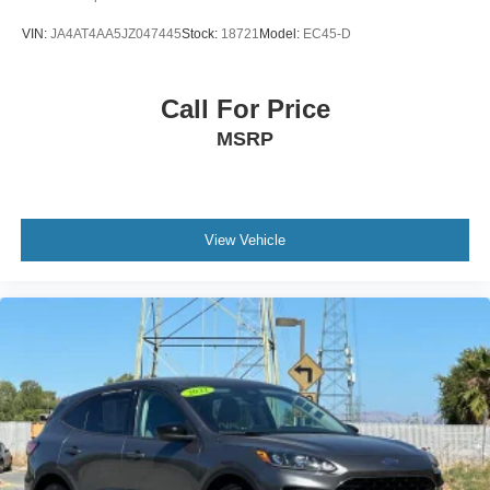
VIN:
JA4AT4AA5JZ047445
Stock:
18721
Model:
EC45-D
Call For Price
MSRP
View Vehicle