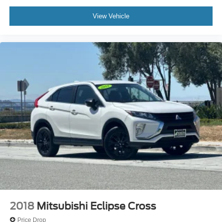
View Vehicle
2018
Mitsubishi Eclipse Cross
Price Drop