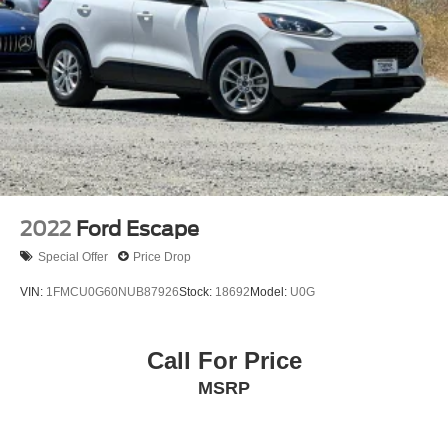
2022
Ford Escape
Special Offer
Price Drop
VIN:
1FMCU0G60NUB87926
Stock:
18692
Model:
U0G
Call For Price
MSRP