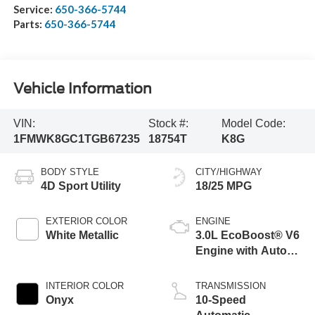
Service:
650-366-5744
Parts:
650-366-5744
Vehicle Information
VIN:
Stock #:
Model Code:
1FMWK8GC1TGB67235
18754T
K8G
BODY STYLE
CITY/HIGHWAY
4D Sport Utility
18/25 MPG
EXTERIOR COLOR
ENGINE
White Metallic
3.0L EcoBoost® V6
Engine with Auto
Start-Stop
Technology
INTERIOR COLOR
TRANSMISSION
Onyx
10-Speed