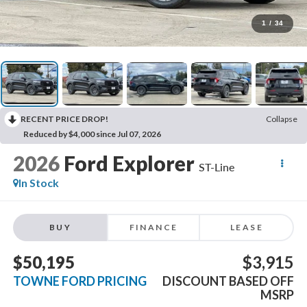
1
/
34
RECENT PRICE DROP!
Collapse
Reduced by $4,000 since Jul 07, 2026
2026
Ford Explorer
ST-Line
In Stock
BUY
FINANCE
LEASE
$50,195
$3,915
TOWNE FORD PRICING
DISCOUNT BASED OFF
MSRP