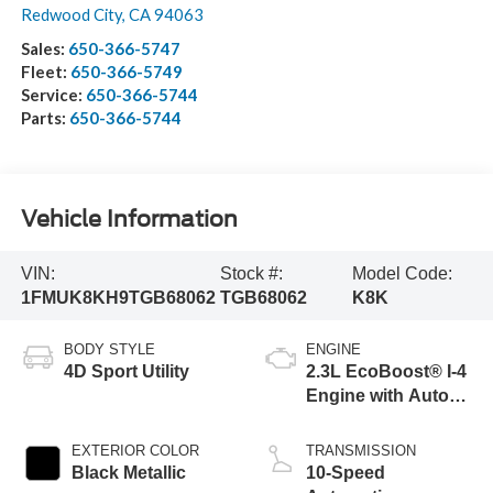
Redwood City
,
CA
94063
Sales:
650-366-5747
Fleet:
650-366-5749
Service:
650-366-5744
Parts:
650-366-5744
Vehicle Information
VIN:
Stock #:
Model Code:
1FMUK8KH9TGB68062
TGB68062
K8K
BODY STYLE
ENGINE
4D Sport Utility
2.3L EcoBoost® I-4
Engine with Auto
Start-Stop
Technology
EXTERIOR COLOR
TRANSMISSION
Black Metallic
10-Speed