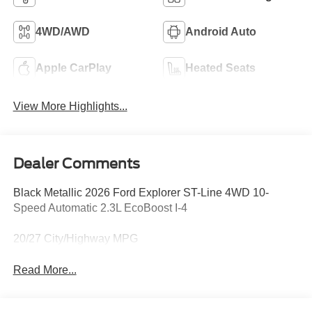
4WD/AWD
Android Auto
Apple CarPlay
Heated Seats
View More Highlights...
Dealer Comments
Black Metallic 2026 Ford Explorer ST-Line 4WD 10-
Speed Automatic 2.3L EcoBoost I-4
20/27 City/Highway MPG
Read More...