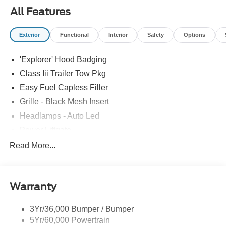
All Features
Exterior
Functional
Interior
Safety
Options
'Explorer' Hood Badging
Class Iii Trailer Tow Pkg
Easy Fuel Capless Filler
Grille - Black Mesh Insert
Headlamps - Auto Led
Power Liftgate
Privacy Glass - Rear Doors
Read More...
Roof-Rack Side Rails-Black
Taillamps/Fog Lamps - Led
Warranty
Trailer Sway Control
Unique St-Line Badging
3Yr/36,000 Bumper / Bumper
Variable Interval Wipers
5Yr/60,000 Powertrain