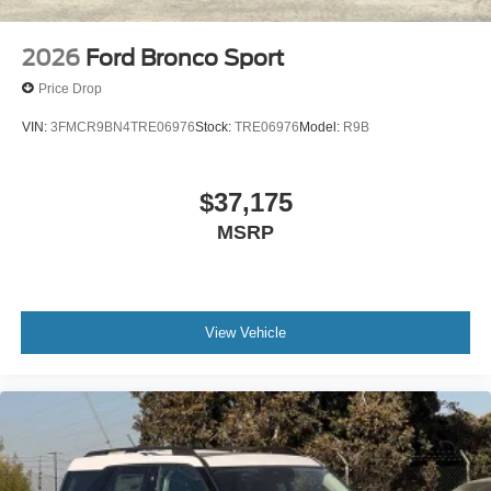
2026
Ford Bronco Sport
Price Drop
VIN:
3FMCR9BN4TRE06976
Stock:
TRE06976
Model:
R9B
$37,175
MSRP
View Vehicle