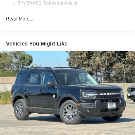
5Yr/60,000 Roadside Assist
Read More...
Vehicles You Might Like