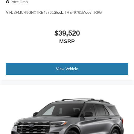
Price Drop
VIN:
3FMCR9GNXTRE49761
Stock:
TRE49761
Model:
R9G
$39,520
MSRP
View Vehicle