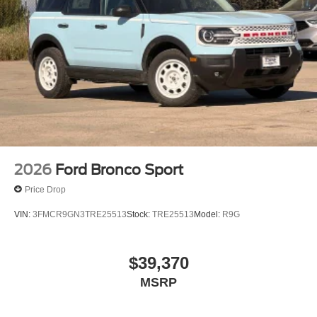
2026
Ford Bronco Sport
Price Drop
VIN:
3FMCR9GN3TRE25513
Stock:
TRE25513
Model:
R9G
$39,370
MSRP