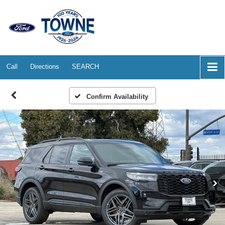
Call
Directions
SEARCH
Confirm Availability