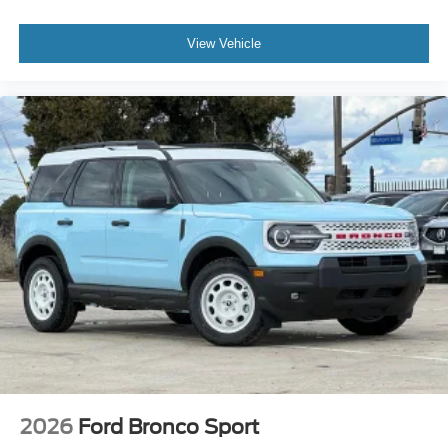
View Vehicle
2026
Ford Bronco Sport