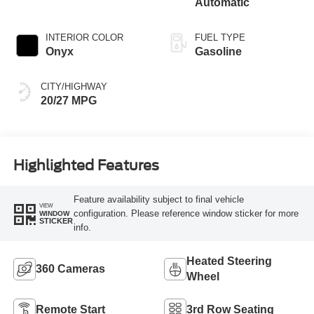
Automatic
INTERIOR COLOR
FUEL TYPE
Onyx
Gasoline
CITY/HIGHWAY
20/27 MPG
Highlighted Features
Feature availability subject to final vehicle
VIEW
configuration. Please reference window sticker for more
WINDOW
STICKER
info.
Heated Steering
360 Cameras
Wheel
Remote Start
3rd Row Seating