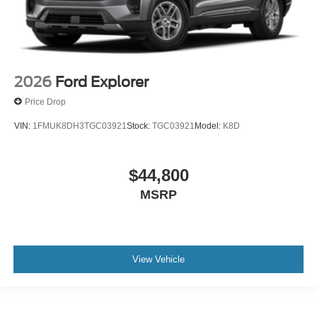
2026
Ford Explorer
Price Drop
VIN:
1FMUK8DH3TGC03921
Stock:
TGC03921
Model:
K8D
$44,800
MSRP
View Vehicle