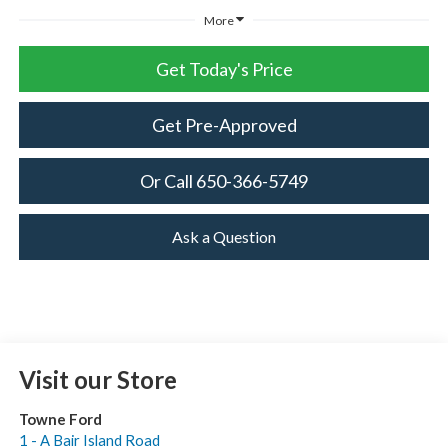
More
Get Today's Price
Get Pre-Approved
Or Call 650-366-5749
Ask a Question
Visit our Store
Towne Ford
1 - A Bair Island Road