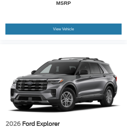
MSRP
View Vehicle
2026
Ford Explorer