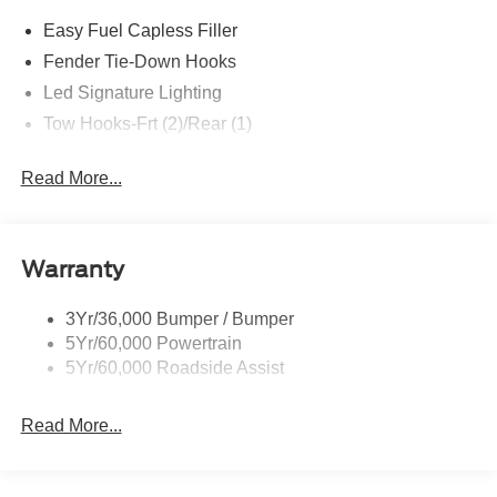
Easy Fuel Capless Filler
Fender Tie-Down Hooks
Led Signature Lighting
Tow Hooks-Frt (2)/Rear (1)
Read More...
Warranty
3Yr/36,000 Bumper / Bumper
5Yr/60,000 Powertrain
5Yr/60,000 Roadside Assist
Read More...