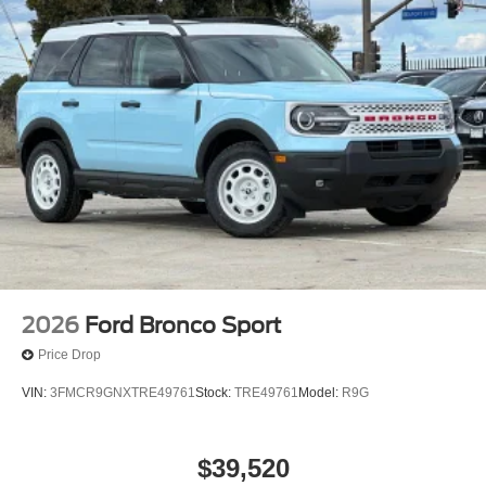
2026
Ford Bronco Sport
Price Drop
VIN:
3FMCR9GNXTRE49761
Stock:
TRE49761
Model:
R9G
$39,520