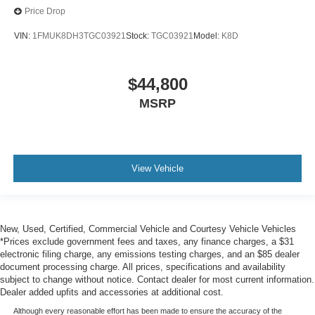
Price Drop
VIN:
1FMUK8DH3TGC03921
Stock:
TGC03921
Model:
K8D
$44,800
MSRP
View Vehicle
New, Used, Certified, Commercial Vehicle and Courtesy Vehicle Vehicles
*Prices exclude government fees and taxes, any finance charges, a $31
electronic filing charge, any emissions testing charges, and an $85 dealer
document processing charge. All prices, specifications and availability
subject to change without notice. Contact dealer for most current information.
Dealer added upfits and accessories at additional cost.
Although every reasonable effort has been made to ensure the accuracy of the