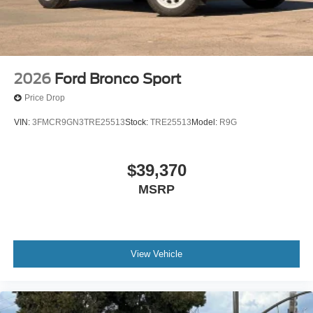
2026
Ford Bronco Sport
Price Drop
VIN:
3FMCR9GN3TRE25513
Stock:
TRE25513
Model:
R9G
$39,370
MSRP
View Vehicle