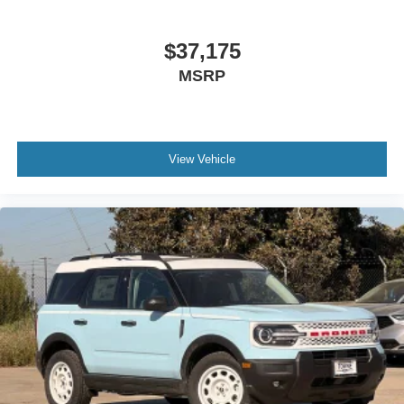
$37,175
MSRP
View Vehicle