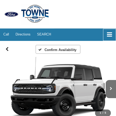
Call
Directions
SEARCH
Confirm Availability
1
/
5