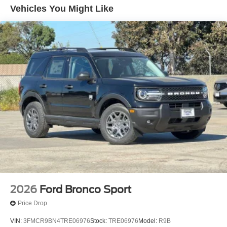
Vehicles You Might Like
2026
Ford Bronco Sport
Price Drop
VIN:
3FMCR9BN4TRE06976
Stock:
TRE06976
Model:
R9B