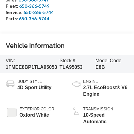
Fleet:
650-366-5749
Service:
650-366-5744
Parts:
650-366-5744
Vehicle Information
VIN:
Stock #:
Model Code:
1FMEE8BP1TLA95053
TLA95053
E8B
BODY STYLE
ENGINE
4D Sport Utility
2.7L EcoBoost® V6
Engine
EXTERIOR COLOR
TRANSMISSION
Oxford White
10-Speed
Automatic