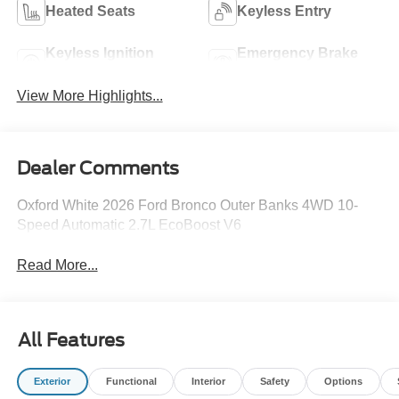
Heated Seats
Keyless Entry
Keyless Ignition
Emergency Brake
System
Assist
View More Highlights...
Dealer Comments
Oxford White 2026 Ford Bronco Outer Banks 4WD 10-
Speed Automatic 2.7L EcoBoost V6
Read More...
All Features
Exterior
Functional
Interior
Safety
Options