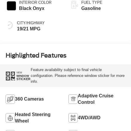
INTERIOR COLOR
FUEL TYPE
Black Onyx
Gasoline
CITY/HIGHWAY
19/21 MPG
Highlighted Features
Feature availability subject to final vehicle
VIEW
configuration. Please reference window sticker for more
WINDOW
STICKER
info.
Adaptive Cruise
360 Cameras
Control
Heated Steering
4WD/AWD
Wheel