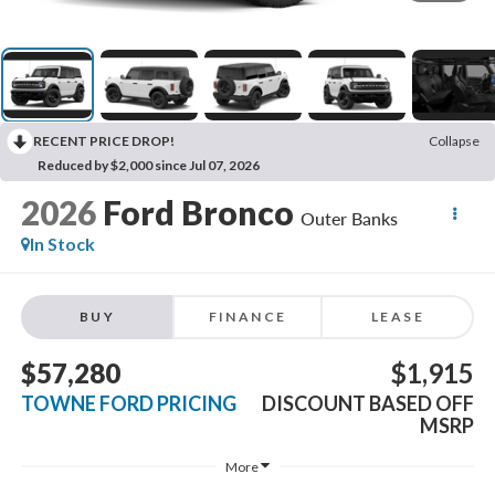
RECENT PRICE DROP!
Collapse
Reduced by $2,000 since Jul 07, 2026
2026
Ford Bronco
Outer Banks
In Stock
BUY
FINANCE
LEASE
$57,280
$1,915
TOWNE FORD PRICING
DISCOUNT BASED OFF
MSRP
More