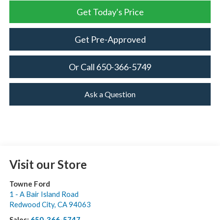
Get Today's Price
Get Pre-Approved
Or Call 650-366-5749
Ask a Question
Visit our Store
Towne Ford
1 - A Bair Island Road
Redwood City
,
CA
94063
Sales:
650-366-5747