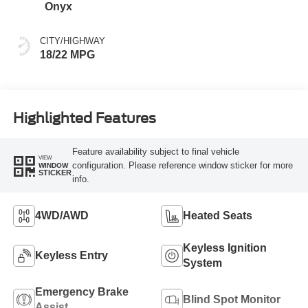
Onyx
CITY/HIGHWAY
18/22 MPG
Highlighted Features
Feature availability subject to final vehicle
VIEW
configuration. Please reference window sticker for more
WINDOW
STICKER
info.
4WD/AWD
Heated Seats
Keyless Ignition
Keyless Entry
System
Emergency Brake
Blind Spot Monitor
Assist