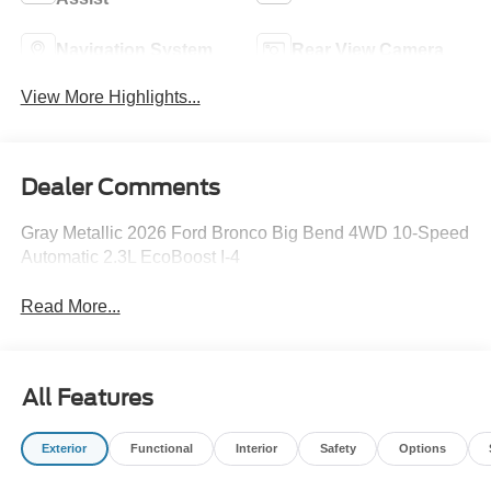
Navigation System
Rear View Camera
View More Highlights...
Dealer Comments
Gray Metallic 2026 Ford Bronco Big Bend 4WD 10-Speed
Automatic 2.3L EcoBoost I-4
Read More...
All Features
Exterior
Functional
Interior
Safety
Options