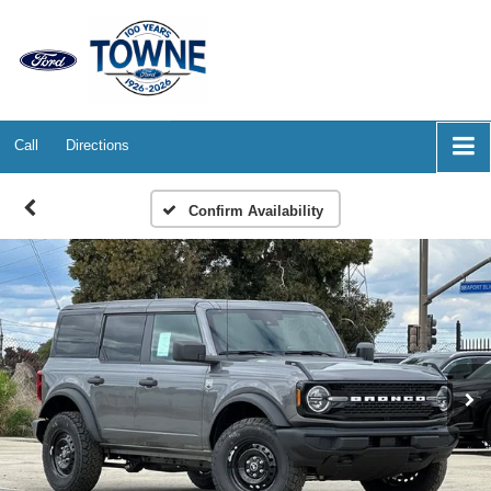
Call
Directions
Confirm Availability