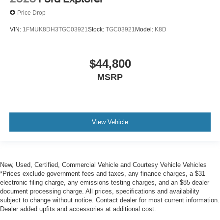
Price Drop
VIN:
1FMUK8DH3TGC03921
Stock:
TGC03921
Model:
K8D
$44,800
MSRP
View Vehicle
New, Used, Certified, Commercial Vehicle and Courtesy Vehicle Vehicles
*Prices exclude government fees and taxes, any finance charges, a $31
electronic filing charge, any emissions testing charges, and an $85 dealer
document processing charge. All prices, specifications and availability
subject to change without notice. Contact dealer for most current information.
Dealer added upfits and accessories at additional cost.