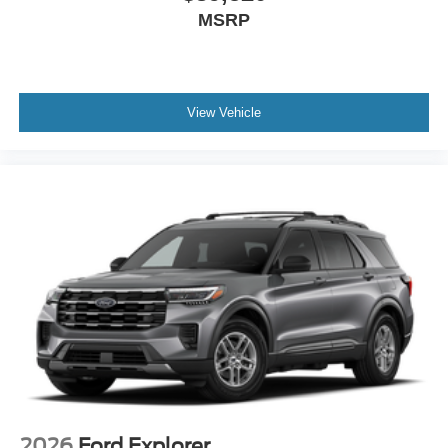
MSRP
View Vehicle
2026
Ford Explorer