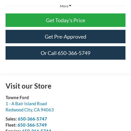
More
Get Today's Price
Get Pre-Approved
Or Call 650-366-5749
Visit our Store
Towne Ford
1 - A Bair Island Road
Redwood City
,
CA
94063
Sales:
650-366-5747
Fleet:
650-366-5749