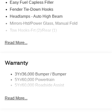
Easy Fuel Capless Filler
Fender Tie-Down Hooks
Headlamps - Auto High Beam
Mirrors-Htd/Power Glass, Manual Fold
Tow Hooks-Frt (2)/Rear (1)
Read More...
Warranty
3Yr/36,000 Bumper / Bumper
5Yr/60,000 Powertrain
5Yr/60,000 Roadside Assist
Read More...