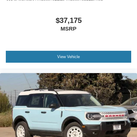
$37,175
MSRP
View Vehicle