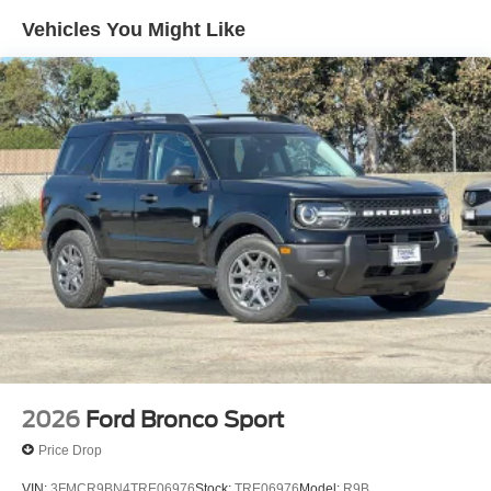
Vehicles You Might Like
2026
Ford Bronco Sport
Price Drop
VIN:
3FMCR9BN4TRE06976
Stock:
TRE06976
Model:
R9B