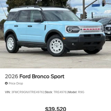
2026
Ford Bronco Sport
Price Drop
VIN:
3FMCR9GNXTRE49761
Stock:
TRE49761
Model:
R9G
$39,520