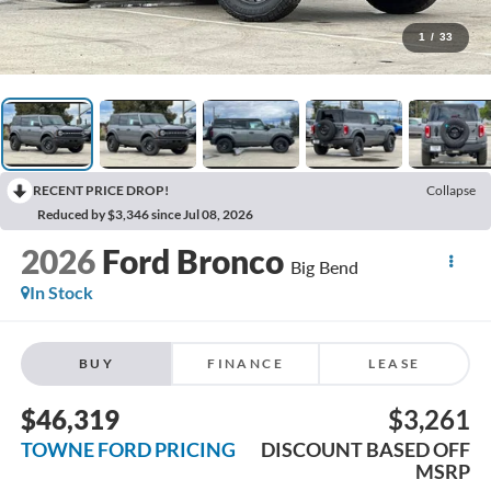
1
/
33
RECENT PRICE DROP!
Collapse
Reduced by $3,346 since Jul 08, 2026
2026
Ford Bronco
Big Bend
In Stock
BUY
FINANCE
LEASE
$46,319
$3,261
TOWNE FORD PRICING
DISCOUNT BASED OFF
MSRP