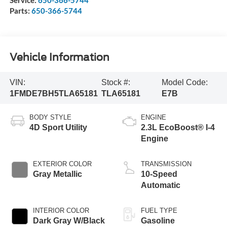
Service:
650-366-5744
Parts:
650-366-5744
Vehicle Information
VIN:
Stock #:
Model Code:
1FMDE7BH5TLA65181
TLA65181
E7B
BODY STYLE
ENGINE
4D Sport Utility
2.3L EcoBoost® I-4
Engine
EXTERIOR COLOR
TRANSMISSION
Gray Metallic
10-Speed
Automatic
INTERIOR COLOR
FUEL TYPE
Dark Gray W/Black
Gasoline