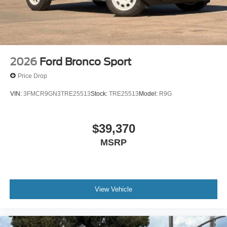
2026
Ford Bronco Sport
Price Drop
VIN:
3FMCR9GN3TRE25513
Stock:
TRE25513
Model:
R9G
$39,370
MSRP
View Vehicle