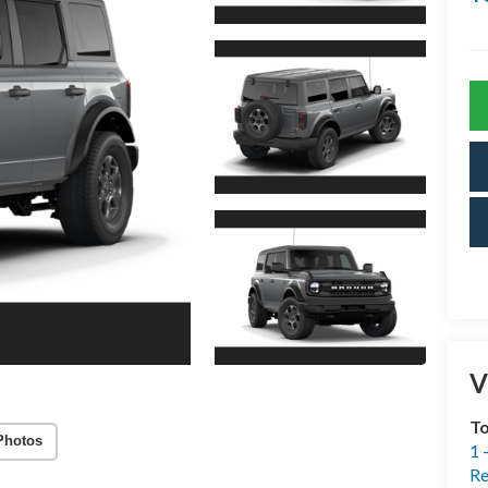
V
T
Photos
1 
Re