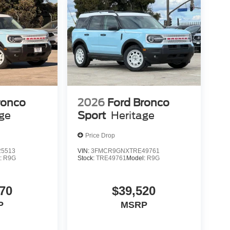
ronco
2026
Ford Bronco
age
Sport
Heritage
Price Drop
5513
VIN:
3FMCR9GNXTRE49761
:
R9G
Stock:
TRE49761
Model:
R9G
70
$39,520
P
MSRP