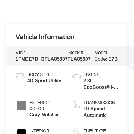
Vehicle Information
VIN:
Stock #:
Model
1FMDE7BH3TLA85607
TLA85607
Code:
E7B
BODY STYLE
ENGINE
4D Sport Utility
2.3L
EcoBoost® I-4
Engine
EXTERIOR
TRANSMISSION
COLOR
10-Speed
Gray Metallic
Automatic
INTERIOR
FUEL TYPE