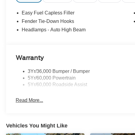
Easy Fuel Capless Filler
Fender Tie-Down Hooks
Headlamps - Auto High Beam
Warranty
3Yr/36,000 Bumper / Bumper
5Yr/60,000 Powertrain
5Yr/60,000 Roadside Assist
Read More...
Vehicles You Might Like