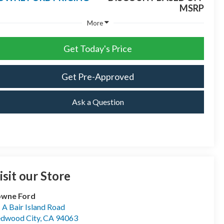
MSRP
More
Get Today's Price
Get Pre-Approved
Ask a Question
isit our Store
owne Ford
- A Bair Island Road
dwood City
,
CA
94063