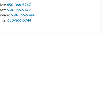
les:
650-366-5747
eet:
650-366-5749
rvice:
650-366-5744
rts:
650-366-5744