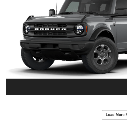
Load More 