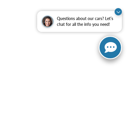
Questions about our cars? Let’s
chat for all the info you need!
ranteed. This site, and all information and materials appearing
ot include applicable government fees and taxes, finance charges,
can be made available to you at our location within a