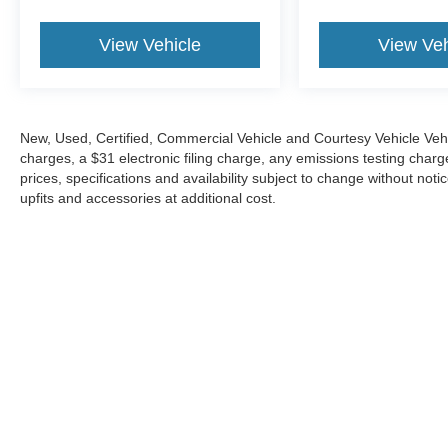
View Vehicle
View Veh
New, Used, Certified, Commercial Vehicle and Courtesy Vehicle Veh
charges, a $31 electronic filing charge, any emissions testing cha
prices, specifications and availability subject to change without not
upfits and accessories at additional cost.
Although every reasonable effort has been made to ensure the a
on it, are presented to the user "as is" without warranty of any 
electronic filing charges, and emission testing charges. ‡Vehicl
reasonable date from the time of your request, not to exceed o
Copyright © 2026
by DealerOn
|
Sitemap
|
Privacy
|
Your 
Towne Ford
|
1 - A Bair Island Road,
Redwood City,
CA
94063
| 