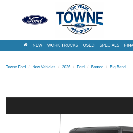
NEW
WORK TRUCKS
USED
SPECIALS
FIN
Towne Ford
New Vehicles
2026
Ford
Bronco
Big Bend