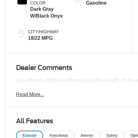
COLOR
Gasoline
Dark Gray
W/Black Onyx
CITY/HIGHWAY
18/22 MPG
Dealer Comments
Gray Metallic 2026 Ford Bronco Big Bend 4WD 10-Spee
Read More...
All Features
Exterior
Functional
Interior
Safety
Opt