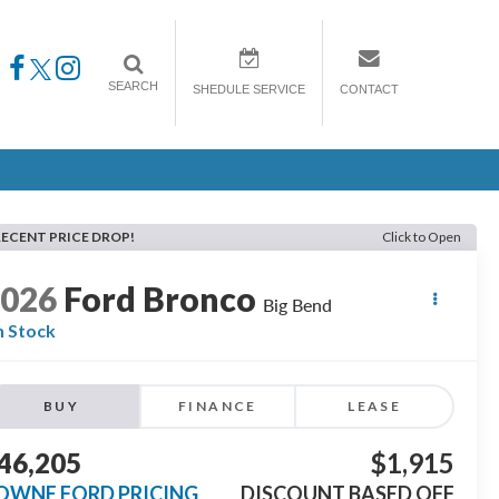
SEARCH
SHEDULE SERVICE
CONTACT
RECENT PRICE DROP!
Click to Open
2026
Ford Bronco
Big Bend
n Stock
BUY
FINANCE
LEASE
46,205
$1,915
OWNE FORD PRICING
DISCOUNT BASED OFF