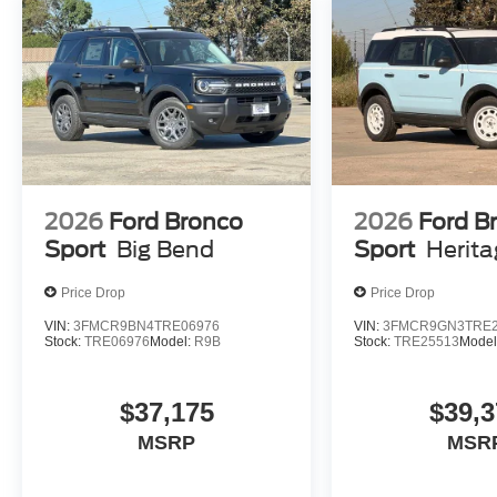
2026
Ford Bronco
2026
Ford B
Sport
Big Bend
Sport
Herit
Price Drop
Price Drop
VIN:
3FMCR9BN4TRE06976
VIN:
3FMCR9GN3TRE2
Stock:
TRE06976
Model:
R9B
Stock:
TRE25513
Model
$37,175
$39,3
MSRP
MSR