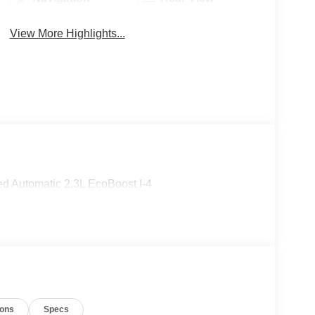
System
Camera
View More Highlights...
d Automatic 2.3L EcoBoost I-4
ions
Specs