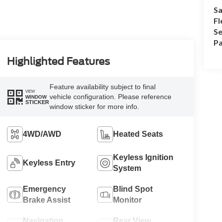
Sa
Fl
Se
Pa
Highlighted Features
Feature availability subject to final
VIEW
vehicle configuration. Please reference
WINDOW
STICKER
window sticker for more info.
4WD/AWD
Heated Seats
Keyless Ignition
Keyless Entry
System
Emergency
Blind Spot
Brake Assist
Monitor
Navigation
Rear View