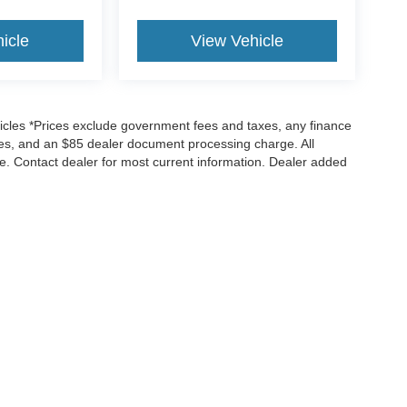
icle
View Vehicle
icles *Prices exclude government fees and taxes, any finance
rges, and an $85 dealer document processing charge. All
ice. Contact dealer for most current information. Dealer added
ccuracy of the information contained on this site, absolute accuracy cannot be gua
kind, either express or implied. All vehicles are subject to prior sale. Price does n
es shown at different locations are not currently in our inventory (Not in Stock) but 
ne week.
Privacy Choices
|
Additional Disclosures
Sales:
650-366-5747
|