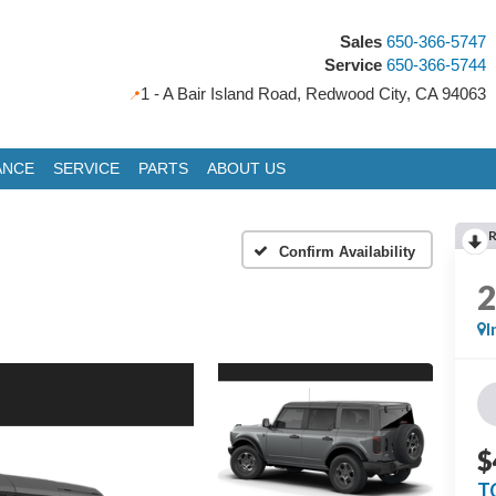
Sales
650-366-5747
Service
650-366-5744
1 - A Bair Island Road, Redwood City, CA 94063
ANCE
SERVICE
PARTS
ABOUT US
Confirm Availability
I
$
T