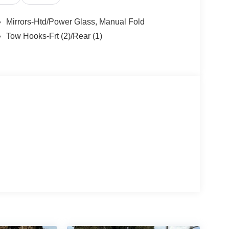
Mirrors-Htd/Power Glass, Manual Fold
Tow Hooks-Frt (2)/Rear (1)