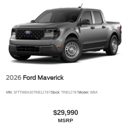
2026
Ford Maverick
VIN:
3FTTW8A30TRB12787
Stock:
TRB12787
Model:
W8A
$29,990
MSRP