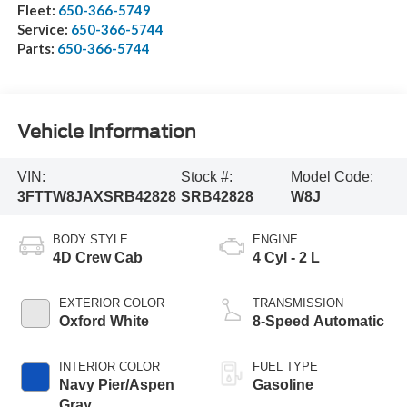
Fleet:
650-366-5749
Service:
650-366-5744
Parts:
650-366-5744
Vehicle Information
VIN:
Stock #:
Model Code:
3FTTW8JAXSRB42828
SRB42828
W8J
BODY STYLE
ENGINE
4D Crew Cab
4 Cyl - 2 L
EXTERIOR COLOR
TRANSMISSION
Oxford White
8-Speed Automatic
INTERIOR COLOR
FUEL TYPE
Navy Pier/Aspen
Gasoline
Gray