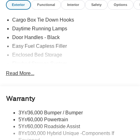
Exterior
Functional
Interior
Safety
Options
Cargo Box Tie Down Hooks
Daytime Running Lamps
Door Handles - Black
Easy Fuel Capless Filler
Enclosed Bed Storage
Flexbed Storage System
Headlamps -Wiper Activated
Read More...
Headlamps-Led Auto Hi-Beam
Headlamps-Led Auto On/Off
Warranty
Led Reflector Headlamps
Power Mirrors
3Yr/36,000 Bumper / Bumper
Power Tailgate Lock
5Yr/60,000 Powertrain
Trailer Tow Hitch
5Yr/60,000 Roadside Assist
8Yr/100,000 Hybrid Unique -Components If
Wipers- Intermittent