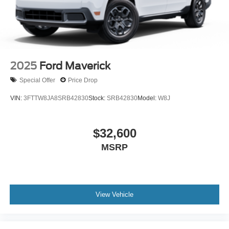
2025
Ford Maverick
Special Offer
Price Drop
VIN:
3FTTW8JA8SRB42830
Stock:
SRB42830
Model:
W8J
$32,600
MSRP
View Vehicle