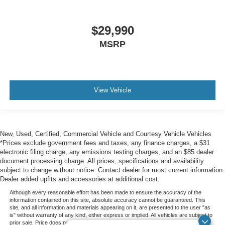
$29,990
MSRP
View Vehicle
New, Used, Certified, Commercial Vehicle and Courtesy Vehicle Vehicles
*Prices exclude government fees and taxes, any finance charges, a $31
electronic filing charge, any emissions testing charges, and an $85 dealer
document processing charge. All prices, specifications and availability
subject to change without notice. Contact dealer for most current information.
Dealer added upfits and accessories at additional cost.
Although every reasonable effort has been made to ensure the accuracy of the
information contained on this site, absolute accuracy cannot be guaranteed. This
site, and all information and materials appearing on it, are presented to the user "as
is" without warranty of any kind, either express or implied. All vehicles are subject to
prior sale. Price does not include applicable government fees and taxes, finance