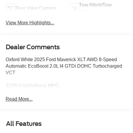
Tow Hitch/Tow
Rear View Camera
Package
View More Highlights...
Dealer Comments
Oxford White 2025 Ford Maverick XLT AWD 8-Speed
Automatic EcoBoost 2.0L I4 GTDi DOHC Turbocharged
VCT
22/30 City/Highway MPG
Read More...
All Features