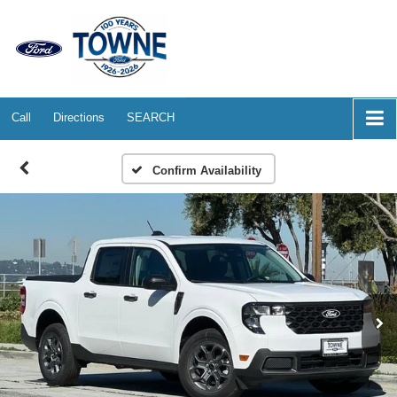
Call
Directions
SEARCH
Confirm Availability