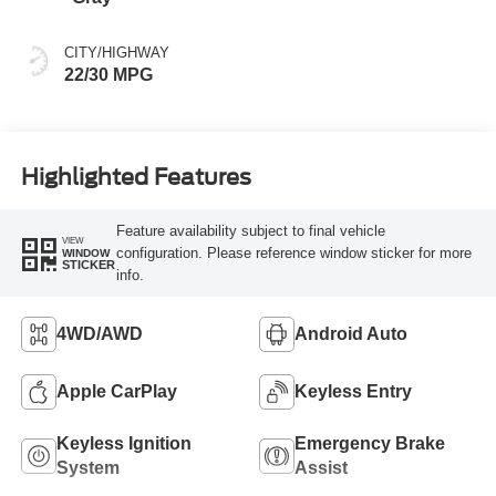
CITY/HIGHWAY
22/30 MPG
Highlighted Features
Feature availability subject to final vehicle
VIEW
configuration. Please reference window sticker for more
WINDOW
STICKER
info.
4WD/AWD
Android Auto
Apple CarPlay
Keyless Entry
Keyless Ignition
Emergency Brake
System
Assist