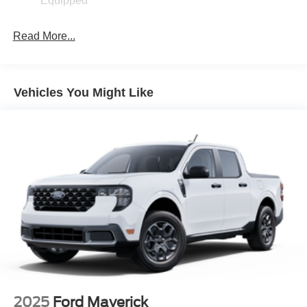
Equipped
Read More...
Vehicles You Might Like
2025
Ford Maverick