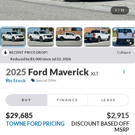
1
/
31
RECENT PRICE DROP!
Collapse
Reduced by $3,000 since Jul 22, 2026
2025
Ford Maverick
XLT
In Stock
Special Offer
BUY
FINANCE
LEASE
$29,685
$2,915
TOWNE FORD PRICING
DISCOUNT BASED OFF
MSRP