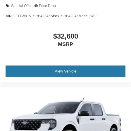
Special Offer
Price Drop
VIN:
3FTTW8JA1SRB42345
Stock:
SRB42345
Model:
W8J
$32,600
MSRP
View Vehicle