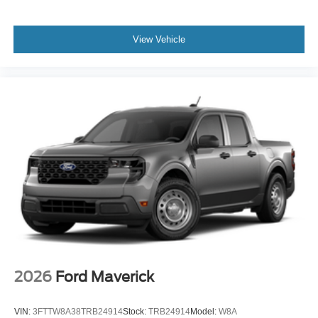
View Vehicle
2026
Ford Maverick
VIN:
3FTTW8A38TRB24914
Stock:
TRB24914
Model:
W8A