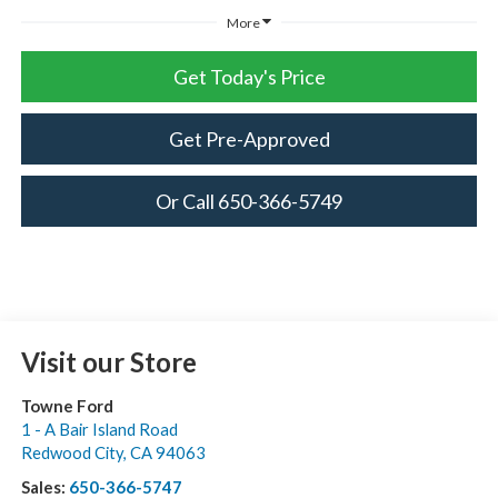
More
Get Today's Price
Get Pre-Approved
Or Call 650-366-5749
Visit our Store
Towne Ford
1 - A Bair Island Road
Redwood City
,
CA
94063
Sales:
650-366-5747