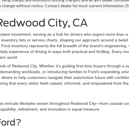
o change without notice. Contact dealer for most current information. De
 Redwood City, CA
nstant movement, serving as a hub for drivers who expect more than a 
inventory lists or service charts, shaping our approach around a belief 
ord inventory represents the full breadth of the brand’s engineering,
aily experience of driving in ways both practical and thrilling. Every mod
dern world.
eds of Redwood City. Whether it’s guiding first-time buyers through a 
demanding workloads, or introducing families to Ford’s expanding univer
e desire to help customers navigate their automotive future with conf
uring that every visitor feels valued, informed, and empowered from th
he intricate lifestyles woven throughout Redwood City—from coastal com
 capability, refinement, and innovation in equal measure.
Ford?