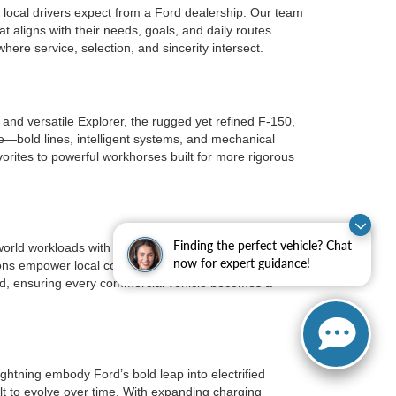
local drivers expect from a Ford dealership. Our team
t aligns with their needs, goals, and daily routes.
re service, selection, and sincerity intersect.
nd versatile Explorer, the rugged yet refined F-150,
e—bold lines, intelligent systems, and mechanical
rites to powerful workhorses built for more rigorous
Finding the perfect vehicle? Chat
orld workloads with consistency. Transit vans
now for expert guidance!
ions empower local companies with vehicles that
ield, ensuring every commercial vehicle becomes a
ghtning embody Ford’s bold leap into electrified
lt to evolve over time. With expanding charging