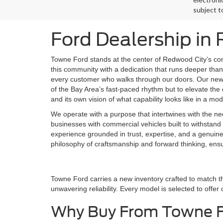
subject t
Ford Dealership in
Towne Ford stands at the center of Redwood City’s co
this community with a dedication that runs deeper than 
every customer who walks through our doors. Our new F
of the Bay Area’s fast-paced rhythm but to elevate the d
and its own vision of what capability looks like in a mo
We operate with a purpose that intertwines with the ne
businesses with commercial vehicles built to withstand 
experience grounded in trust, expertise, and a genuin
philosophy of craftsmanship and forward thinking, ens
Towne Ford carries a new inventory crafted to match t
unwavering reliability. Every model is selected to offer
Why Buy From Towne 