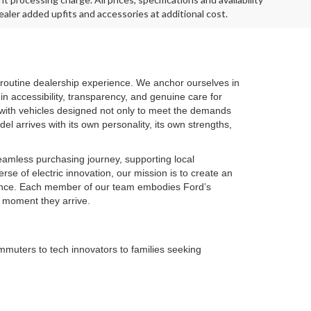
aler added upfits and accessories at additional cost.
routine dealership experience. We anchor ourselves in
in accessibility, transparency, and genuine care for
 with vehicles designed not only to meet the demands
el arrives with its own personality, its own strengths,
seamless purchasing journey, supporting local
se of electric innovation, our mission is to create an
idence. Each member of our team embodies Ford’s
e moment they arrive.
muters to tech innovators to families seeking