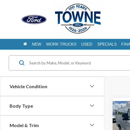
NEW
WORK TRUCKS
USED
SPECIALS
FIN
Vehicle Condition
Body Type
Co
2025
350 
Scelz
Model & Trim
1573