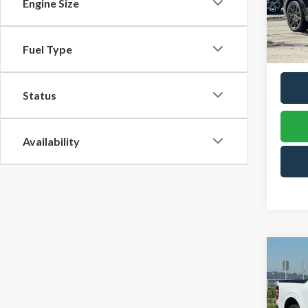
$61
Engine Size
VIN:
3
TOW
Model
PRIC
Fuel Type
In Sto
Status
Availability
Co
B
2025