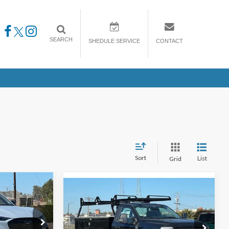
SEARCH
SHEDULE SERVICE
CONTACT
Sort
List
Grid
Compare Vehicle
2025
Ford Super Duty F-
LEASE
BUY
FINANCE
LEASE
250 Pickup
XL Scelzi upfit
Add $ 15800.00
$1,193