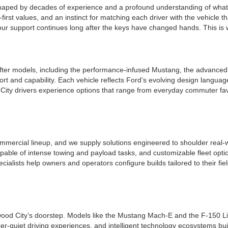
shaped by decades of experience and a profound understanding of what 
irst values, and an instinct for matching each driver with the vehicle tha
r support continues long after the keys have changed hands. This is whe
ter models, including the performance-infused Mustang, the advanced a
t and capability. Each vehicle reflects Ford’s evolving design languag
ity drivers experience options that range from everyday commuter favo
mmercial lineup, and we supply solutions engineered to shoulder real-w
apable of intense towing and payload tasks, and customizable fleet opt
ecialists help owners and operators configure builds tailored to their f
edwood City’s doorstep. Models like the Mustang Mach-E and the F-150 Li
per-quiet driving experiences, and intelligent technology ecosystems bui