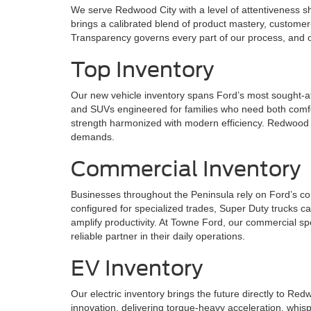
We serve Redwood City with a level of attentiveness 
brings a calibrated blend of product mastery, customer-f
Transparency governs every part of our process, and ou
Top Inventory
Our new vehicle inventory spans Ford’s most sought-af
and SUVs engineered for families who need both comfor
strength harmonized with modern efficiency. Redwood C
demands.
Commercial Inventory
Businesses throughout the Peninsula rely on Ford’s co
configured for specialized trades, Super Duty trucks c
amplify productivity. At Towne Ford, our commercial sp
reliable partner in their daily operations.
EV Inventory
Our electric inventory brings the future directly to R
innovation, delivering torque-heavy acceleration, whis