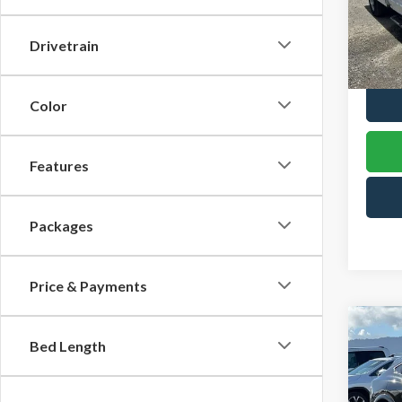
Spec
VIN:
1F
Drivetrain
Model
In Sto
Color
Features
Packages
Price & Payments
Co
2025
Bed Length
B
Mach
Spec