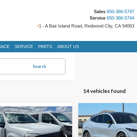
Sales
650-366-5747
Service
650-366-5744
1 - A Bair Island Road, Redwood City, CA 94063
ANCE
SERVICE
PARTS
ABOUT US
Search
14 vehicles found
Compare Vehicle
mpare Vehicle
Ford Super Duty F-
2025
Ford Mustang
BUY
FINANCE
BUY
FINANCE
SRW Chassis Cab
XL
Mach-E
GT
i Service Body add
$59,777
5.00
Special Offer
Price Drop