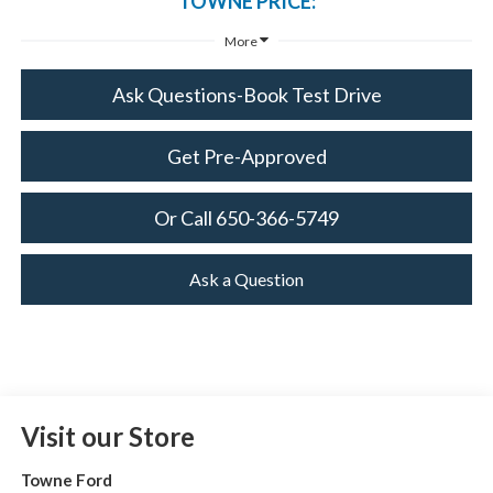
TOWNE PRICE:
More
Ask Questions-Book Test Drive
Get Pre-Approved
Or Call 650-366-5749
Ask a Question
Visit our Store
Towne Ford