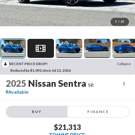
1
/
47
RECENT PRICE DROP!
Collapse
Reduced by $1,092 since Jul 13, 2026
2025
Nissan Sentra
SR
Available
BUY
FINANCE
$21,313