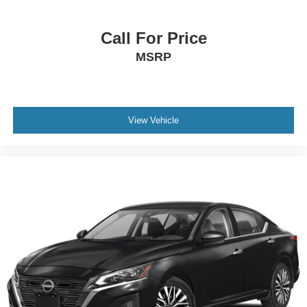
Call For Price
MSRP
View Vehicle