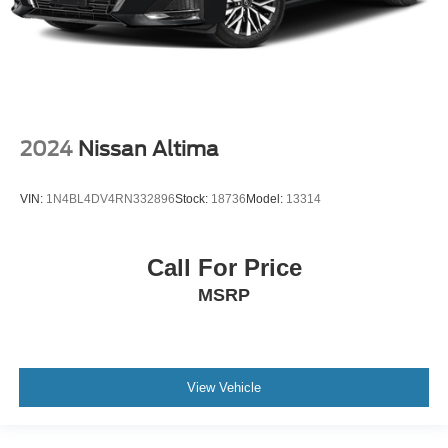
2024
Nissan Altima
VIN:
1N4BL4DV4RN332896
Stock:
18736
Model:
13314
Call For Price
MSRP
View Vehicle