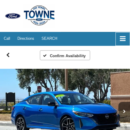
Call
Directions
SEARCH
Confirm Availability