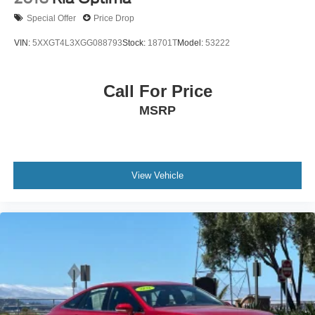
Special Offer
Price Drop
VIN:
5XXGT4L3XGG088793
Stock:
18701T
Model:
53222
Call For Price
MSRP
View Vehicle