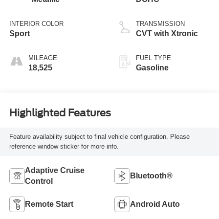
INTERIOR COLOR
TRANSMISSION
Sport
CVT with Xtronic
MILEAGE
FUEL TYPE
18,525
Gasoline
Highlighted Features
Feature availability subject to final vehicle configuration. Please
reference window sticker for more info.
Adaptive Cruise
Bluetooth®
Control
Remote Start
Android Auto