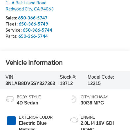
1 - A Bair Island Road
Redwood City
,
CA
94063
Sales:
650-366-5747
Fleet:
650-366-5749
Service:
650-366-5744
Parts:
650-366-5744
Vehicle Information
VIN:
Stock #:
Model Code:
3N1AB8DV5SY327363
18712
12215
BODY STYLE
CITY/HIGHWAY
4D Sedan
30/38 MPG
EXTERIOR COLOR
ENGINE
Electric Blue
2.0L I4 16V GDI
Metallic
DOHC