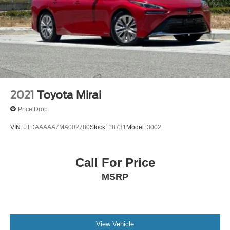
2021
Toyota Mirai
Price Drop
VIN:
JTDAAAAA7MA002780
Stock:
18731
Model:
3002
Call For Price
MSRP
View Vehicle