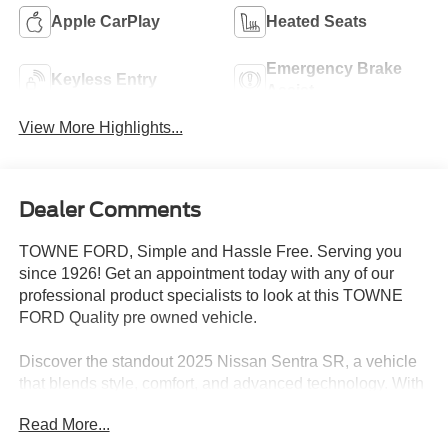
Apple CarPlay
Heated Seats
Emergency Brake
Keyless Entry
Assist
View More Highlights...
Dealer Comments
TOWNE FORD, Simple and Hassle Free. Serving you
since 1926! Get an appointment today with any of our
professional product specialists to look at this TOWNE
FORD Quality pre owned vehicle.
Discover the standout 2025 Nissan Sentra SR, a vehicle
that blends style, comfort, and advanced technology. With
its sleek exterior and well-appointed interior, this Sentra
Read More...
SR is the perfect companion for your daily commute or