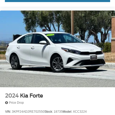
2024
Kia Forte
Price Drop
VIN:
3KPF24AD2RE702550
Stock:
18735
Model:
XCC3224