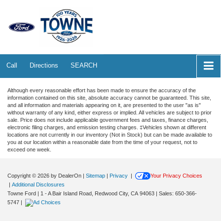
Call
Directions
SEARCH
Although every reasonable effort has been made to ensure the accuracy of the
information contained on this site, absolute accuracy cannot be guaranteed. This site,
and all information and materials appearing on it, are presented to the user "as is"
without warranty of any kind, either express or implied. All vehicles are subject to prior
sale. Price does not include applicable government fees and taxes, finance charges,
electronic filing charges, and emission testing charges. ‡Vehicles shown at different
locations are not currently in our inventory (Not in Stock) but can be made available to
you at our location within a reasonable date from the time of your request, not to
exceed one week.
Copyright © 2026
by DealerOn
|
Sitemap
|
Privacy
|
Your Privacy Choices
|
Additional Disclosures
Towne Ford
|
1 - A Bair Island Road,
Redwood City,
CA
94063
| Sales:
650-366-
5747
|