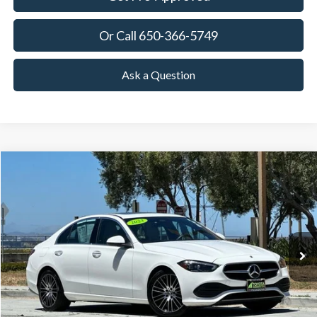
Or Call 650-366-5749
Ask a Question
Compare Vehicle
2023
Mercedes-Benz
C 300
BUY
FINANCE
Price Drop
VIN:
W1KAF4GB5PR074835
Stock:
18722
Model:
C300W
$27,425
62,446 mi
Ext.
Int.
Available
TOWNE PRICE:
More
View Details