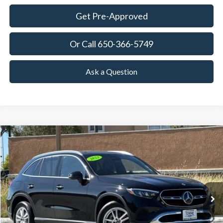
Get Pre-Approved
Or Call 650-366-5749
Ask a Question
Compare Vehicle
2023
Mercedes-Benz
GLC 300
BUY
FINANCE
Special Offer
Price Drop
VIN:
W1NKM4GB2PF045386
Stock:
18647
Model:
GLC300W
$32,036
34,952 mi
Ext.
Int.
Available
TOWNE PRICE:
More