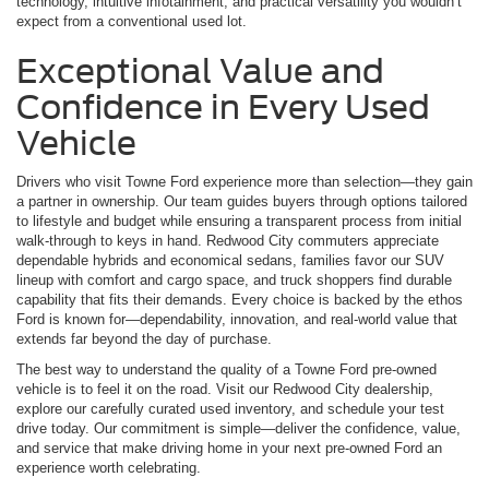
technology, intuitive infotainment, and practical versatility you wouldn’t
expect from a conventional used lot.
Exceptional Value and
Confidence in Every Used
Vehicle
Drivers who visit Towne Ford experience more than selection—they gain
a partner in ownership. Our team guides buyers through options tailored
to lifestyle and budget while ensuring a transparent process from initial
walk-through to keys in hand. Redwood City commuters appreciate
dependable hybrids and economical sedans, families favor our SUV
lineup with comfort and cargo space, and truck shoppers find durable
capability that fits their demands. Every choice is backed by the ethos
Ford is known for—dependability, innovation, and real-world value that
extends far beyond the day of purchase.
The best way to understand the quality of a Towne Ford pre-owned
vehicle is to feel it on the road. Visit our Redwood City dealership,
explore our carefully curated used inventory, and schedule your test
drive today. Our commitment is simple—deliver the confidence, value,
and service that make driving home in your next pre-owned Ford an
experience worth celebrating.