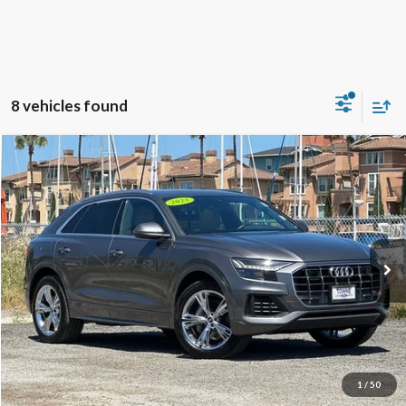
8 vehicles found
Compare Vehicle
2023
Audi Q8
55 Premium Plus quattro
BUY
FINANCE
Special Offer
Price Drop
VIN:
WA1BVBF17PD008518
Stock:
18660
Model:
4MN5X2
$43,706
32,349 mi
Ext.
Int.
Available
TOWNE PRICE:
More
View Details
Ask Questions-Book Test Drive
1
/
50