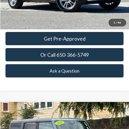
View Details
Ask Questions-Book Test Drive
1
/
46
Get Pre-Approved
Or Call 650-366-5749
Ask a Question
Compare Vehicle
2023
Ford Bronco
Raptor
BUY
FINANCE
Special Offer
Price Drop
VIN:
1FMEE5JRXPLB90573
Stock:
18678
Model:
E5J