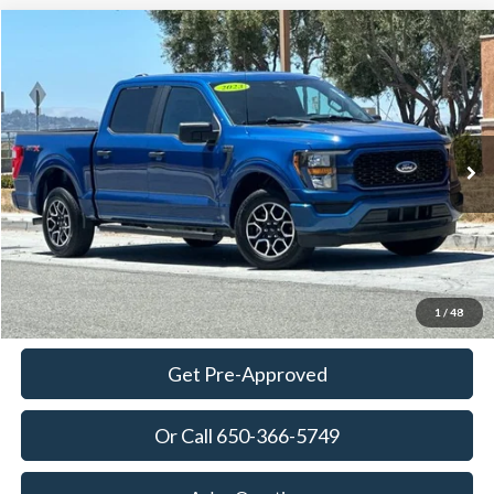
Compare Vehicle
2023
Ford F-150
XL
BUY
FINANCE
Price Drop
VIN:
1FTEW1CP0PKE59921
Stock:
18680
Model:
W1C
$35,120
23,198 mi
Ext.
Int.
Available
TOWNE PRICE:
More
View Details
Ask Questions-Book Test Drive
1
/
48
Get Pre-Approved
Or Call 650-366-5749