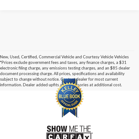
New, Used, Certified, Commercial Vehicle and Courtesy Vehicle Vehicles
*Prices exclude government fees and taxes, any finance charges, a $31
electronic filing charge, any emissions testing charges, and an $85 dealer
document processing charge. All prices, specifications and availability
subject to change without notice. Contact dealer for most current
information. Dealer added upfits and accessories at additional cost.