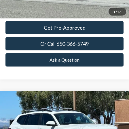
Ask Questions-Book Test Drive
1
/
47
Get Pre-Approved
Or Call 650-366-5749
Ask a Question
Compare Vehicle
2023
Volkswagen Atlas
3.6L V6 SE w/Technology
BUY
FINANCE
Price Drop
VIN:
1V2JR2CA0PC547321
Stock:
18728
Model:
CA27UZ
$26,863
40,372 mi
Ext.
Int.
Available