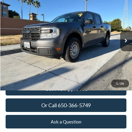
2023
Ford Maverick
XL
BUY
FINANCE
Price Drop
VIN:
3FTTW8E3XPRA54770
Stock:
18746T
Model:
W8E
$24,273
41,025 mi
Ext.
Int.
Available
TOWNE PRICE:
More
View Details
Ask Questions-Book Test Drive
1
/
26
Get Pre-Approved
Or Call 650-366-5749
Ask a Question