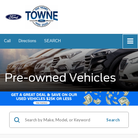
Call
Directions
SEARCH
Pre-owned Vehicles
Search