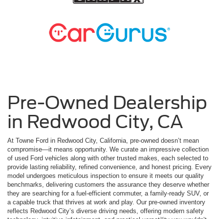
Pre-Owned Dealership
in Redwood City, CA
At Towne Ford in Redwood City, California, pre-owned doesn’t mean
compromise—it means opportunity. We curate an impressive collection
of used Ford vehicles along with other trusted makes, each selected to
provide lasting reliability, refined convenience, and honest pricing. Every
model undergoes meticulous inspection to ensure it meets our quality
benchmarks, delivering customers the assurance they deserve whether
they are searching for a fuel-efficient commuter, a family-ready SUV, or
a capable truck that thrives at work and play. Our pre-owned inventory
reflects Redwood City’s diverse driving needs, offering modern safety