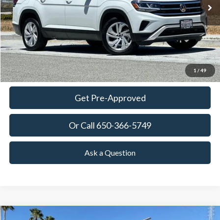
TOWNE PRICE:
More
View Details
Ask Questions-Book Test Drive
1
/
49
Get Pre-Approved
Or Call 650-366-5749
Ask a Question
Compare Vehicle