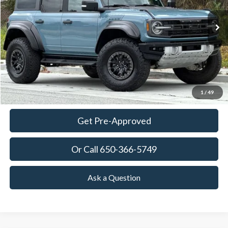
$60,965
42,476 mi
Ext.
Int.
Available
TOWNE PRICE:
More
View Details
Ask Questions-Book Test Drive
1
/
49
Get Pre-Approved
Or Call 650-366-5749
Ask a Question