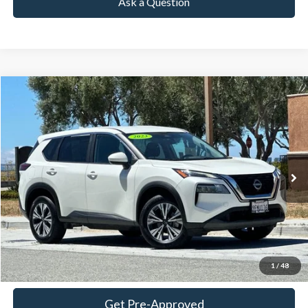
Ask a Question
Compare Vehicle
2023
Nissan Rogue
SV
BUY
FINANCE
Price Drop
VIN:
5N1BT3BB8PC792421
Stock:
18727
Model:
29213
$17,899
72,199 mi
Ext.
Int.
Available
TOWNE PRICE:
More
View Details
Ask Questions-Book Test Drive
1
/
48
Get Pre-Approved