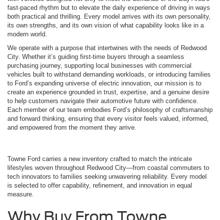
fast-paced rhythm but to elevate the daily experience of driving in ways
both practical and thrilling. Every model arrives with its own personality,
its own strengths, and its own vision of what capability looks like in a
modern world.
We operate with a purpose that intertwines with the needs of Redwood
City. Whether it’s guiding first-time buyers through a seamless
purchasing journey, supporting local businesses with commercial
vehicles built to withstand demanding workloads, or introducing families
to Ford’s expanding universe of electric innovation, our mission is to
create an experience grounded in trust, expertise, and a genuine desire
to help customers navigate their automotive future with confidence.
Each member of our team embodies Ford’s philosophy of craftsmanship
and forward thinking, ensuring that every visitor feels valued, informed,
and empowered from the moment they arrive.
Towne Ford carries a new inventory crafted to match the intricate
lifestyles woven throughout Redwood City—from coastal commuters to
tech innovators to families seeking unwavering reliability. Every model
is selected to offer capability, refinement, and innovation in equal
measure.
Why Buy From Towne