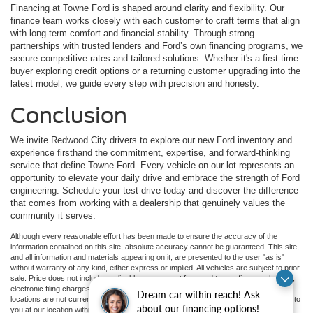
Financing at Towne Ford is shaped around clarity and flexibility. Our
finance team works closely with each customer to craft terms that align
with long-term comfort and financial stability. Through strong
partnerships with trusted lenders and Ford’s own financing programs, we
secure competitive rates and tailored solutions. Whether it's a first-time
buyer exploring credit options or a returning customer upgrading into the
latest model, we guide every step with precision and honesty.
Conclusion
We invite Redwood City drivers to explore our new Ford inventory and
experience firsthand the commitment, expertise, and forward-thinking
service that define Towne Ford. Every vehicle on our lot represents an
opportunity to elevate your daily drive and embrace the strength of Ford
engineering. Schedule your test drive today and discover the difference
that comes from working with a dealership that genuinely values the
community it serves.
Although every reasonable effort has been made to ensure the accuracy of the
information contained on this site, absolute accuracy cannot be guaranteed. This site,
and all information and materials appearing on it, are presented to the user "as is"
without warranty of any kind, either express or implied. All vehicles are subject to prior
sale. Price does not include applicable government fees and taxes, finance charges,
electronic filing charges, and emission testing charges. ‡Vehicles shown at different
Dream car within reach! Ask
locations are not currently in our inventory (Not in Stock) but can be made available to
about our financing options!
you at our location within a reasonable date from the time of your request, not to