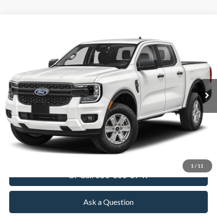
Compare Vehicle
2026
Ford Ranger
XL
BUY
FINANCE
LEASE
VIN:
1FTER4PHXTLE43855
Stock:
TLE43855
Model:
R4P
$39,305
Ext.
Int.
In Stock
TOWNE FORD PRICING
More
View Details
Get Today's Price
1
/
11
Or Call 650-366-5749
Ask a Question