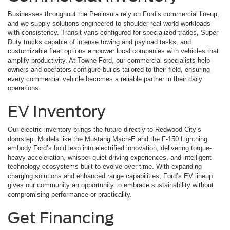
Businesses throughout the Peninsula rely on Ford’s commercial lineup,
and we supply solutions engineered to shoulder real-world workloads
with consistency. Transit vans configured for specialized trades, Super
Duty trucks capable of intense towing and payload tasks, and
customizable fleet options empower local companies with vehicles that
amplify productivity. At Towne Ford, our commercial specialists help
owners and operators configure builds tailored to their field, ensuring
every commercial vehicle becomes a reliable partner in their daily
operations.
EV Inventory
Our electric inventory brings the future directly to Redwood City’s
doorstep. Models like the Mustang Mach-E and the F-150 Lightning
embody Ford’s bold leap into electrified innovation, delivering torque-
heavy acceleration, whisper-quiet driving experiences, and intelligent
technology ecosystems built to evolve over time. With expanding
charging solutions and enhanced range capabilities, Ford’s EV lineup
gives our community an opportunity to embrace sustainability without
compromising performance or practicality.
Get Financing