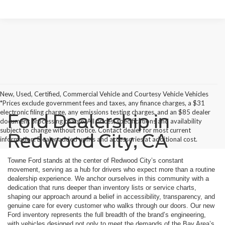
New, Used, Certified, Commercial Vehicle and Courtesy Vehicle Vehicles
*Prices exclude government fees and taxes, any finance charges, a $31
electronic filing charge, any emissions testing charges, and an $85 dealer
Ford Dealership in
document processing charge. All prices, specifications and availability
subject to change without notice. Contact dealer for most current
Redwood City, CA
information. Dealer added upfits and accessories at additional cost.
Towne Ford stands at the center of Redwood City’s constant
movement, serving as a hub for drivers who expect more than a routine
dealership experience. We anchor ourselves in this community with a
dedication that runs deeper than inventory lists or service charts,
shaping our approach around a belief in accessibility, transparency, and
genuine care for every customer who walks through our doors. Our new
Ford inventory represents the full breadth of the brand’s engineering,
with vehicles designed not only to meet the demands of the Bay Area’s