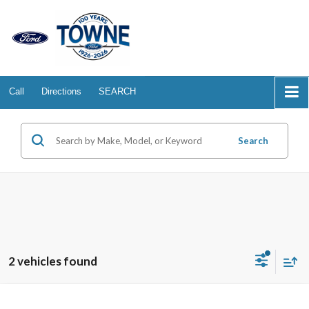
Call
Directions
SEARCH
Search
2 vehicles found
Compare Vehicle
2026
Ford Ranger
XLT