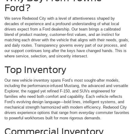
Ford?
We serve Redwood City with a level of attentiveness shaped by
decades of experience and a profound understanding of what local
drivers expect from a Ford dealership. Our team brings a calibrated
blend of product mastery, customer-first values, and an instinct for
matching each driver with the vehicle that aligns with their needs, goals,
and daily routes. Transparency governs every part of our process, and
our support continues long after the keys have changed hands. This is
where service, selection, and sincerity intersect.
Top Inventory
Our new vehicle inventory spans Ford’s most sought-after models,
including the performance-infused Mustang, the advanced and versatile
Explorer, the rugged yet refined F-150, and SUVs engineered for
families who need both comfort and capability. Each vehicle reflects
Ford’s evolving design language—bold lines, intelligent systems, and
mechanical strength harmonized with modern efficiency. Redwood City
drivers experience options that range from everyday commuter favorites
to powerful workhorses built for more rigorous demands.
Commercial Inventory