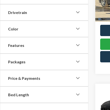
VIN:
1F
TOW
Model
PRIC
Drivetrain
In Sto
Color
Features
Packages
Price & Payments
Co
2026
Bed Length
B
Hors
Pric