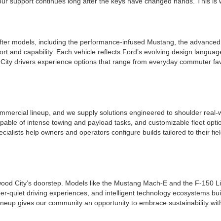
r support continues long after the keys have changed hands. This is whe
ter models, including the performance-infused Mustang, the advanced a
t and capability. Each vehicle reflects Ford’s evolving design languag
ity drivers experience options that range from everyday commuter favo
mmercial lineup, and we supply solutions engineered to shoulder real-w
apable of intense towing and payload tasks, and customizable fleet opt
ecialists help owners and operators configure builds tailored to their f
edwood City’s doorstep. Models like the Mustang Mach-E and the F-150 Li
per-quiet driving experiences, and intelligent technology ecosystems bui
ineup gives our community an opportunity to embrace sustainability wit