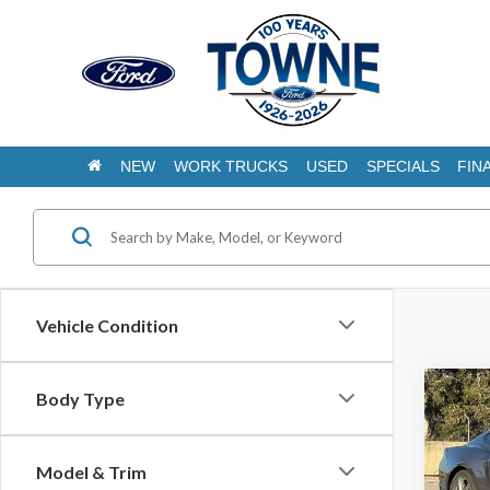
NEW
WORK TRUCKS
USED
SPECIALS
FIN
Vehicle Condition
Co
Body Type
2026
B
EcoB
Model & Trim
$31
Pric