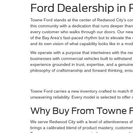
Ford Dealership in
Towne Ford stands at the center of Redwood City’s co
this community with a dedication that runs deeper than 
every customer who walks through our doors. Our new F
of the Bay Area’s fast-paced rhythm but to elevate the d
and its own vision of what capability looks like in a mo
We operate with a purpose that intertwines with the ne
businesses with commercial vehicles built to withstand 
experience grounded in trust, expertise, and a genuin
philosophy of craftsmanship and forward thinking, ens
Towne Ford carries a new inventory crafted to match t
unwavering reliability. Every model is selected to offer
Why Buy From Towne 
We serve Redwood City with a level of attentiveness 
brings a calibrated blend of product mastery, customer-f