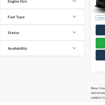
$73
Engine Size
VIN:
1F
TOW
Model
PRIC
Fuel Type
In Sto
Status
Availability
New, Used
electroni
subject t