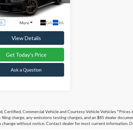
,940
$1,915
A6P8R03T5503851
Stock:
T5503851
NE FORD
DISCOUNT
:
P8R
ING
BASED OFF MSRP
Ext.
Int.
More
ck
View Details
Get Today's Price
Ask a Question
, Certified, Commercial Vehicle and Courtesy Vehicle Vehicles *Prices 
c filing charge, any emissions testing charges, and an $85 dealer document
o change without notice. Contact dealer for most current information. De