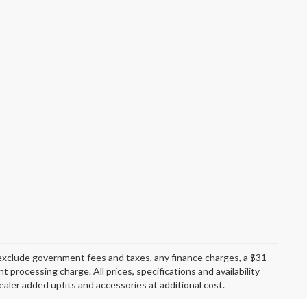
exclude government fees and taxes, any finance charges, a $31
 processing charge. All prices, specifications and availability
aler added upfits and accessories at additional cost.