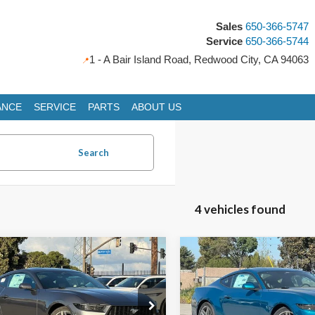
Sales
650-366-5747
Service
650-366-5744
1 - A Bair Island Road, Redwood City, CA 94063
ANCE
SERVICE
PARTS
ABOUT US
Search
4 vehicles found
mpare Vehicle
Compare Vehicle
Ford Mustang
2026
Ford Mustang
UY
FINANCE
LEASE
BUY
FINANCE
oost
EcoBoost
,893
$34,341
e Drop
Price Drop
$3,722