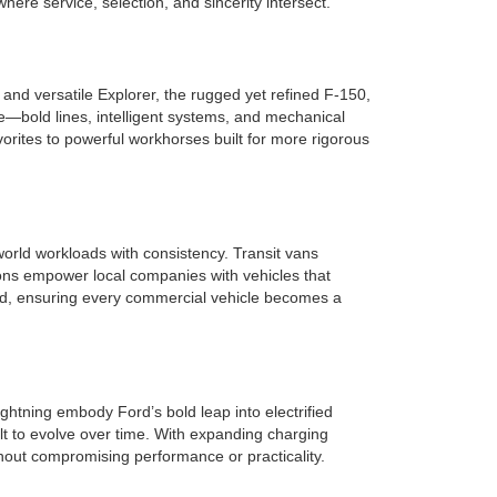
re service, selection, and sincerity intersect.
nd versatile Explorer, the rugged yet refined F-150,
e—bold lines, intelligent systems, and mechanical
rites to powerful workhorses built for more rigorous
orld workloads with consistency. Transit vans
ions empower local companies with vehicles that
ield, ensuring every commercial vehicle becomes a
ghtning embody Ford’s bold leap into electrified
lt to evolve over time. With expanding charging
hout compromising performance or practicality.