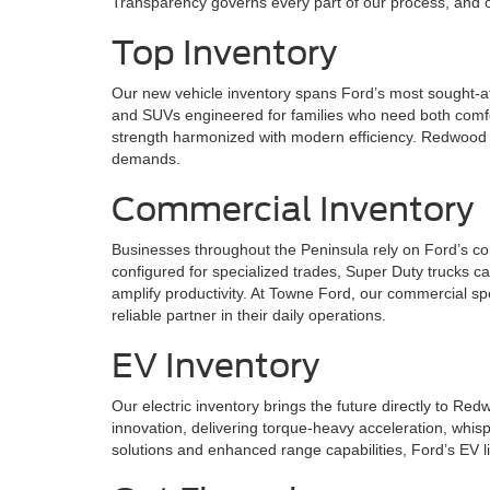
Transparency governs every part of our process, and ou
Top Inventory
Our new vehicle inventory spans Ford’s most sought-af
and SUVs engineered for families who need both comfor
strength harmonized with modern efficiency. Redwood C
demands.
Commercial Inventory
Businesses throughout the Peninsula rely on Ford’s co
configured for specialized trades, Super Duty trucks c
amplify productivity. At Towne Ford, our commercial sp
reliable partner in their daily operations.
EV Inventory
Our electric inventory brings the future directly to R
innovation, delivering torque-heavy acceleration, whis
solutions and enhanced range capabilities, Ford’s EV l