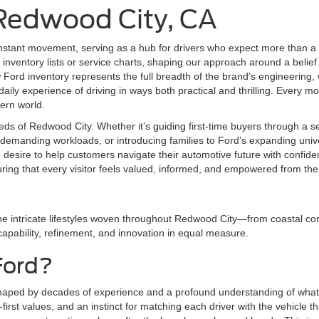
 Redwood City, CA
nstant movement, serving as a hub for drivers who expect more than a 
inventory lists or service charts, shaping our approach around a belief 
ord inventory represents the full breadth of the brand’s engineering,
aily experience of driving in ways both practical and thrilling. Every mod
dern world.
eds of Redwood City. Whether it’s guiding first-time buyers through a 
demanding workloads, or introducing families to Ford’s expanding univer
e desire to help customers navigate their automotive future with conf
uring that every visitor feels valued, informed, and empowered from th
he intricate lifestyles woven throughout Redwood City—from coastal com
 capability, refinement, and innovation in equal measure.
Ford?
shaped by decades of experience and a profound understanding of what 
irst values, and an instinct for matching each driver with the vehicle tha