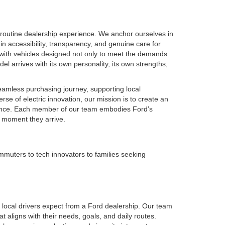
routine dealership experience. We anchor ourselves in
in accessibility, transparency, and genuine care for
 with vehicles designed not only to meet the demands
el arrives with its own personality, its own strengths,
seamless purchasing journey, supporting local
se of electric innovation, our mission is to create an
idence. Each member of our team embodies Ford’s
e moment they arrive.
muters to tech innovators to families seeking
local drivers expect from a Ford dealership. Our team
t aligns with their needs, goals, and daily routes.