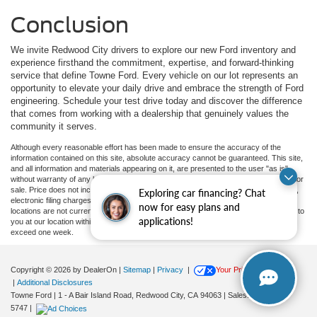
Conclusion
We invite Redwood City drivers to explore our new Ford inventory and
experience firsthand the commitment, expertise, and forward-thinking
service that define Towne Ford. Every vehicle on our lot represents an
opportunity to elevate your daily drive and embrace the strength of Ford
engineering. Schedule your test drive today and discover the difference
that comes from working with a dealership that genuinely values the
community it serves.
Although every reasonable effort has been made to ensure the accuracy of the
information contained on this site, absolute accuracy cannot be guaranteed. This site,
and all information and materials appearing on it, are presented to the user "as is"
without warranty of any kind, either express or implied. All vehicles are subject to prior
sale. Price does not include applicable government fees and taxes, finance charges,
Exploring car financing? Chat
electronic filing charges, and emission testing charges. ‡Vehicles shown at different
now for easy plans and
locations are not currently in our inventory (Not in Stock) but can be made available to
applications!
you at our location within a reasonable date from the time of your request, not to
exceed one week.
Copyright © 2026
by DealerOn
|
Sitemap
|
Privacy
|
Your Privacy Choices
|
Additional Disclosures
Towne Ford
|
1 - A Bair Island Road,
Redwood City,
CA
94063
| Sales:
650-366-
5747
|