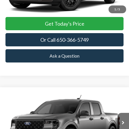
View Details
1
/
5
Get Today's Price
Or Call 650-366-5749
Ask a Question
Compare Vehicle
2026
Ford Maverick
XL
BUY
FINANCE
LEASE
VIN:
3FTTW8A30TRB12787
Stock:
TRB12787
Model:
W8A
$30,075
Ext.
Int.
In Stock
TOWNE FORD PRICING