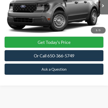
$30,075
Ext.
Int.
In Stock
TOWNE FORD PRICING
More
View Details
1
/
5
Get Today's Price
Or Call 650-366-5749
Ask a Question