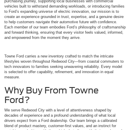
purchasing journey, supporting local businesses with commercial
vehicles built to withstand demanding workloads, or introducing families
to Ford’s expanding universe of electric innovation, our mission is to
create an experience grounded in trust, expertise, and a genuine desire
to help customers navigate their automotive future with confidence.
Each member of our team embodies Ford’s philosophy of craftsmanship
and forward thinking, ensuring that every visitor feels valued, informed,
and empowered from the moment they arrive.
Towne Ford carries a new inventory crafted to match the intricate
lifestyles woven throughout Redwood City—from coastal commuters to
tech innovators to families seeking unwavering reliability. Every model
is selected to offer capability, refinement, and innovation in equal
measure.
Why Buy From Towne
Ford?
We serve Redwood City with a level of attentiveness shaped by
decades of experience and a profound understanding of what local
drivers expect from a Ford dealership. Our team brings a calibrated
blend of product mastery, customer-first values, and an instinct for