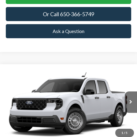
Or Call 650-366-5749
Ask a Question
Compare Vehicle
2026
Ford Maverick
XL
BUY
FINANCE
LEASE
VIN:
3FTTW8A37TRB19963
Stock:
TRB19963
Model:
W8A
$30,870
Ext.
Int.
In Stock
TOWNE FORD PRICING
More
View Details
1
/
5