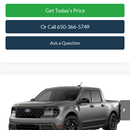
Get Today's Price
Or Call 650-366-5749
Ask a Question
Compare Vehicle
2026
Ford Maverick
XLT
BUY
FINANCE
LEASE
VIN:
3FTTW8H32TRB02364
Stock:
TRB02364
Model:
W8H
$35,375
Ext.
Int.
In Stock
TOWNE FORD PRICING
More