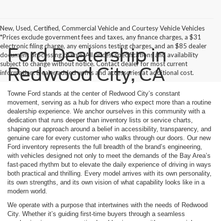
New, Used, Certified, Commercial Vehicle and Courtesy Vehicle Vehicles
*Prices exclude government fees and taxes, any finance charges, a $31
electronic filing charge, any emissions testing charges, and an $85 dealer
Ford Dealership in
document processing charge. All prices, specifications and availability
subject to change without notice. Contact dealer for most current
Redwood City, CA
information. Dealer added upfits and accessories at additional cost.
Towne Ford stands at the center of Redwood City’s constant
movement, serving as a hub for drivers who expect more than a routine
dealership experience. We anchor ourselves in this community with a
dedication that runs deeper than inventory lists or service charts,
shaping our approach around a belief in accessibility, transparency, and
genuine care for every customer who walks through our doors. Our new
Ford inventory represents the full breadth of the brand’s engineering,
with vehicles designed not only to meet the demands of the Bay Area’s
fast-paced rhythm but to elevate the daily experience of driving in ways
both practical and thrilling. Every model arrives with its own personality,
its own strengths, and its own vision of what capability looks like in a
modern world.
We operate with a purpose that intertwines with the needs of Redwood
City. Whether it’s guiding first-time buyers through a seamless