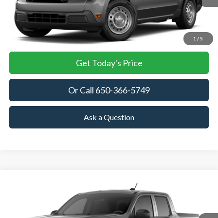
More
View Details
1
/
5
Get Today's Price
Or Call 650-366-5749
Ask a Question
Compare Vehicle
2026
Ford Maverick
XL
BUY
FINANCE
LEASE
VIN:
3FTTW8A38TRB24914
Stock:
TRB24914
Model:
W8A