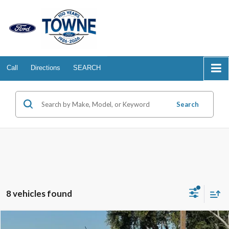
Call
Directions
SEARCH
Search
8 vehicles found
Compare Vehicle
2025
Ford Maverick
XLT