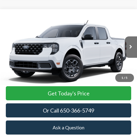
Compare Vehicle
2025
Ford Maverick
XLT
BUY
FINANCE
LEASE
Special Offer
VIN:
3FTTW8JA9SRB42304
Stock:
SRB42304
Model:
W8J
$32,685
Ext.
Int.
In Stock
TOWNE FORD PRICING
More
View Details
1
/
5
Get Today's Price
Or Call 650-366-5749
Ask a Question