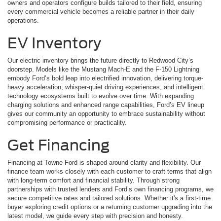
owners and operators configure builds tailored to their field, ensuring
every commercial vehicle becomes a reliable partner in their daily
operations.
EV Inventory
Our electric inventory brings the future directly to Redwood City’s
doorstep. Models like the Mustang Mach-E and the F-150 Lightning
embody Ford’s bold leap into electrified innovation, delivering torque-
heavy acceleration, whisper-quiet driving experiences, and intelligent
technology ecosystems built to evolve over time. With expanding
charging solutions and enhanced range capabilities, Ford’s EV lineup
gives our community an opportunity to embrace sustainability without
compromising performance or practicality.
Get Financing
Financing at Towne Ford is shaped around clarity and flexibility. Our
finance team works closely with each customer to craft terms that align
with long-term comfort and financial stability. Through strong
partnerships with trusted lenders and Ford’s own financing programs, we
secure competitive rates and tailored solutions. Whether it's a first-time
buyer exploring credit options or a returning customer upgrading into the
latest model, we guide every step with precision and honesty.