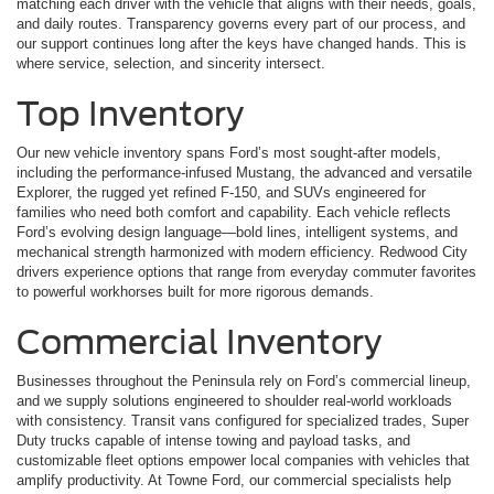
matching each driver with the vehicle that aligns with their needs, goals,
and daily routes. Transparency governs every part of our process, and
our support continues long after the keys have changed hands. This is
where service, selection, and sincerity intersect.
Top Inventory
Our new vehicle inventory spans Ford’s most sought-after models,
including the performance-infused Mustang, the advanced and versatile
Explorer, the rugged yet refined F-150, and SUVs engineered for
families who need both comfort and capability. Each vehicle reflects
Ford’s evolving design language—bold lines, intelligent systems, and
mechanical strength harmonized with modern efficiency. Redwood City
drivers experience options that range from everyday commuter favorites
to powerful workhorses built for more rigorous demands.
Commercial Inventory
Businesses throughout the Peninsula rely on Ford’s commercial lineup,
and we supply solutions engineered to shoulder real-world workloads
with consistency. Transit vans configured for specialized trades, Super
Duty trucks capable of intense towing and payload tasks, and
customizable fleet options empower local companies with vehicles that
amplify productivity. At Towne Ford, our commercial specialists help