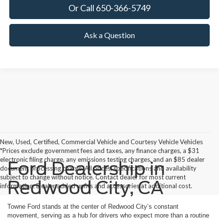
Or Call 650-366-5749
Ask a Question
New, Used, Certified, Commercial Vehicle and Courtesy Vehicle Vehicles
*Prices exclude government fees and taxes, any finance charges, a $31
electronic filing charge, any emissions testing charges, and an $85 dealer
Ford Dealership in
document processing charge. All prices, specifications and availability
subject to change without notice. Contact dealer for most current
Redwood City, CA
information. Dealer added upfits and accessories at additional cost.
Towne Ford stands at the center of Redwood City’s constant
movement, serving as a hub for drivers who expect more than a routine