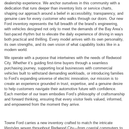
dealership experience. We anchor ourselves in this community with a
dedication that runs deeper than inventory lists or service charts,
shaping our approach around a belief in accessibility, transparency, and
genuine care for every customer who walks through our doors. Our new
Ford inventory represents the full breadth of the brand’s engineering,
with vehicles designed not only to meet the demands of the Bay Area’s
fast-paced rhythm but to elevate the daily experience of driving in ways
both practical and thrilling. Every model arrives with its own personality,
its own strengths, and its own vision of what capability looks like in a
modern world.
We operate with a purpose that intertwines with the needs of Redwood
City. Whether it’s guiding first-time buyers through a seamless
purchasing journey, supporting local businesses with commercial
vehicles built to withstand demanding workloads, or introducing families
to Ford’s expanding universe of electric innovation, our mission is to
create an experience grounded in trust, expertise, and a genuine desire
to help customers navigate their automotive future with confidence.
Each member of our team embodies Ford’s philosophy of craftsmanship
and forward thinking, ensuring that every visitor feels valued, informed,
and empowered from the moment they arrive.
Towne Ford carries a new inventory crafted to match the intricate
lifestyles woven throughout Redwood City—from coastal commuters to