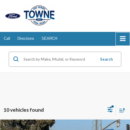
Call
Directions
SEARCH
Search
10 vehicles found
Compare Vehicle
2025
Ford Bronco