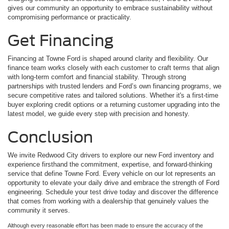
gives our community an opportunity to embrace sustainability without
compromising performance or practicality.
Get Financing
Financing at Towne Ford is shaped around clarity and flexibility. Our
finance team works closely with each customer to craft terms that align
with long-term comfort and financial stability. Through strong
partnerships with trusted lenders and Ford’s own financing programs, we
secure competitive rates and tailored solutions. Whether it's a first-time
buyer exploring credit options or a returning customer upgrading into the
latest model, we guide every step with precision and honesty.
Conclusion
We invite Redwood City drivers to explore our new Ford inventory and
experience firsthand the commitment, expertise, and forward-thinking
service that define Towne Ford. Every vehicle on our lot represents an
opportunity to elevate your daily drive and embrace the strength of Ford
engineering. Schedule your test drive today and discover the difference
that comes from working with a dealership that genuinely values the
community it serves.
Although every reasonable effort has been made to ensure the accuracy of the