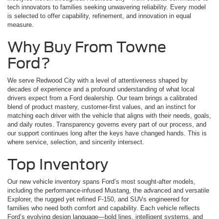
tech innovators to families seeking unwavering reliability. Every model
is selected to offer capability, refinement, and innovation in equal
measure.
Why Buy From Towne
Ford?
We serve Redwood City with a level of attentiveness shaped by
decades of experience and a profound understanding of what local
drivers expect from a Ford dealership. Our team brings a calibrated
blend of product mastery, customer-first values, and an instinct for
matching each driver with the vehicle that aligns with their needs, goals,
and daily routes. Transparency governs every part of our process, and
our support continues long after the keys have changed hands. This is
where service, selection, and sincerity intersect.
Top Inventory
Our new vehicle inventory spans Ford’s most sought-after models,
including the performance-infused Mustang, the advanced and versatile
Explorer, the rugged yet refined F-150, and SUVs engineered for
families who need both comfort and capability. Each vehicle reflects
Ford’s evolving design language—bold lines, intelligent systems, and