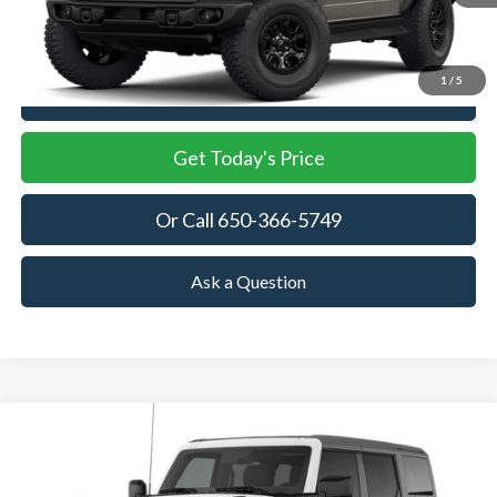
MSRP
More
1
/
5
View Details
Get Today's Price
Or Call 650-366-5749
Ask a Question
Compare Vehicle
2026
Ford Bronco
Big Bend
BUY
FINANCE
LEASE
Price Drop