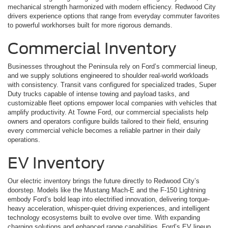
mechanical strength harmonized with modern efficiency. Redwood City
drivers experience options that range from everyday commuter favorites
to powerful workhorses built for more rigorous demands.
Commercial Inventory
Businesses throughout the Peninsula rely on Ford’s commercial lineup,
and we supply solutions engineered to shoulder real-world workloads
with consistency. Transit vans configured for specialized trades, Super
Duty trucks capable of intense towing and payload tasks, and
customizable fleet options empower local companies with vehicles that
amplify productivity. At Towne Ford, our commercial specialists help
owners and operators configure builds tailored to their field, ensuring
every commercial vehicle becomes a reliable partner in their daily
operations.
EV Inventory
Our electric inventory brings the future directly to Redwood City’s
doorstep. Models like the Mustang Mach-E and the F-150 Lightning
embody Ford’s bold leap into electrified innovation, delivering torque-
heavy acceleration, whisper-quiet driving experiences, and intelligent
technology ecosystems built to evolve over time. With expanding
charging solutions and enhanced range capabilities, Ford’s EV lineup