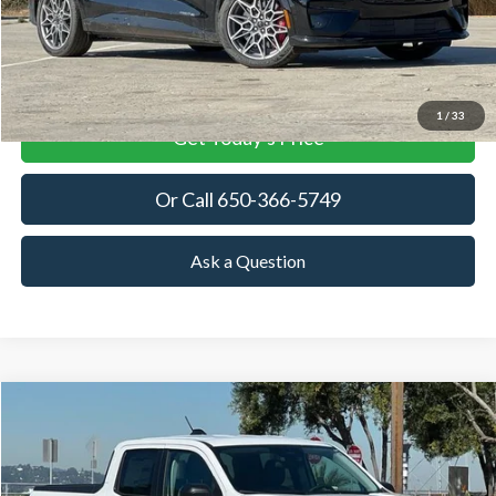
More
View Details
1
/
33
Get Today's Price
Or Call 650-366-5749
Ask a Question
Compare Vehicle
2025
Ford Maverick
XLT
BUY
FINANCE
LEASE
Special Offer
Price Drop
VIN:
3FTTW8JAXSRB42828
Stock:
SRB42828
Model:
W8J