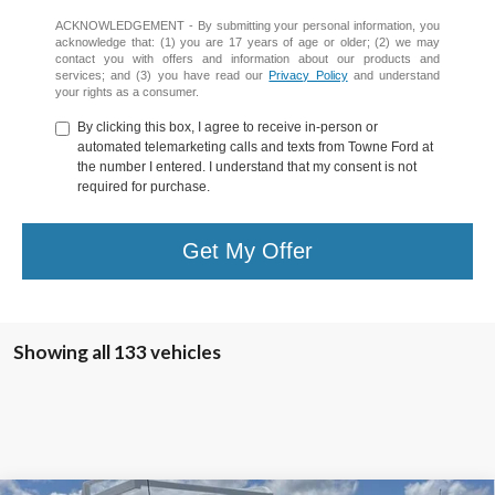
ACKNOWLEDGEMENT - By submitting your personal information, you
acknowledge that: (1) you are 17 years of age or older; (2) we may
contact you with offers and information about our products and
services; and (3) you have read our
Privacy Policy
and understand
your rights as a consumer.
By clicking this box, I agree to receive in-person or
automated telemarketing calls and texts from Towne Ford at
the number I entered. I understand that my consent is not
required for purchase.
Get My Offer
Showing all 133 vehicles