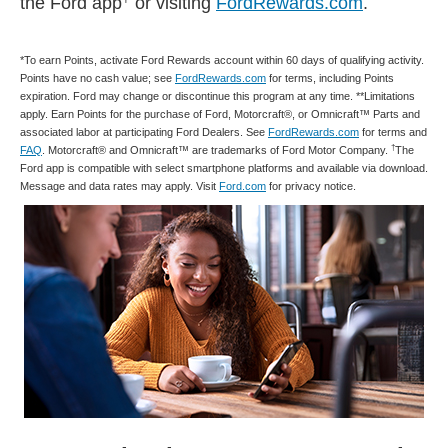
the Ford app
or visiting
FordRewards.com
.
*To earn Points, activate Ford Rewards account within 60 days of qualifying activity.
Points have no cash value; see
FordRewards.com
for terms, including Points
expiration. Ford may change or discontinue this program at any time. **Limitations
apply. Earn Points for the purchase of Ford, Motorcraft®, or Omnicraft™ Parts and
associated labor at participating Ford Dealers. See
FordRewards.com
for terms and
†
FAQ
. Motorcraft® and Omnicraft™ are trademarks of Ford Motor Company.
The
Ford app is compatible with select smartphone platforms and available via download.
Message and data rates may apply. Visit
Ford.com
for privacy notice.