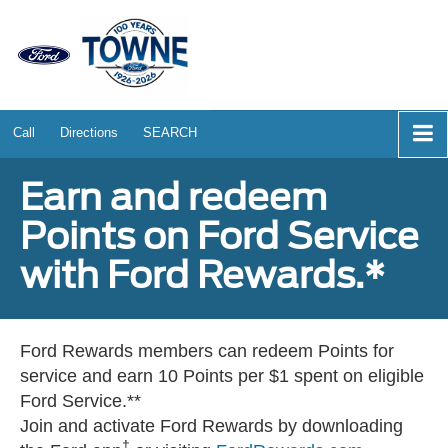
Call
Directions
SEARCH
Earn and redeem
Points on Ford Service
with Ford Rewards.*
Ford Rewards members can redeem Points for
service and earn 10 Points per $1 spent on eligible
Ford Service.**
Join and activate Ford Rewards by downloading
†