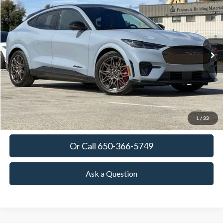
BUY
FINANCE
LEASE
Special Offer
VIN:
3FMTK4SX9SMA44423
Stock:
SMA44423
Model:
K4S
$63,380
Ext.
Int.
In Stock
TOWNE FORD PRICING
More
View Details
Get Today's Price
1
/
33
Or Call 650-366-5749
Ask a Question