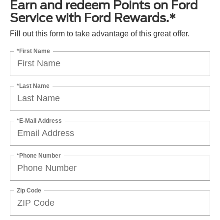
Earn and redeem Points on Ford
Service with Ford Rewards.*
Fill out this form to take advantage of this great offer.
*First Name
*Last Name
*E-Mail Address
*Phone Number
Zip Code