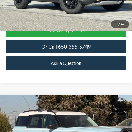
View Details
1
/
34
Get Today's Price
Or Call 650-366-5749
Ask a Question
Compare Vehicle
2026
Ford Bronco Sport
Heritage
BUY
FINANCE
LEASE
Price Drop
VIN:
3FMCR9GN3TRE25513
Stock:
TRE25513
Model:
R9G
$36,226
$3,144