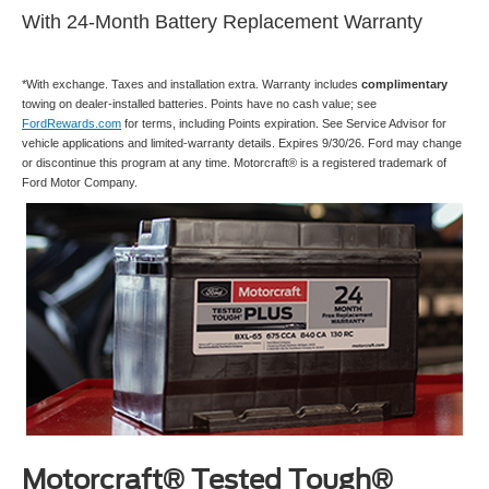
With 24-Month Battery Replacement Warranty
*With exchange. Taxes and installation extra. Warranty includes
complimentary
towing on dealer-installed batteries. Points have no cash value; see
FordRewards.com
for terms, including Points expiration. See Service Advisor for
vehicle applications and limited-warranty details. Expires 9/30/26. Ford may change
or discontinue this program at any time. Motorcraft® is a registered trademark of
Ford Motor Company.
Motorcraft® Tested Tough®