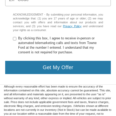
ACKNOWLEDGEMENT - By submitting your personal information, you
acknowledge that: (1) you are 17 years of age or older; (2) we may
contact you with offers and information about our products and
services; and (3) you have read our
Privacy Policy
and understand
your rights as a consumer.
By clicking this box, I agree to receive in-person or
automated telemarketing calls and texts from Towne
Ford at the number I entered. I understand that my
consent is not required for purchase.
Get My Offer
Although every reasonable effort has been made to ensure the accuracy of the
information contained on this site, absolute accuracy cannot be guaranteed. This site,
and all information and materials appearing on it, are presented to the user "as is"
without warranty of any kind, either express or implied. All vehicles are subject to prior
sale. Price does not include applicable government fees and taxes, finance charges,
electronic filing charges, and emission testing charges. ‡Vehicles shown at different
locations are not currently in our inventory (Not in Stock) but can be made available to
you at our location within a reasonable date from the time of your request, not to