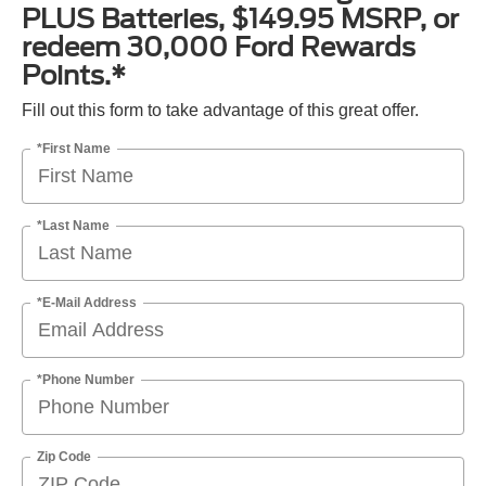
PLUS Batteries, $149.95 MSRP, or
redeem 30,000 Ford Rewards
Points.*
Fill out this form to take advantage of this great offer.
*First Name
*Last Name
*E-Mail Address
*Phone Number
Zip Code