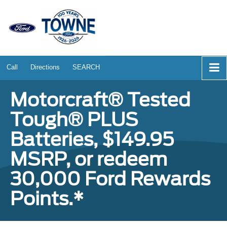
Call
Directions
SEARCH
Motorcraft® Tested
Tough® PLUS
Batteries, $149.95
MSRP, or redeem
30,000 Ford Rewards
Points.*