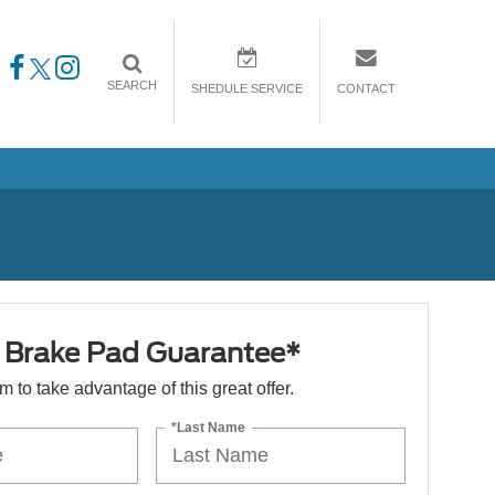
SEARCH
SHEDULE SERVICE
CONTACT
e Brake Pad Guarantee*
orm to take advantage of this great offer.
*Last Name