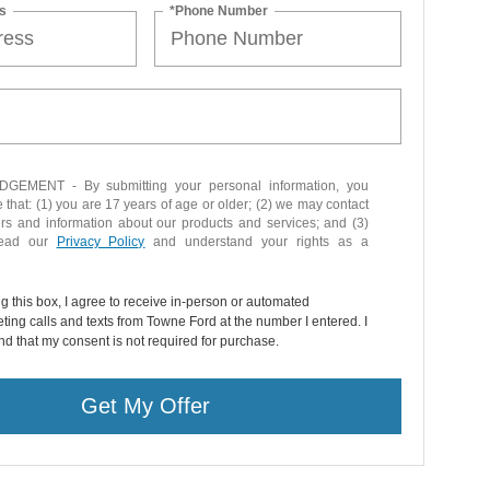
s
*Phone Number
EMENT - By submitting your personal information, you
that: (1) you are 17 years of age or older; (2) we may contact
ers and information about our products and services; and (3)
read our
Privacy Policy
and understand your rights as a
ng this box, I agree to receive in-person or automated
ting calls and texts from Towne Ford at the number I entered. I
d that my consent is not required for purchase.
Get My Offer