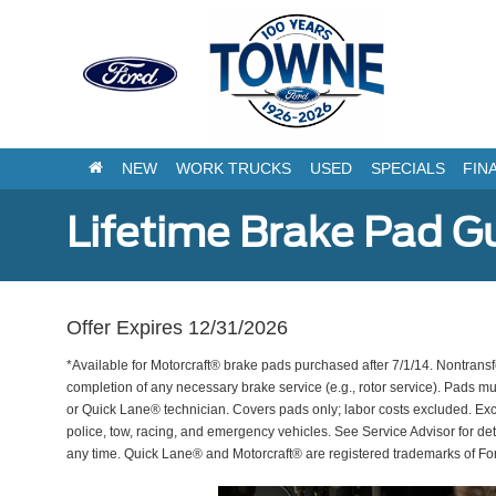
NEW
WORK TRUCKS
USED
SPECIALS
FIN
Lifetime Brake Pad G
Offer Expires 12/31/2026
*Available for Motorcraft® brake pads purchased after 7/1/14. Nontransf
completion of any necessary brake service (e.g., rotor service). Pads mu
or Quick Lane® technician. Covers pads only; labor costs excluded. Excl
police, tow, racing, and emergency vehicles. See Service Advisor for de
any time. Quick Lane® and Motorcraft® are registered trademarks of F