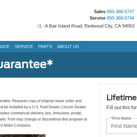
Sales
650-366-5747
Service
650-366-5744
1 - A Bair Island Road, Redwood City, CA 94063
ANCE
SERVICE
PARTS
ABOUT US
uarantee*
Lifetim
erable. Requires copy of original repair order and
st be installed by a U.S. Ford Dealer, Lincoln Dealer,
Fill out this f
udes commercial delivery, taxi, limousine, postal,
*First Name
tails. Ford may change or discontinue this program at
ord Motor Company.