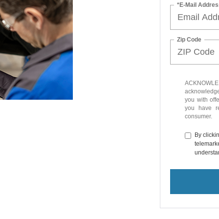
*E-Mail Addres
Zip Code
ACKNOWLEDG
acknowledge 
you with off
you have 
consumer.
By clicki
telemarke
understan