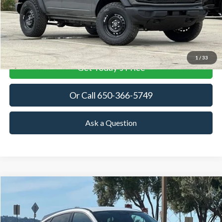
More
View Details
1
/
33
Get Today's Price
Or Call 650-366-5749
Ask a Question
Compare Vehicle
2026
Ford Mustang Mach-E
Premium
BUY
FINANCE
LEASE
Price Drop
VIN:
3FMTK3SU7TMA06125
Stock:
TMA06125
Model:
K3S