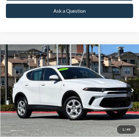
Ask a Question
Compare Vehicle
2024
Dodge Hornet
GT
BUY
FINANCE
Special Offer
Price Drop
VIN:
ZACNDFAN9R3A43399
Stock:
18627
Model:
GGEH49
$18,591
42,671 mi
Ext.
Int.
Available
TOWNE PRICE:
More
View Details
Ask Questions-Book Test Drive
1
/
49