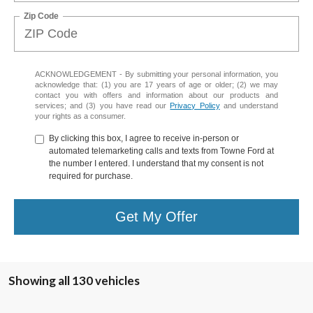
Zip Code
ACKNOWLEDGEMENT - By submitting your personal information, you
acknowledge that: (1) you are 17 years of age or older; (2) we may
contact you with offers and information about our products and
services; and (3) you have read our
Privacy Policy
and understand
your rights as a consumer.
By clicking this box, I agree to receive in-person or
automated telemarketing calls and texts from Towne Ford at
the number I entered. I understand that my consent is not
required for purchase.
Get My Offer
Showing all 130 vehicles