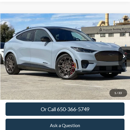
Compare Vehicle
2025
Ford Mustang Mach-E
GT
BUY
FINANCE
LEASE
Special Offer
VIN:
3FMTK4SX9SMA44423
Stock:
SMA44423
Model:
K4S
$63,380
Ext.
Int.
In Stock
TOWNE FORD PRICING
More
View Details
Get Today's Price
1
/
33
Or Call 650-366-5749
Ask a Question