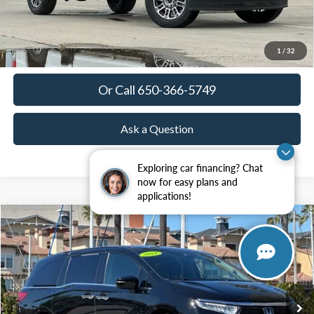
View Details
Get Today's Price
1
/
32
Or Call 650-366-5749
Ask a Question
Exploring car financing? Chat
now for easy plans and
applications!
Compare Vehicle
2024
Honda Odyssey
Elite
BUY
FINANCE
Special Offer
Price Drop
VIN:
5FNRL6H96RB014097
Stock:
18648
Model:
RL6H9RKNW
$37,685
35,865 mi
Ext.
Int.
Available
TOWNE PRICE: