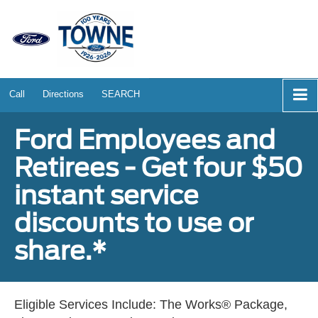
Call
Directions
SEARCH
Ford Employees and
Retirees - Get four $50
instant service
discounts to use or
share.*
Eligible Services Include: The Works® Package,