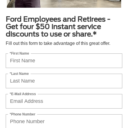
Ford Employees and Retirees -
Get four $50 instant service
discounts to use or share.*
Fill out this form to take advantage of this great offer.
*First Name
*Last Name
*E-Mail Address
*Phone Number