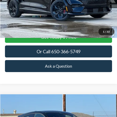
More
View Details
1
/
33
Get Today's Price
Or Call 650-366-5749
Ask a Question
Compare Vehicle
2025
Ford Mustang Mach-E
GT
BUY
FINANCE
LEASE
Special Offer
Price Drop