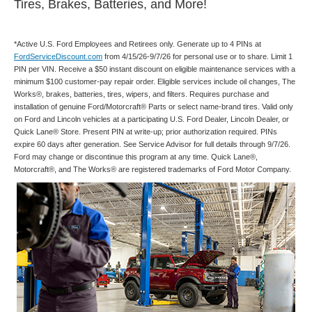
Tires, Brakes, Batteries, and More!
*Active U.S. Ford Employees and Retirees only. Generate up to 4 PINs at
FordServiceDiscount.com
from 4/15/26-9/7/26 for personal use or to share. Limit 1
PIN per VIN. Receive a $50 instant discount on eligible maintenance services with a
minimum $100 customer-pay repair order. Eligible services include oil changes, The
Works®, brakes, batteries, tires, wipers, and filters. Requires purchase and
installation of genuine Ford/Motorcraft® Parts or select name-brand tires. Valid only
on Ford and Lincoln vehicles at a participating U.S. Ford Dealer, Lincoln Dealer, or
Quick Lane® Store. Present PIN at write-up; prior authorization required. PINs
expire 60 days after generation. See Service Advisor for full details through 9/7/26.
Ford may change or discontinue this program at any time. Quick Lane®,
Motorcraft®, and The Works® are registered trademarks of Ford Motor Company.