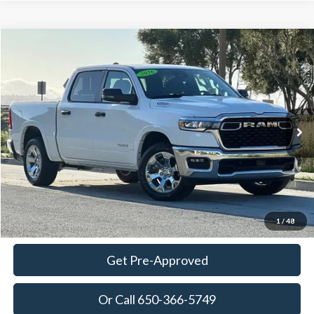
Compare Vehicle
2026
RAM 1500
Big Horn/Lone Star
BUY
FINANCE
Special Offer
Price Drop
VIN:
3C6SRFFP7T4169396
Stock:
18625
Model:
DT6H98
$46,600
4,015 mi
Ext.
Int.
Available
TOWNE PRICE:
More
View Details
Ask Questions-Book Test Drive
1
/
48
Get Pre-Approved
Or Call 650-366-5749