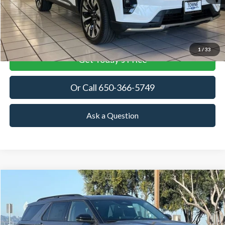
More
View Details
1
/
33
Get Today's Price
Or Call 650-366-5749
Ask a Question
Compare Vehicle
2026
Ford Explorer
Tremor
BUY
FINANCE
LEASE
Price Drop
VIN:
1FMWK8JC1TGA26027
Stock:
TGA26027
Model:
K8J
$55,976
$6,929