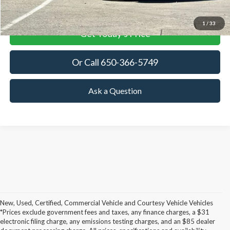
View Details
1
/
33
Get Today's Price
Or Call 650-366-5749
Ask a Question
New, Used, Certified, Commercial Vehicle and Courtesy Vehicle Vehicles
*Prices exclude government fees and taxes, any finance charges, a $31
Although every reasonable effort has been made to ensure the accuracy of the
electronic filing charge, any emissions testing charges, and an $85 dealer
information contained on this site, absolute accuracy cannot be guaranteed. This site,
and all information and materials appearing on it, are presented to the user "as is"