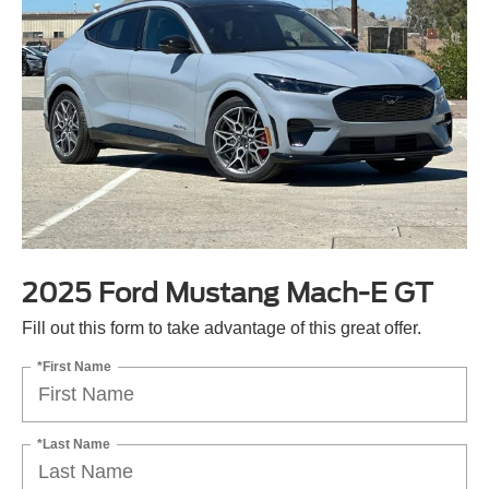
2025 Ford Mustang Mach-E GT
Fill out this form to take advantage of this great offer.
*First Name
*Last Name