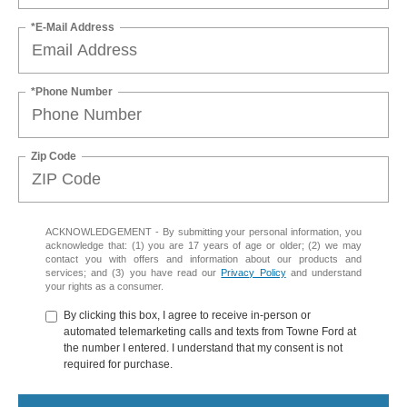
*E-Mail Address
*Phone Number
Zip Code
ACKNOWLEDGEMENT - By submitting your personal information, you
acknowledge that: (1) you are 17 years of age or older; (2) we may
contact you with offers and information about our products and
services; and (3) you have read our
Privacy Policy
and understand
your rights as a consumer.
By clicking this box, I agree to receive in-person or
automated telemarketing calls and texts from Towne Ford at
the number I entered. I understand that my consent is not
required for purchase.