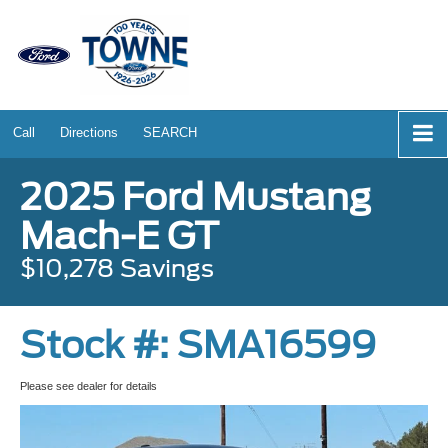
Call
Directions
SEARCH
2025 Ford Mustang
Mach-E GT
$10,278 Savings
Stock #: SMA16599
Please see dealer for details