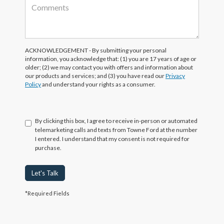
ACKNOWLEDGEMENT - By submitting your personal
information, you acknowledge that: (1) you are 17 years of age or
older; (2) we may contact you with offers and information about
our products and services; and (3) you have read our
Privacy
Policy
and understand your rights as a consumer.
By clicking this box, I agree to receive in-person or automated
telemarketing calls and texts from Towne Ford at the number
I entered. I understand that my consent is not required for
purchase.
Let's Talk
*Required Fields