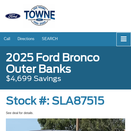
Call
Directions
SEARCH
2025 Ford Bronco
Outer Banks
$4,699 Savings
Stock #: SLA87515
See deal for details.