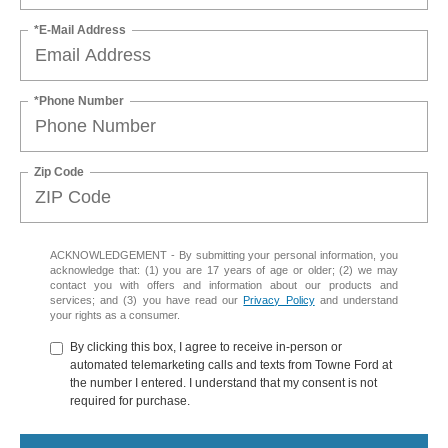
*E-Mail Address
*Phone Number
Zip Code
ACKNOWLEDGEMENT - By submitting your personal information, you
acknowledge that: (1) you are 17 years of age or older; (2) we may
contact you with offers and information about our products and
services; and (3) you have read our
Privacy Policy
and understand
your rights as a consumer.
By clicking this box, I agree to receive in-person or
automated telemarketing calls and texts from Towne Ford at
the number I entered. I understand that my consent is not
required for purchase.