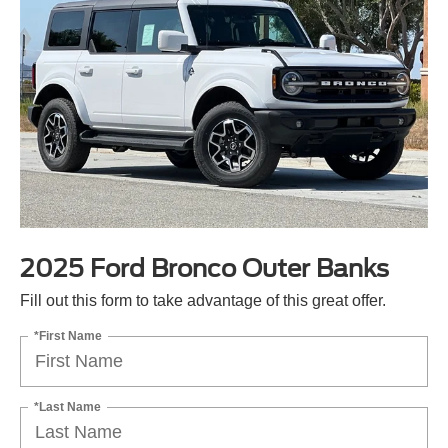
2025 Ford Bronco Outer Banks
Fill out this form to take advantage of this great offer.
*First Name
*Last Name