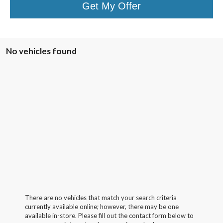
Get My Offer
No vehicles found
There are no vehicles that match your search criteria
currently available online; however, there may be one
available in-store. Please fill out the contact form below to