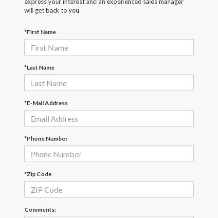
express your interest and an experienced sales manager
will get back to you.
*First Name
*Last Name
*E-Mail Address
*Phone Number
*Zip Code
Comments: