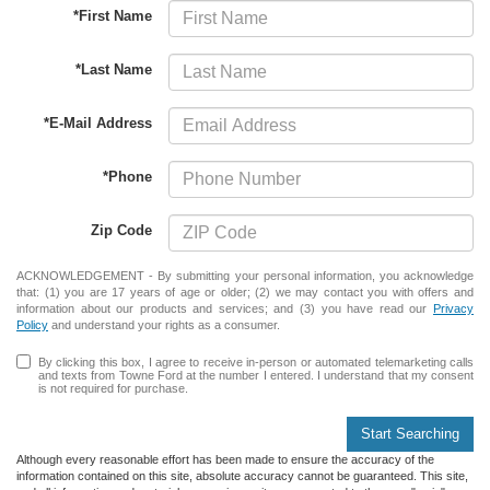
*First Name
*Last Name
*E-Mail Address
*Phone
Zip Code
ACKNOWLEDGEMENT - By submitting your personal information, you acknowledge
that: (1) you are 17 years of age or older; (2) we may contact you with offers and
information about our products and services; and (3) you have read our
Privacy
Policy
and understand your rights as a consumer.
By clicking this box, I agree to receive in-person or automated telemarketing calls
and texts from Towne Ford at the number I entered. I understand that my consent
is not required for purchase.
Start Searching
Although every reasonable effort has been made to ensure the accuracy of the
information contained on this site, absolute accuracy cannot be guaranteed. This site,