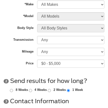
*Make
*Model
Body Style
Transmission
Mileage
Price
Send results for how long?
2
8 Weeks
4 Weeks
2 Weeks
1 Week
Contact Information
3