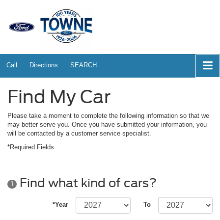
Call
Directions
SEARCH
Find My Car
Please take a moment to complete the following information so that we
may better serve you. Once you have submitted your information, you
will be contacted by a customer service specialist.
*Required Fields
Find what kind of cars?
1
*Year
To