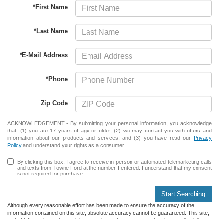
*First Name
*Last Name
*E-Mail Address
*Phone
Zip Code
ACKNOWLEDGEMENT - By submitting your personal information, you acknowledge
that: (1) you are 17 years of age or older; (2) we may contact you with offers and
information about our products and services; and (3) you have read our
Privacy
Policy
and understand your rights as a consumer.
By clicking this box, I agree to receive in-person or automated telemarketing calls
and texts from Towne Ford at the number I entered. I understand that my consent
is not required for purchase.
Start Searching
Although every reasonable effort has been made to ensure the accuracy of the
information contained on this site, absolute accuracy cannot be guaranteed. This site,