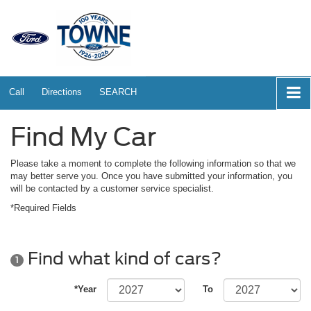
Call
Directions
SEARCH
Find My Car
Please take a moment to complete the following information so that we
may better serve you. Once you have submitted your information, you
will be contacted by a customer service specialist.
*Required Fields
Find what kind of cars?
1
*Year
To