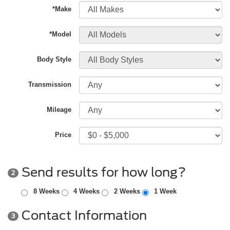
*Make
*Model
Body Style
Transmission
Mileage
Price
Send results for how long?
2
8 Weeks
4 Weeks
2 Weeks
1 Week
Contact Information
3