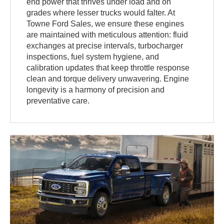
end power that thrives under load and on
grades where lesser trucks would falter. At
Towne Ford Sales, we ensure these engines
are maintained with meticulous attention: fluid
exchanges at precise intervals, turbocharger
inspections, fuel system hygiene, and
calibration updates that keep throttle response
clean and torque delivery unwavering. Engine
longevity is a harmony of precision and
preventative care.