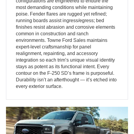
configurations are engineered to endure the
most demanding conditions while maintaining
poise. Fender flares are rugged yet refined;
running boards assist ingress/egress; bed
finishes resist abrasion and corrosive elements
common in construction and ranch
environments. Towne Ford Sales maintains
expert-level craftsmanship for panel
realignment, repainting, and accessory
integration so each trim’s unique visual identity
stays as potent as its functional intent. Every
contour on the F-250 SD’s frame is purposeful.
Durability isn’t an afterthought — it’s etched into
every exterior surface.