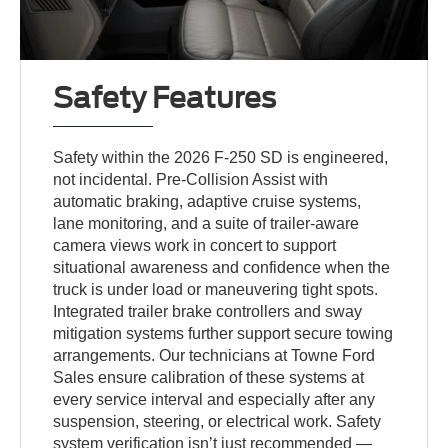
Safety Features
Safety within the 2026 F-250 SD is engineered,
not incidental. Pre-Collision Assist with
automatic braking, adaptive cruise systems,
lane monitoring, and a suite of trailer-aware
camera views work in concert to support
situational awareness and confidence when the
truck is under load or maneuvering tight spots.
Integrated trailer brake controllers and sway
mitigation systems further support secure towing
arrangements. Our technicians at Towne Ford
Sales ensure calibration of these systems at
every service interval and especially after any
suspension, steering, or electrical work. Safety
system verification isn’t just recommended —