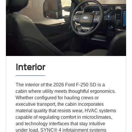
Interior
The interior of the 2026 Ford F-250 SD is a
cabin where utility meets thoughtful ergonomics.
Whether configured for hauling crews or
executive transport, the cabin incorporates
material quality that resists wear, HVAC systems
capable of regulating comfort in microclimates,
and technology interfaces that stay intuitive
under load. SYNC® 4 infotainment systems