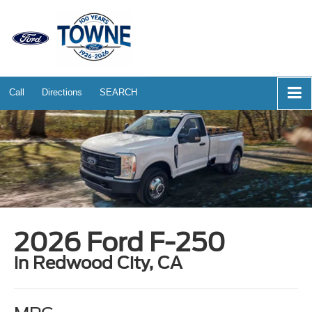
Call
Directions
SEARCH
2026 Ford F-250
in Redwood City, CA