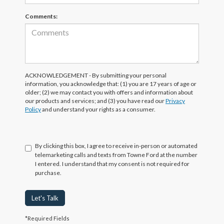
Comments:
ACKNOWLEDGEMENT - By submitting your personal
information, you acknowledge that: (1) you are 17 years of age or
older; (2) we may contact you with offers and information about
our products and services; and (3) you have read our
Privacy
Policy
and understand your rights as a consumer.
By clicking this box, I agree to receive in-person or automated
telemarketing calls and texts from Towne Ford at the number
I entered. I understand that my consent is not required for
purchase.
Let's Talk
*Required Fields