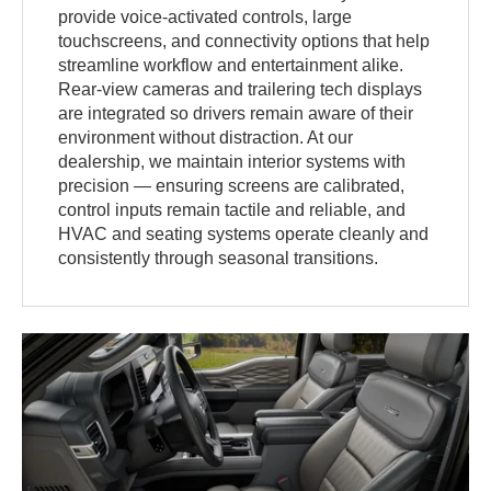
provide voice-activated controls, large
touchscreens, and connectivity options that help
streamline workflow and entertainment alike.
Rear-view cameras and trailering tech displays
are integrated so drivers remain aware of their
environment without distraction. At our
dealership, we maintain interior systems with
precision — ensuring screens are calibrated,
control inputs remain tactile and reliable, and
HVAC and seating systems operate cleanly and
consistently through seasonal transitions.