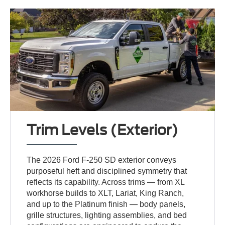
Trim Levels (Exterior)
The 2026 Ford F-250 SD exterior conveys
purposeful heft and disciplined symmetry that
reflects its capability. Across trims — from XL
workhorse builds to XLT, Lariat, King Ranch,
and up to the Platinum finish — body panels,
grille structures, lighting assemblies, and bed