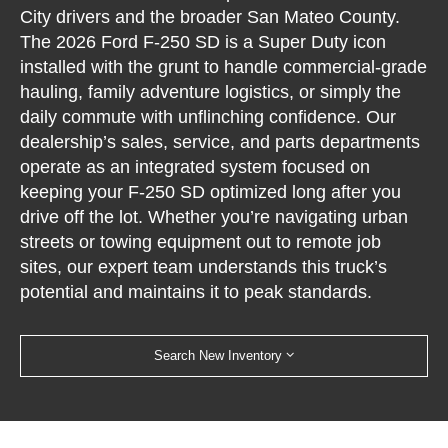
City drivers and the broader San Mateo County.
The 2026 Ford F-250 SD is a Super Duty icon
installed with the grunt to handle commercial-grade
hauling, family adventure logistics, or simply the
daily commute with unflinching confidence. Our
dealership’s sales, service, and parts departments
operate as an integrated system focused on
keeping your F-250 SD optimized long after you
drive off the lot. Whether you’re navigating urban
streets or towing equipment out to remote job
sites, our expert team understands this truck’s
potential and maintains it to peak standards.
Search New Inventory