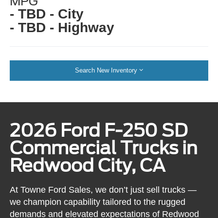
MPG
- TBD - City
- TBD - Highway
Search New Inventory
2026 Ford F-250 SD
Commercial Trucks in
Redwood City, CA
At Towne Ford Sales, we don’t just sell trucks —
we champion capability tailored to the rugged
demands and elevated expectations of Redwood