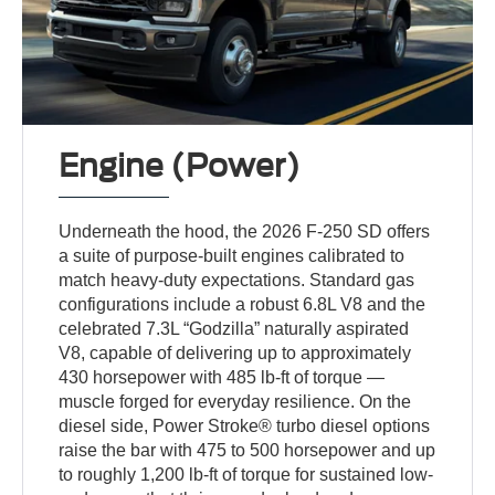
Engine (Power)
Underneath the hood, the 2026 F-250 SD offers
a suite of purpose-built engines calibrated to
match heavy-duty expectations. Standard gas
configurations include a robust 6.8L V8 and the
celebrated 7.3L “Godzilla” naturally aspirated
V8, capable of delivering up to approximately
430 horsepower with 485 lb-ft of torque —
muscle forged for everyday resilience. On the
diesel side, Power Stroke® turbo diesel options
raise the bar with 475 to 500 horsepower and up
to roughly 1,200 lb-ft of torque for sustained low-