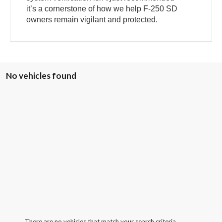
it’s a cornerstone of how we help F-250 SD
owners remain vigilant and protected.
No vehicles found
There are no vehicles that match your search criteria