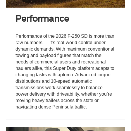
Performance
Performance of the 2026 F-250 SD is more than
raw numbers — it’s real-world control under
dynamic demands. With maximum conventional
towing and payload figures that match the
needs of commercial users and recreational
haulers alike, this Super Duty platform adapts to
changing tasks with aplomb. Advanced torque
distributions and 10-speed automatic
transmissions work seamlessly to balance
power delivery with driveability, whether you’re
moving heavy trailers across the state or
navigating dense Peninsula traffic.