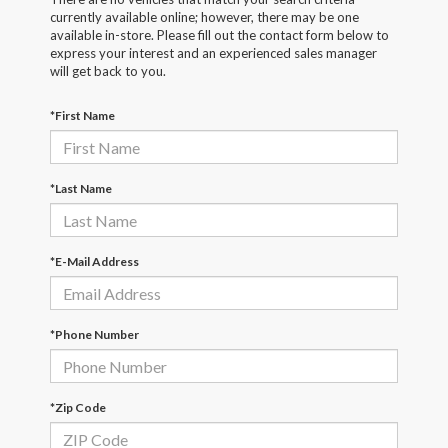
currently available online; however, there may be one
available in-store. Please fill out the contact form below to
express your interest and an experienced sales manager
will get back to you.
*First Name
*Last Name
*E-Mail Address
*Phone Number
*Zip Code