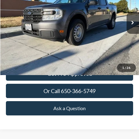
$24,273
41,025 mi
Ext.
Int.
Available
TOWNE PRICE:
More
View Details
Ask Questions-Book Test Drive
1
/
26
Get Pre-Approved
Or Call 650-366-5749
Ask a Question