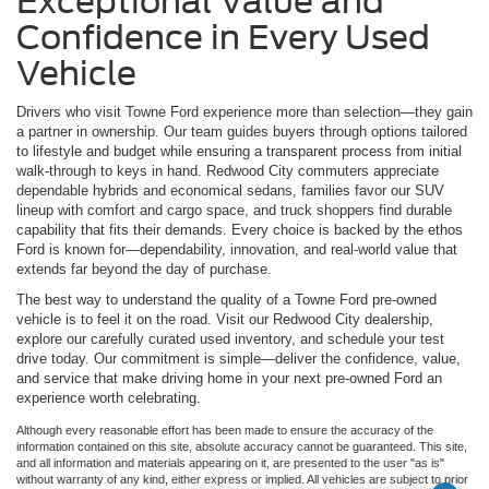
Exceptional Value and
Confidence in Every Used
Vehicle
Drivers who visit Towne Ford experience more than selection—they gain
a partner in ownership. Our team guides buyers through options tailored
to lifestyle and budget while ensuring a transparent process from initial
walk-through to keys in hand. Redwood City commuters appreciate
dependable hybrids and economical sedans, families favor our SUV
lineup with comfort and cargo space, and truck shoppers find durable
capability that fits their demands. Every choice is backed by the ethos
Ford is known for—dependability, innovation, and real-world value that
extends far beyond the day of purchase.
The best way to understand the quality of a Towne Ford pre-owned
vehicle is to feel it on the road. Visit our Redwood City dealership,
explore our carefully curated used inventory, and schedule your test
drive today. Our commitment is simple—deliver the confidence, value,
and service that make driving home in your next pre-owned Ford an
experience worth celebrating.
Although every reasonable effort has been made to ensure the accuracy of the
information contained on this site, absolute accuracy cannot be guaranteed. This site,
and all information and materials appearing on it, are presented to the user "as is"
without warranty of any kind, either express or implied. All vehicles are subject to prior