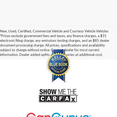
New, Used, Certified, Commercial Vehicle and Courtesy Vehicle Vehicles
*Prices exclude government fees and taxes, any finance charges, a $31
electronic filing charge, any emissions testing charges, and an $85 dealer
document processing charge. All prices, specifications and availability
subject to change without notice. Contact dealer for most current
information. Dealer added upfits and accessories at additional cost.