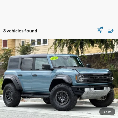
3 vehicles found
Compare Vehicle
2023
Ford Bronco
Raptor
BUY
FINANCE
Special Offer
Price Drop
VIN:
1FMEE5JRXPLB90573
Stock:
18678
Model:
E5J
$60,965
42,476 mi
Ext.
Int.
Available
TOWNE PRICE:
More
View Details
Ask Questions-Book Test Drive
1
/
49