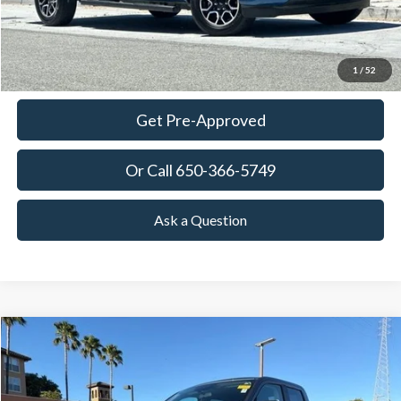
View Details
Ask Questions-Book Test Drive
1
/
52
Get Pre-Approved
Or Call 650-366-5749
Ask a Question
Compare Vehicle
2023
Ford Maverick
XL
BUY
FINANCE
Price Drop
VIN:
3FTTW8E3XPRA54770
Stock:
18746T
Model:
W8E