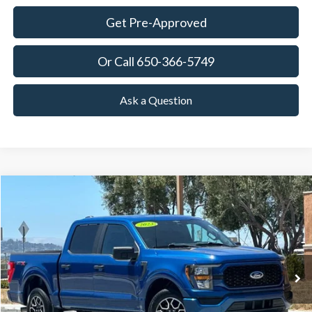
Get Pre-Approved
Or Call 650-366-5749
Ask a Question
Compare Vehicle
2023
Ford F-150
XL
BUY
FINANCE
Price Drop
VIN:
1FTEW1CP0PKE59921
Stock:
18680
Model:
W1C
$35,120
23,198 mi
Ext.
Int.
Available
TOWNE PRICE:
More