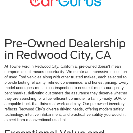
Pre-Owned Dealership
in Redwood City, CA
At Towne Ford in Redwood City, California, pre-owned doesn’t mean
compromise—it means opportunity. We curate an impressive collection
of used Ford vehicles along with other trusted makes, each selected to
provide lasting reliability, refined convenience, and honest pricing. Every
model undergoes meticulous inspection to ensure it meets our quality
benchmarks, delivering customers the assurance they deserve whether
they are searching for a fuel-efficient commuter, a family-ready SUV, or
a capable truck that thrives at work and play. Our pre-owned inventory
reflects Redwood City’s diverse driving needs, offering modern safety
technology, intuitive infotainment, and practical versatility you wouldn’t
expect from a conventional used lot.