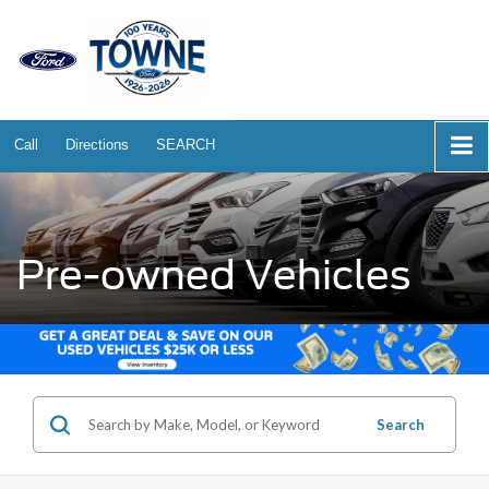
Call
Directions
SEARCH
Pre-owned Vehicles
Search