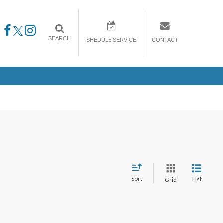
SEARCH
SHEDULE SERVICE
CONTACT
Sort
List
Grid