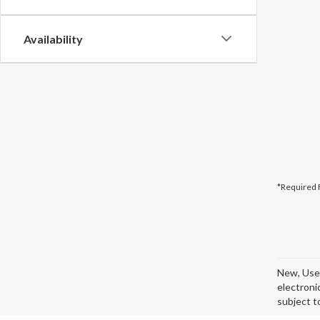
Availability
*Required 
New, Used
electroni
subject t