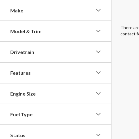
Make
There are
Model & Trim
contact f
Drivetrain
Features
Engine Size
Fuel Type
Status