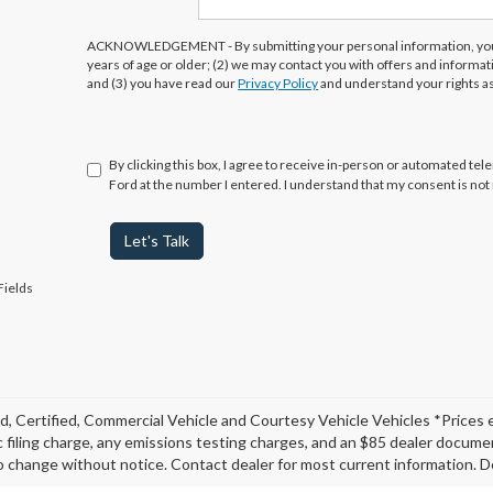
ACKNOWLEDGEMENT - By submitting your personal information, you 
years of age or older; (2) we may contact you with offers and informa
and (3) you have read our
Privacy Policy
and understand your rights a
By clicking this box, I agree to receive in-person or automated te
Ford at the number I entered. I understand that my consent is not
Let's Talk
Fields
, Certified, Commercial Vehicle and Courtesy Vehicle Vehicles *Prices 
c filing charge, any emissions testing charges, and an $85 dealer document
o change without notice. Contact dealer for most current information. De