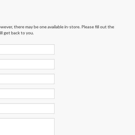
wever, there may be one available in-store. Please fill out the
l get back to you.