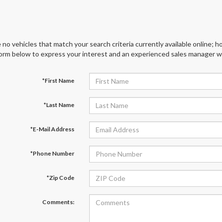
 no vehicles that match your search criteria currently available online; ho
orm below to express your interest and an experienced sales manager wil
*First Name
*Last Name
*E-Mail Address
*Phone Number
*Zip Code
Comments: