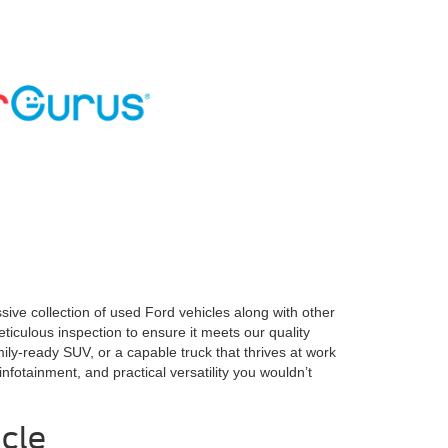
ve collection of used Ford vehicles along with other
ticulous inspection to ensure it meets our quality
ly-ready SUV, or a capable truck that thrives at work
nfotainment, and practical versatility you wouldn’t
cle