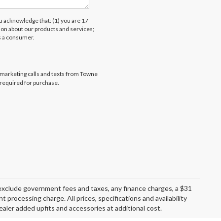
acknowledge that: (1) you are 17
tion about our products and services;
s a consumer.
lemarketing calls and texts from Towne
 required for purchase.
exclude government fees and taxes, any finance charges, a $31
 processing charge. All prices, specifications and availability
aler added upfits and accessories at additional cost.