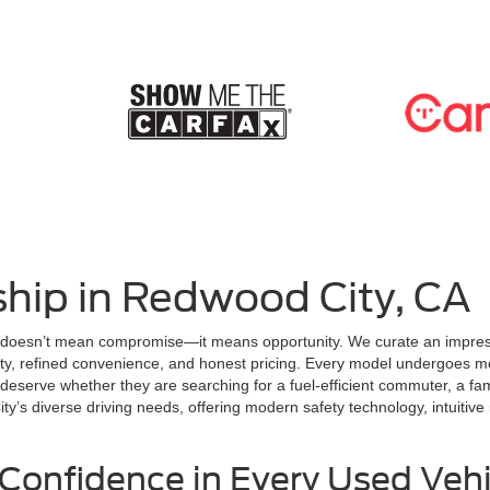
hip in Redwood City, CA
 doesn’t mean compromise—it means opportunity. We curate an impressi
lity, refined convenience, and honest pricing. Every model undergoes me
serve whether they are searching for a fuel-efficient commuter, a fami
’s diverse driving needs, offering modern safety technology, intuitive i
Confidence in Every Used Vehi