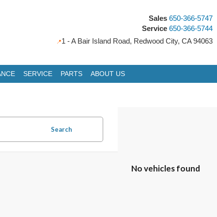
Sales
650-366-5747
Service
650-366-5744
1 - A Bair Island Road, Redwood City, CA 94063
ANCE
SERVICE
PARTS
ABOUT US
icles
Search
No vehicles found