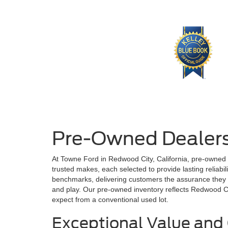
Pre-Owned Dealers
At Towne Ford in Redwood City, California, pre-owned
trusted makes, each selected to provide lasting reliabi
benchmarks, delivering customers the assurance they de
and play. Our pre-owned inventory reflects Redwood City
expect from a conventional used lot.
Exceptional Value and 