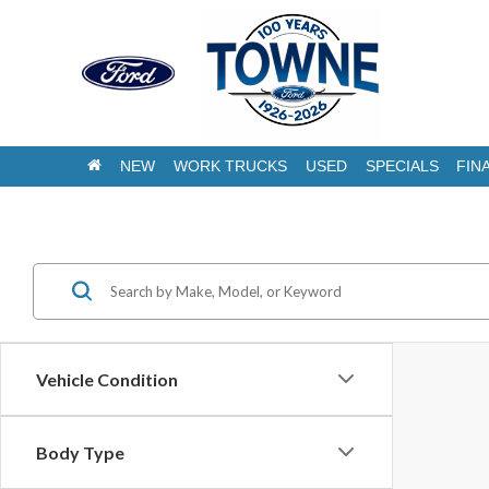
NEW
WORK TRUCKS
USED
SPECIALS
FIN
Pre-owned Veh
Vehicle Condition
Body Type