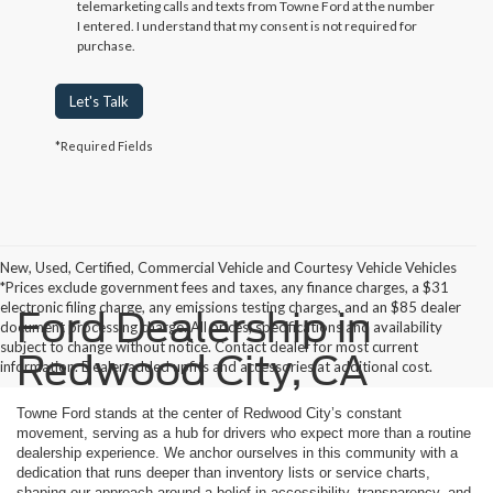
telemarketing calls and texts from Towne Ford at the number
I entered. I understand that my consent is not required for
purchase.
Let's Talk
*Required Fields
New, Used, Certified, Commercial Vehicle and Courtesy Vehicle Vehicles
*Prices exclude government fees and taxes, any finance charges, a $31
electronic filing charge, any emissions testing charges, and an $85 dealer
Ford Dealership in
document processing charge. All prices, specifications and availability
subject to change without notice. Contact dealer for most current
Redwood City, CA
information. Dealer added upfits and accessories at additional cost.
Towne Ford stands at the center of Redwood City’s constant
movement, serving as a hub for drivers who expect more than a routine
dealership experience. We anchor ourselves in this community with a
dedication that runs deeper than inventory lists or service charts,
shaping our approach around a belief in accessibility, transparency, and