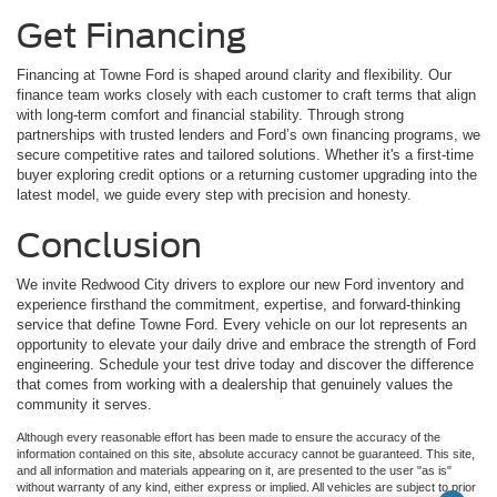
Get Financing
Financing at Towne Ford is shaped around clarity and flexibility. Our
finance team works closely with each customer to craft terms that align
with long-term comfort and financial stability. Through strong
partnerships with trusted lenders and Ford’s own financing programs, we
secure competitive rates and tailored solutions. Whether it's a first-time
buyer exploring credit options or a returning customer upgrading into the
latest model, we guide every step with precision and honesty.
Conclusion
We invite Redwood City drivers to explore our new Ford inventory and
experience firsthand the commitment, expertise, and forward-thinking
service that define Towne Ford. Every vehicle on our lot represents an
opportunity to elevate your daily drive and embrace the strength of Ford
engineering. Schedule your test drive today and discover the difference
that comes from working with a dealership that genuinely values the
community it serves.
Although every reasonable effort has been made to ensure the accuracy of the
information contained on this site, absolute accuracy cannot be guaranteed. This site,
and all information and materials appearing on it, are presented to the user "as is"
without warranty of any kind, either express or implied. All vehicles are subject to prior