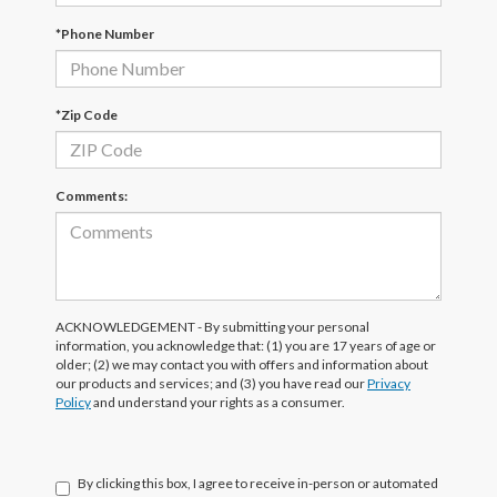
*Phone Number
*Zip Code
Comments:
ACKNOWLEDGEMENT - By submitting your personal
information, you acknowledge that: (1) you are 17 years of age or
older; (2) we may contact you with offers and information about
our products and services; and (3) you have read our
Privacy
Policy
and understand your rights as a consumer.
By clicking this box, I agree to receive in-person or automated