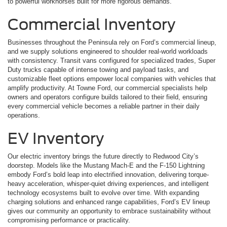
to powerful workhorses built for more rigorous demands.
Commercial Inventory
Businesses throughout the Peninsula rely on Ford’s commercial lineup,
and we supply solutions engineered to shoulder real-world workloads
with consistency. Transit vans configured for specialized trades, Super
Duty trucks capable of intense towing and payload tasks, and
customizable fleet options empower local companies with vehicles that
amplify productivity. At Towne Ford, our commercial specialists help
owners and operators configure builds tailored to their field, ensuring
every commercial vehicle becomes a reliable partner in their daily
operations.
EV Inventory
Our electric inventory brings the future directly to Redwood City’s
doorstep. Models like the Mustang Mach-E and the F-150 Lightning
embody Ford’s bold leap into electrified innovation, delivering torque-
heavy acceleration, whisper-quiet driving experiences, and intelligent
technology ecosystems built to evolve over time. With expanding
charging solutions and enhanced range capabilities, Ford’s EV lineup
gives our community an opportunity to embrace sustainability without
compromising performance or practicality.