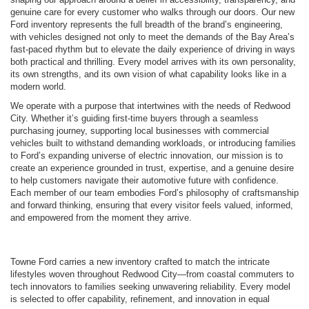
genuine care for every customer who walks through our doors. Our new
Ford inventory represents the full breadth of the brand’s engineering,
with vehicles designed not only to meet the demands of the Bay Area’s
fast-paced rhythm but to elevate the daily experience of driving in ways
both practical and thrilling. Every model arrives with its own personality,
its own strengths, and its own vision of what capability looks like in a
modern world.
We operate with a purpose that intertwines with the needs of Redwood
City. Whether it’s guiding first-time buyers through a seamless
purchasing journey, supporting local businesses with commercial
vehicles built to withstand demanding workloads, or introducing families
to Ford’s expanding universe of electric innovation, our mission is to
create an experience grounded in trust, expertise, and a genuine desire
to help customers navigate their automotive future with confidence.
Each member of our team embodies Ford’s philosophy of craftsmanship
and forward thinking, ensuring that every visitor feels valued, informed,
and empowered from the moment they arrive.
Towne Ford carries a new inventory crafted to match the intricate
lifestyles woven throughout Redwood City—from coastal commuters to
tech innovators to families seeking unwavering reliability. Every model
is selected to offer capability, refinement, and innovation in equal