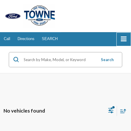
Call
Directions
SEARCH
Search
No vehicles found