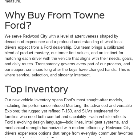
measure.
Why Buy From Towne
Ford?
We serve Redwood City with a level of attentiveness shaped by
decades of experience and a profound understanding of what local
drivers expect from a Ford dealership. Our team brings a calibrated
blend of product mastery, customer-first values, and an instinct for
matching each driver with the vehicle that aligns with their needs, goals,
and daily routes. Transparency governs every part of our process, and
our support continues long after the keys have changed hands. This is
where service, selection, and sincerity intersect.
Top Inventory
Our new vehicle inventory spans Ford’s most sought-after models,
including the performance-infused Mustang, the advanced and versatile
Explorer, the rugged yet refined F-150, and SUVs engineered for
families who need both comfort and capability. Each vehicle reflects
Ford’s evolving design language—bold lines, intelligent systems, and
mechanical strength harmonized with modern efficiency. Redwood City
drivers experience options that range from everyday commuter favorites