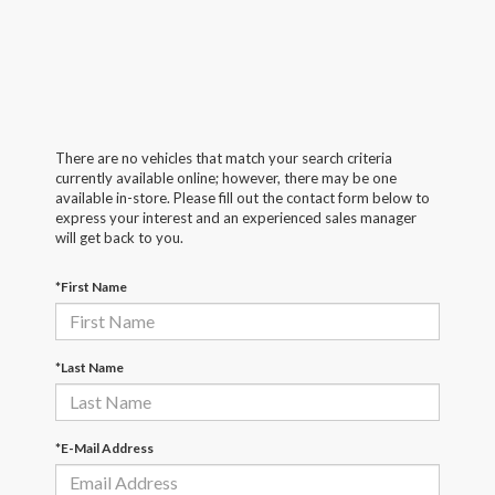
There are no vehicles that match your search criteria
currently available online; however, there may be one
available in-store. Please fill out the contact form below to
express your interest and an experienced sales manager
will get back to you.
*First Name
*Last Name
*E-Mail Address