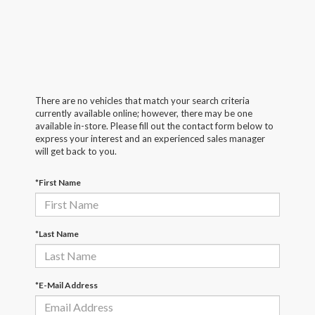
There are no vehicles that match your search criteria
currently available online; however, there may be one
available in-store. Please fill out the contact form below to
express your interest and an experienced sales manager
will get back to you.
*First Name
*Last Name
*E-Mail Address