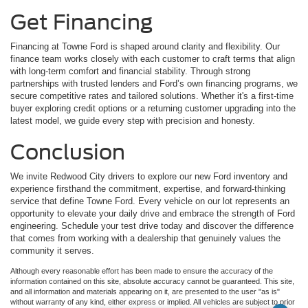
Get Financing
Financing at Towne Ford is shaped around clarity and flexibility. Our
finance team works closely with each customer to craft terms that align
with long-term comfort and financial stability. Through strong
partnerships with trusted lenders and Ford’s own financing programs, we
secure competitive rates and tailored solutions. Whether it's a first-time
buyer exploring credit options or a returning customer upgrading into the
latest model, we guide every step with precision and honesty.
Conclusion
We invite Redwood City drivers to explore our new Ford inventory and
experience firsthand the commitment, expertise, and forward-thinking
service that define Towne Ford. Every vehicle on our lot represents an
opportunity to elevate your daily drive and embrace the strength of Ford
engineering. Schedule your test drive today and discover the difference
that comes from working with a dealership that genuinely values the
community it serves.
Although every reasonable effort has been made to ensure the accuracy of the
information contained on this site, absolute accuracy cannot be guaranteed. This site,
and all information and materials appearing on it, are presented to the user "as is"
without warranty of any kind, either express or implied. All vehicles are subject to prior