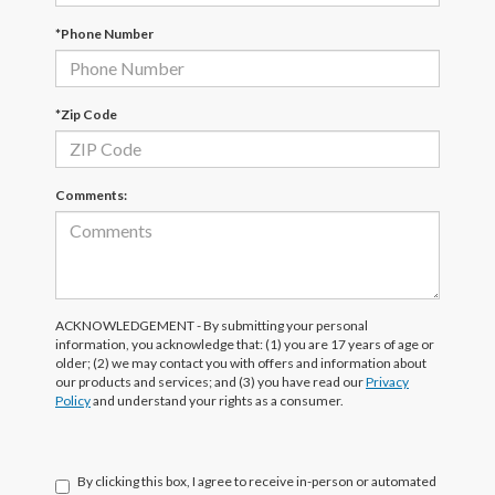
*Phone Number
*Zip Code
Comments:
ACKNOWLEDGEMENT - By submitting your personal
information, you acknowledge that: (1) you are 17 years of age or
older; (2) we may contact you with offers and information about
our products and services; and (3) you have read our
Privacy
Policy
and understand your rights as a consumer.
By clicking this box, I agree to receive in-person or automated