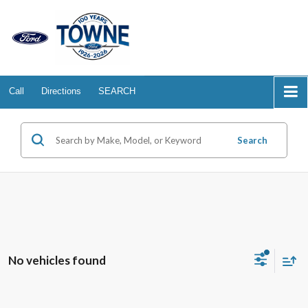
Call
Directions
SEARCH
Search
No vehicles found