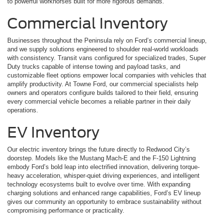
to powerful workhorses built for more rigorous demands.
Commercial Inventory
Businesses throughout the Peninsula rely on Ford’s commercial lineup,
and we supply solutions engineered to shoulder real-world workloads
with consistency. Transit vans configured for specialized trades, Super
Duty trucks capable of intense towing and payload tasks, and
customizable fleet options empower local companies with vehicles that
amplify productivity. At Towne Ford, our commercial specialists help
owners and operators configure builds tailored to their field, ensuring
every commercial vehicle becomes a reliable partner in their daily
operations.
EV Inventory
Our electric inventory brings the future directly to Redwood City’s
doorstep. Models like the Mustang Mach-E and the F-150 Lightning
embody Ford’s bold leap into electrified innovation, delivering torque-
heavy acceleration, whisper-quiet driving experiences, and intelligent
technology ecosystems built to evolve over time. With expanding
charging solutions and enhanced range capabilities, Ford’s EV lineup
gives our community an opportunity to embrace sustainability without
compromising performance or practicality.