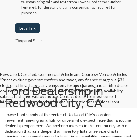
telemarketing calls and texts from Towne Ford at the number
I entered. I understand that my consent is not required for
purchase.
Let's Talk
*Required Fields
New, Used, Certified, Commercial Vehicle and Courtesy Vehicle Vehicles
*Prices exclude government fees and taxes, any finance charges, a $31
electronic filing charge, any emissions testing charges, and an $85 dealer
Ford Dealership in
document processing charge. All prices, specifications and availability
subject to change without notice. Contact dealer for most current
Redwood City, CA
information. Dealer added upfits and accessories at additional cost.
Towne Ford stands at the center of Redwood City’s constant
movement, serving as a hub for drivers who expect more than a routine
dealership experience. We anchor ourselves in this community with a
dedication that runs deeper than inventory lists or service charts,
shaping our approach around a belief in accessibility, transparency, and