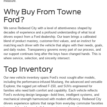
measure.
Why Buy From Towne
Ford?
We serve Redwood City with a level of attentiveness shaped by
decades of experience and a profound understanding of what local
drivers expect from a Ford dealership. Our team brings a calibrated
blend of product mastery, customer-first values, and an instinct for
matching each driver with the vehicle that aligns with their needs, goals,
and daily routes. Transparency governs every part of our process, and
our support continues long after the keys have changed hands. This is
where service, selection, and sincerity intersect.
Top Inventory
Our new vehicle inventory spans Ford’s most sought-after models,
including the performance-infused Mustang, the advanced and versatile
Explorer, the rugged yet refined F-150, and SUVs engineered for
families who need both comfort and capability. Each vehicle reflects
Ford’s evolving design language—bold lines, intelligent systems, and
mechanical strength harmonized with modern efficiency. Redwood City
drivers experience options that range from everyday commuter favorites