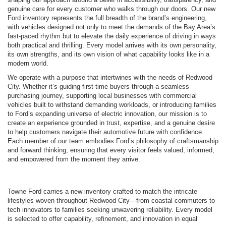
genuine care for every customer who walks through our doors. Our new
Ford inventory represents the full breadth of the brand’s engineering,
with vehicles designed not only to meet the demands of the Bay Area’s
fast-paced rhythm but to elevate the daily experience of driving in ways
both practical and thrilling. Every model arrives with its own personality,
its own strengths, and its own vision of what capability looks like in a
modern world.
We operate with a purpose that intertwines with the needs of Redwood
City. Whether it’s guiding first-time buyers through a seamless
purchasing journey, supporting local businesses with commercial
vehicles built to withstand demanding workloads, or introducing families
to Ford’s expanding universe of electric innovation, our mission is to
create an experience grounded in trust, expertise, and a genuine desire
to help customers navigate their automotive future with confidence.
Each member of our team embodies Ford’s philosophy of craftsmanship
and forward thinking, ensuring that every visitor feels valued, informed,
and empowered from the moment they arrive.
Towne Ford carries a new inventory crafted to match the intricate
lifestyles woven throughout Redwood City—from coastal commuters to
tech innovators to families seeking unwavering reliability. Every model
is selected to offer capability, refinement, and innovation in equal