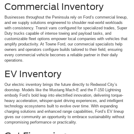
Commercial Inventory
Businesses throughout the Peninsula rely on Ford’s commercial lineup,
and we supply solutions engineered to shoulder real-world workloads
with consistency. Transit vans configured for specialized trades, Super
Duty trucks capable of intense towing and payload tasks, and
customizable fleet options empower local companies with vehicles that
amplify productivity. At Towne Ford, our commercial specialists help
owners and operators configure builds tailored to their field, ensuring
every commercial vehicle becomes a reliable partner in their daily
operations.
EV Inventory
Our electric inventory brings the future directly to Redwood City’s
doorstep. Models like the Mustang Mach-E and the F-150 Lightning
embody Ford’s bold leap into electrified innovation, delivering torque-
heavy acceleration, whisper-quiet driving experiences, and intelligent
technology ecosystems built to evolve over time. With expanding
charging solutions and enhanced range capabilities, Ford’s EV lineup
gives our community an opportunity to embrace sustainability without
compromising performance or practicality.