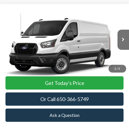
Compare Vehicle
2026
Ford Transit Cargo Van
BUY
FINANCE
VIN:
1FTBR1Y80TKB35258
Stock:
TKB35258
Model:
R1Y
$53,905
Ext.
Int.
In Stock
TOWNE FORD PRICING
More
View Details
1
/
5
Get Today's Price
Or Call 650-366-5749
Ask a Question