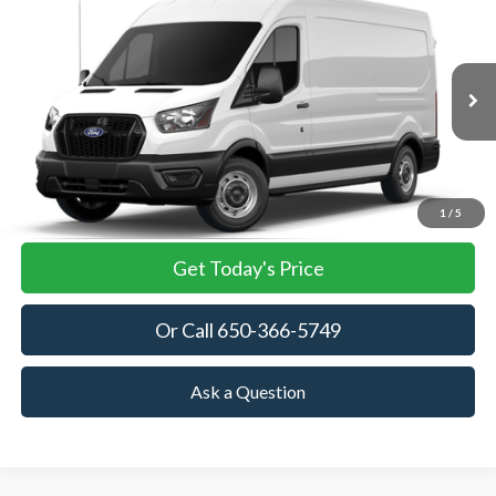
2026
Ford Transit Cargo Van
BUY
FINANCE
VIN:
1FTBR1C84TKB35285
Stock:
TKB35285
Model:
R1C
$55,825
Ext.
Int.
In Stock
TOWNE FORD PRICING
More
View Details
1
/
5
Get Today's Price
Or Call 650-366-5749
Ask a Question