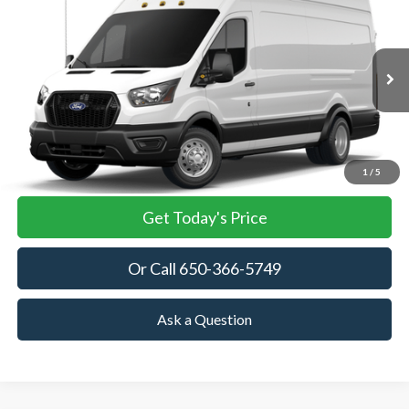
BUY
FINANCE
VIN:
1FTRU8XG4TKA86354
Stock:
TKA86354
Model:
U8X
$63,045
Ext.
Int.
In Stock
TOWNE FORD PRICING
More
View Details
1
/
5
Get Today's Price
Or Call 650-366-5749
Ask a Question