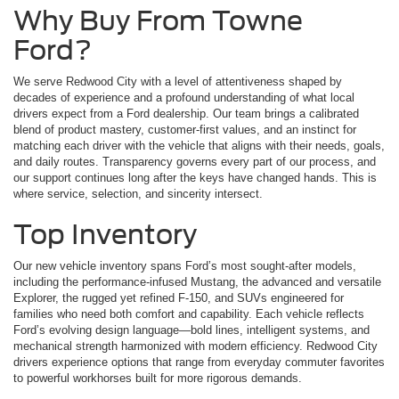
Why Buy From Towne
Ford?
We serve Redwood City with a level of attentiveness shaped by
decades of experience and a profound understanding of what local
drivers expect from a Ford dealership. Our team brings a calibrated
blend of product mastery, customer-first values, and an instinct for
matching each driver with the vehicle that aligns with their needs, goals,
and daily routes. Transparency governs every part of our process, and
our support continues long after the keys have changed hands. This is
where service, selection, and sincerity intersect.
Top Inventory
Our new vehicle inventory spans Ford’s most sought-after models,
including the performance-infused Mustang, the advanced and versatile
Explorer, the rugged yet refined F-150, and SUVs engineered for
families who need both comfort and capability. Each vehicle reflects
Ford’s evolving design language—bold lines, intelligent systems, and
mechanical strength harmonized with modern efficiency. Redwood City
drivers experience options that range from everyday commuter favorites
to powerful workhorses built for more rigorous demands.