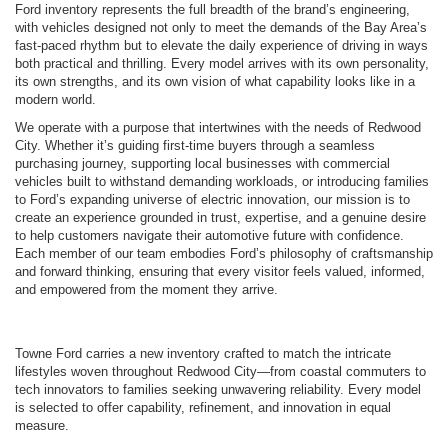
Ford inventory represents the full breadth of the brand’s engineering,
with vehicles designed not only to meet the demands of the Bay Area’s
fast-paced rhythm but to elevate the daily experience of driving in ways
both practical and thrilling. Every model arrives with its own personality,
its own strengths, and its own vision of what capability looks like in a
modern world.
We operate with a purpose that intertwines with the needs of Redwood
City. Whether it’s guiding first-time buyers through a seamless
purchasing journey, supporting local businesses with commercial
vehicles built to withstand demanding workloads, or introducing families
to Ford’s expanding universe of electric innovation, our mission is to
create an experience grounded in trust, expertise, and a genuine desire
to help customers navigate their automotive future with confidence.
Each member of our team embodies Ford’s philosophy of craftsmanship
and forward thinking, ensuring that every visitor feels valued, informed,
and empowered from the moment they arrive.
Towne Ford carries a new inventory crafted to match the intricate
lifestyles woven throughout Redwood City—from coastal commuters to
tech innovators to families seeking unwavering reliability. Every model
is selected to offer capability, refinement, and innovation in equal
measure.