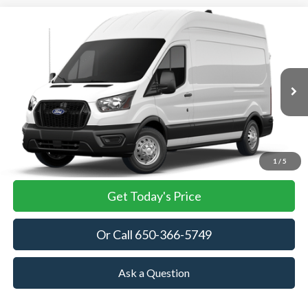
Compare Vehicle
2026
Ford Transit Cargo Van
BUY
FINANCE
VIN:
1FTBF5X83TKA85246
Stock:
TKA85246
Model:
F5X
$58,430
Ext.
Int.
In Stock
TOWNE FORD PRICING
More
View Details
1
/
5
Get Today's Price
Or Call 650-366-5749
Ask a Question