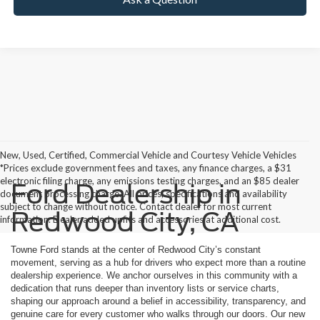
New, Used, Certified, Commercial Vehicle and Courtesy Vehicle Vehicles
*Prices exclude government fees and taxes, any finance charges, a $31
electronic filing charge, any emissions testing charges, and an $85 dealer
Ford Dealership in
document processing charge. All prices, specifications and availability
subject to change without notice. Contact dealer for most current
Redwood City, CA
information. Dealer added upfits and accessories at additional cost.
Towne Ford stands at the center of Redwood City’s constant
movement, serving as a hub for drivers who expect more than a routine
dealership experience. We anchor ourselves in this community with a
dedication that runs deeper than inventory lists or service charts,
shaping our approach around a belief in accessibility, transparency, and
genuine care for every customer who walks through our doors. Our new