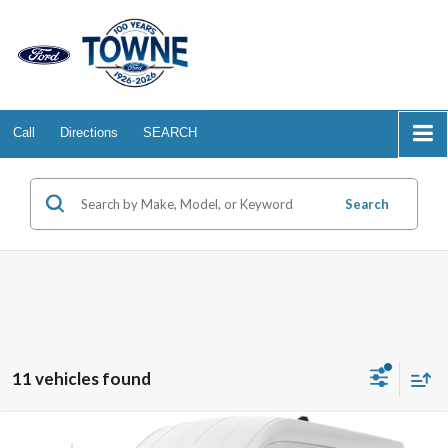
Call
Directions
SEARCH
Search
11 vehicles found
Compare Vehicle
2026
Ford Transit Cargo Van