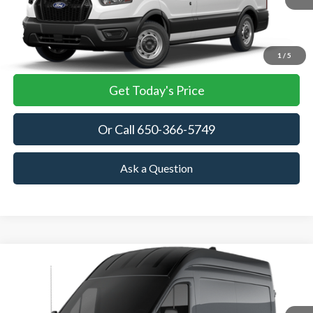
More
View Details
1
/
5
Get Today's Price
Or Call 650-366-5749
Ask a Question
Compare Vehicle
2026
Ford Transit Cargo Van
BUY
FINANCE
Price Drop
VIN:
1FTBW2XG8TKB33880
Stock:
TKB33880
Model:
W2X