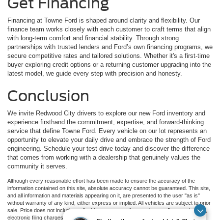
Get Financing
Financing at Towne Ford is shaped around clarity and flexibility. Our
finance team works closely with each customer to craft terms that align
with long-term comfort and financial stability. Through strong
partnerships with trusted lenders and Ford’s own financing programs, we
secure competitive rates and tailored solutions. Whether it's a first-time
buyer exploring credit options or a returning customer upgrading into the
latest model, we guide every step with precision and honesty.
Conclusion
We invite Redwood City drivers to explore our new Ford inventory and
experience firsthand the commitment, expertise, and forward-thinking
service that define Towne Ford. Every vehicle on our lot represents an
opportunity to elevate your daily drive and embrace the strength of Ford
engineering. Schedule your test drive today and discover the difference
that comes from working with a dealership that genuinely values the
community it serves.
Although every reasonable effort has been made to ensure the accuracy of the
information contained on this site, absolute accuracy cannot be guaranteed. This site,
and all information and materials appearing on it, are presented to the user "as is"
without warranty of any kind, either express or implied. All vehicles are subject to prior
sale. Price does not include applicable government fees and taxes, finance charges,
electronic filing charges, and emission testing charges. ‡Vehicles shown at different