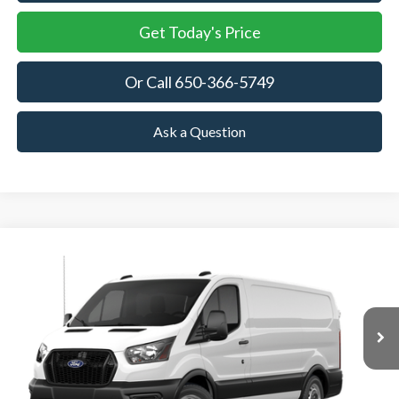
Get Today's Price
Or Call 650-366-5749
Ask a Question
Compare Vehicle
2026
Ford Transit Cargo Van
BUY
FINANCE
VIN:
1FTBR1Y85TKB35434
Stock:
TKB35434
Model:
R1Y
$52,945
Ext.
Int.
In Stock
TOWNE FORD PRICING
More