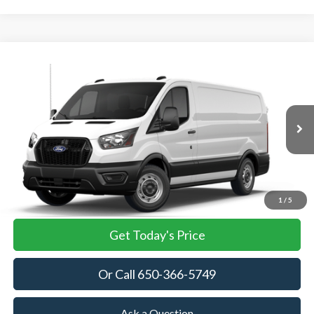
Compare Vehicle
2026
Ford Transit Cargo Van
BUY
FINANCE
VIN:
1FTBR1Y86TKB35782
Stock:
TKB35782
Model:
R1Y
$53,905
Ext.
Int.
In Stock
TOWNE FORD PRICING
More
View Details
1
/
5
Get Today's Price
Or Call 650-366-5749
Ask a Question