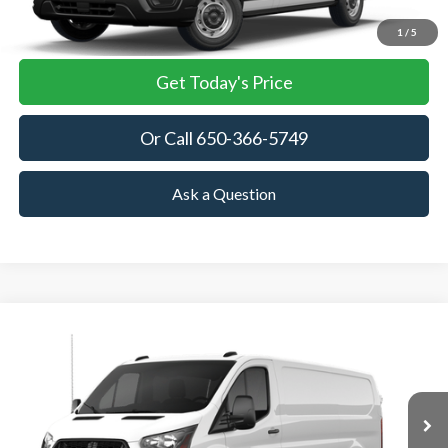
View Details
1
/
5
Get Today's Price
Or Call 650-366-5749
Ask a Question
Compare Vehicle
2026
Ford Transit Cargo Van
BUY
FINANCE
VIN:
1FTBR1Y87TKB36083
Stock:
TKB36083
Model:
R1Y
$53,905
Ext.
Int.
In Stock
TOWNE FORD PRICING